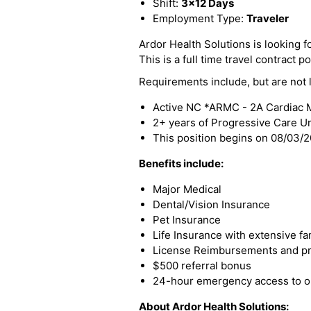
Shift:
3x12 Days
Employment Type:
Traveler
Ardor Health Solutions is looking 
This is a full time travel contract po
Requirements include, but are not l
Active NC *ARMC - 2A Cardiac M
2+ years of Progressive Care U
This position begins on 08/03/
Benefits include:
Major Medical
Dental/Vision Insurance
Pet Insurance
Life Insurance with extensive fa
License Reimbursements and pro
$500 referral bonus
24-hour emergency access to ou
About Ardor Health Solutions: