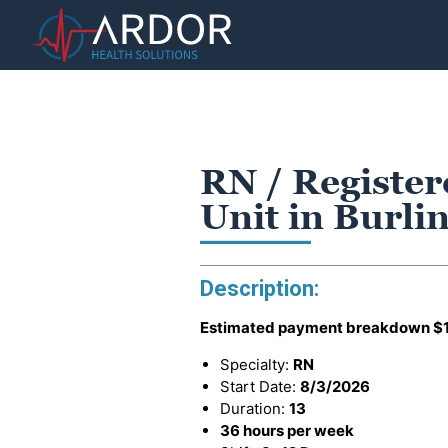
RN / Register
Unit in Burli
Description:
Estimated payment breakdown
$
Specialty:
RN
Start Date:
8/3/2026
Duration:
13
36 hours per week