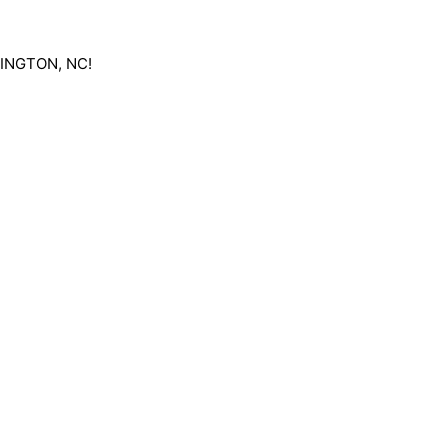
RLINGTON, NC!