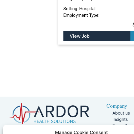
Setting:
Hospital
Employment Type:
View Job
Company
About us
Insights
Team Pag
Join Our 
5401 W Kennedy Blvd, Suite 100,
Manage Cookie Consent