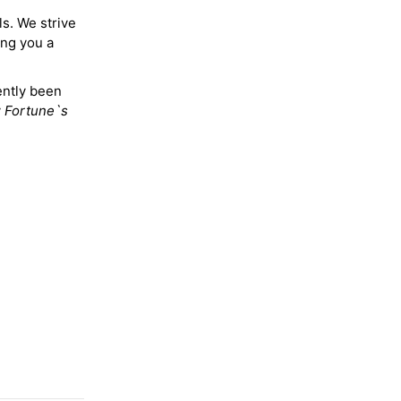
ls. We strive
ing you a
ently been
y
Fortune`s