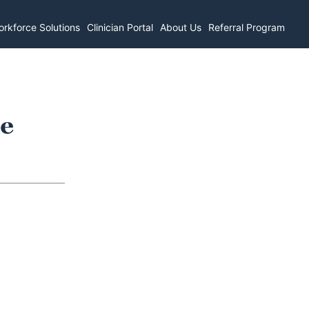
rkforce Solutions
Clinician Portal
About Us
Referral Program
re