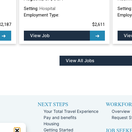
Setting:
Hospital
Setting
Employment Type:
Employ
$2,187
$2,611
View Job
Vie
View All Jobs
NEXT STEPS
WORKFOR
Your Total Travel Experience
Overview
Pay and benefits
Request St
e
Housing
JOB SEEK
Team
Getting Started