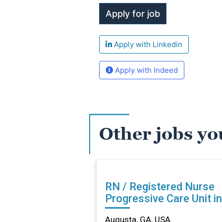
Apply with Linkedin
Apply with Indeed
Other jobs yo
RN / Registered Nurse
Progressive Care Unit in
Augusta, GA
Augusta, GA, USA