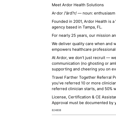
Meet Ardor Health Solutions
Ar·dor /'ärd?r/ — noun: enthusiasm
Founded in 2001, Ardor Health is 
agency based in Tampa, FL.
For nearly 25 years, our mission 
We deliver quality care when and 
empowers healthcare professionals t
At Ardor, we don’t just recruit — w
communication (no ghosting or ambi
supporting and cheering you on eve
Travel Farther Together Referral Pr
you’ve referred 10 or more clinicia
referred clinician starts, and 50% 
License, Certification & CE Assist
Approval must be documented by you
824808