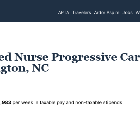
APTA
Travelers
Ardor Aspire
Jobs
Wo
ed Nurse Progressive Ca
ngton, NC
1,983
per week in taxable pay and non-taxable stipends