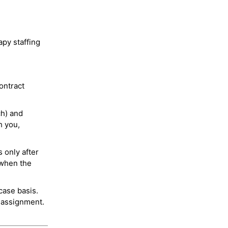
py staffing
ontract
ch) and
h you,
 only after
 when the
case basis.
 assignment.