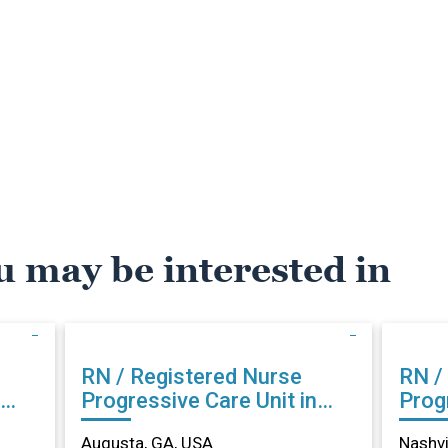
u may be interested in
RN / Registered Nurse
RN /
Progressive Care Unit in
Progr
Augusta, GA
Nash
Augusta, GA, USA
Nashvi