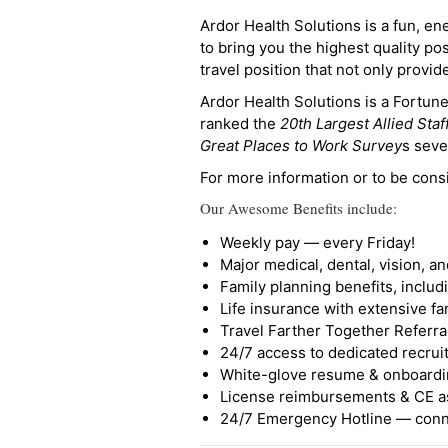
Ardor Health Solutions is a fun, en
to bring you the highest quality pos
travel position that not only provi
Ardor Health Solutions is a Fortu
ranked the
20th Largest Allied Staf
Great Places to Work Survey
s seve
For more information or to be cons
Our Awesome Benefits include:
Weekly pay — every Friday!
Major medical, dental, vision, a
Family planning benefits, inclu
Life insurance with extensive fa
Travel Farther Together Referral
24/7 access to dedicated recruit
White-glove resume & onboardi
License reimbursements & CE a
24/7 Emergency Hotline — conne