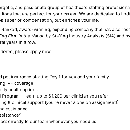
ergetic, and passionate group of healthcare staffing professiona
itions that are perfect for your career. We are dedicated to find
des superior compensation, but enriches your life.
ne Ranked, award-winning, expanding company that has also rec
fing Firm in the Nation
by Staffing Industry Analysts (SIA) and b
ral years in a row.
idered, please apply now.
nd pet insurance starting Day 1 for you and your family
ding IVF coverage
mily health options
 Program — earn up to $1,200 per clinician you refer!
ing & clinical support (you’re never alone on assignment!)
ng assistance
ssistance²
ct directly to our team whenever you need us