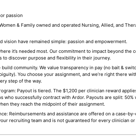
 or passion
a Women & Family owned and operated Nursing, Allied, and Thera
and vision have remained simple: passion and empowerment.
where it’s needed most. Our commitment to impact beyond the c
o discover purpose and flexibility in their journey.
e build community. We value transparency in pay (no bait & swit
guity). You choose your assignment, and we’re right there wit
ry step of the way.
ogram: Payout is tiered. The $1,200 per clinician reward applies
ns who successfully contract with Ardor. Payouts are split: 50%
when they reach the midpoint of their assignment.
ance: Reimbursements and assistance are offered on a case-by-
r recruiting team and is not guaranteed for every clinician or