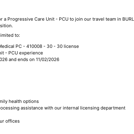
for a Progressive Care Unit - PCU to join our travel team in BU
sition.
imited to:
edical PC - 410008 - 30 - 30 license
nit - PCU experience
2026 and ends on 11/02/2026
mily health options
cessing assistance with our internal licensing department
r offices