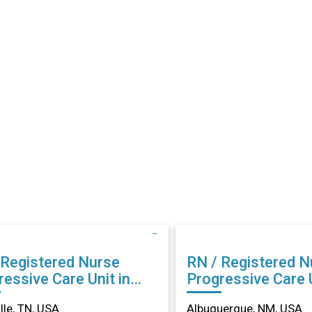
 Registered Nurse
RN / Registered N
essive Care Unit in
Progressive Care U
ville, TN
Albuquerque, NM
lle, TN, USA
Albuquerque, NM, USA