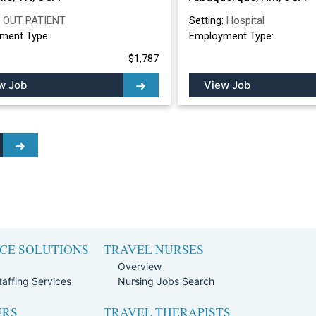
:
OUT PATIENT
Setting:
Hospital
ment Type:
Employment Type:
$1,787
w Job
View Job
CE SOLUTIONS
TRAVEL NURSES
Overview
affing Services
Nursing Jobs Search
ERS
TRAVEL THERAPISTS