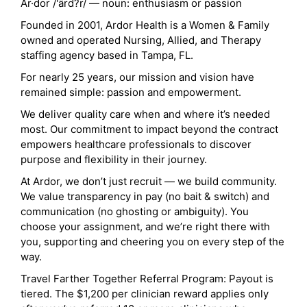
Ar·dor /'ärd?r/ — noun: enthusiasm or passion
Founded in 2001, Ardor Health is a Women & Family
owned and operated Nursing, Allied, and Therapy
staffing agency based in Tampa, FL.
For nearly 25 years, our mission and vision have
remained simple: passion and empowerment.
We deliver quality care when and where it’s needed
most. Our commitment to impact beyond the contract
empowers healthcare professionals to discover
purpose and flexibility in their journey.
At Ardor, we don’t just recruit — we build community.
We value transparency in pay (no bait & switch) and
communication (no ghosting or ambiguity). You
choose your assignment, and we’re right there with
you, supporting and cheering you on every step of the
way.
Travel Farther Together Referral Program: Payout is
tiered. The $1,200 per clinician reward applies only