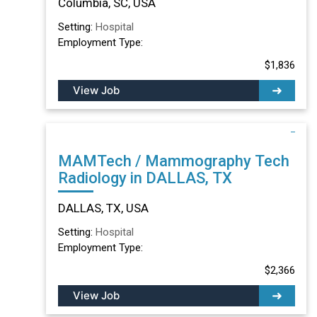
Columbia, SC, USA
Setting:
Hospital
Employment Type:
$1,836
View Job
MAMTech / Mammography Tech
Radiology in DALLAS, TX
DALLAS, TX, USA
Setting:
Hospital
Employment Type:
$2,366
View Job