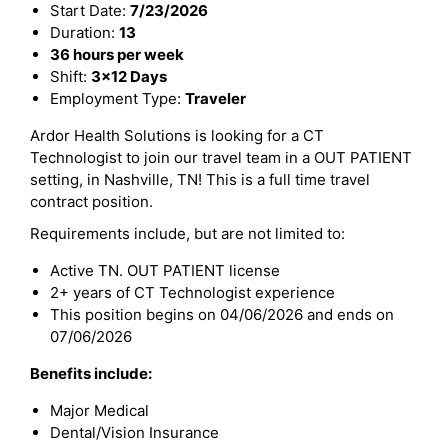
Start Date:
7/23/2026
Duration:
13
36 hours per week
Shift:
3x12 Days
Employment Type:
Traveler
Ardor Health Solutions is looking for a CT
Technologist to join our travel team in a OUT PATIENT
setting, in Nashville, TN! This is a full time travel
contract position.
Requirements include, but are not limited to:
Active TN. OUT PATIENT license
2+ years of CT Technologist experience
This position begins on 04/06/2026 and ends on
07/06/2026
Benefits include:
Major Medical
Dental/Vision Insurance