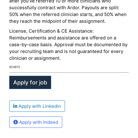
after you’ve referred 10 or more clinicians who
successfully contract with Ardor. Payouts are split:
50% when the referred clinician starts, and 50% when
they reach the midpoint of their assignment.
License, Certification & CE Assistance:
Reimbursements and assistance are offered on a
case-by-case basis. Approval must be documented by
your recruiting team and is not guaranteed for every
clinician or assignment.
824815
Apply with Linkedin
Apply with Indeed