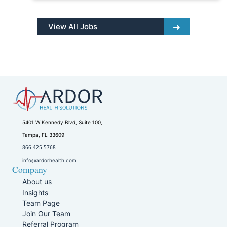
View All Jobs
5401 W Kennedy Blvd, Suite 100,
Tampa, FL 33609
866.425.5768
info@ardorhealth.com
Company
About us
Insights
Team Page
Join Our Team
Referral Program