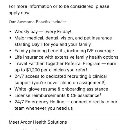
For more information or to be considered, please
apply now.
Our Awesome Benefits include:
Weekly pay — every Friday!
Major medical, dental, vision, and pet insurance
starting Day 1 for you and your family
Family planning benefits, including IVF coverage
Life insurance with extensive family health options
Travel Farther Together Referral Program — earn
up to $1,200 per clinician you refer!
24/7 access to dedicated recruiting & clinical
support (you’re never alone on assignment!)
White-glove resume & onboarding assistance
License reimbursements & CE assistance²
24/7 Emergency Hotline — connect directly to our
team whenever you need us
Meet Ardor Health Solutions