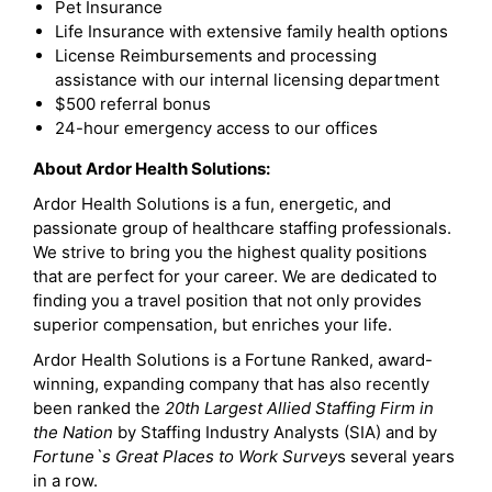
Pet Insurance
Life Insurance with extensive family health options
License Reimbursements and processing
assistance with our internal licensing department
$500 referral bonus
24-hour emergency access to our offices
About Ardor Health Solutions:
Ardor Health Solutions is a fun, energetic, and
passionate group of healthcare staffing professionals.
We strive to bring you the highest quality positions
that are perfect for your career. We are dedicated to
finding you a travel position that not only provides
superior compensation, but enriches your life.
Ardor Health Solutions is a Fortune Ranked, award-
winning, expanding company that has also recently
been ranked the
20th Largest Allied Staffing Firm in
the Nation
by Staffing Industry Analysts (SIA) and by
Fortune`s Great Places to Work Survey
s several years
in a row.