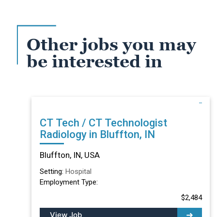
Other jobs you may
be interested in
CT Tech / CT Technologist
Radiology in Bluffton, IN
Bluffton, IN, USA
Setting:
Hospital
Employment Type:
$2,484
View Job