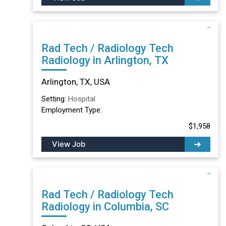
Rad Tech / Radiology Tech
Radiology in Arlington, TX
Arlington, TX, USA
Setting:
Hospital
Employment Type:
$1,958
View Job
Rad Tech / Radiology Tech
Radiology in Columbia, SC