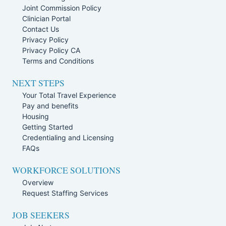
Joint Commission Policy
Clinician Portal
Contact Us
Privacy Policy
Privacy Policy CA
Terms and Conditions
NEXT STEPS
Your Total Travel Experience
Pay and benefits
Housing
Getting Started
Credentialing and Licensing
FAQs
WORKFORCE SOLUTIONS
Overview
Request Staffing Services
JOB SEEKERS