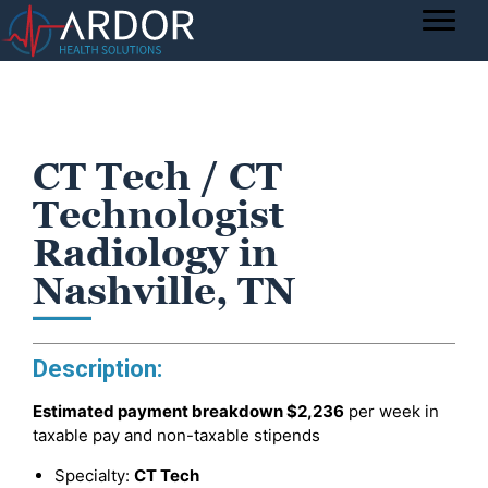
CT Tech / CT
Technologist
Radiology in
Nashville, TN
Description:
Estimated payment breakdown
$2,236
per week in
taxable pay and non-taxable stipends
Specialty:
CT Tech