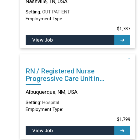
Nashville, TN, USA
Setting:
OUT PATIENT
Employment Type:
$1,787
View Job
RN / Registered Nurse
Progressive Care Unit in
Albuquerque, NM
Albuquerque, NM, USA
Setting:
Hospital
Employment Type:
$1,799
View Job