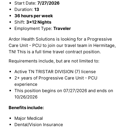
Start Date:
7/27/2026
Duration:
13
36 hours per week
Shift:
3x12 Nights
Employment Type:
Traveler
Ardor Health Solutions is looking for a Progressive
Care Unit - PCU to join our travel team in Hermitage,
TN! This is a full time travel contract position.
Requirements include, but are not limited to:
Active TN TRISTAR DIVISION (7) license
2+ years of Progressive Care Unit - PCU
experience
This position begins on 07/27/2026 and ends on
10/26/2026
Benefits include:
Major Medical
Dental/Vision Insurance