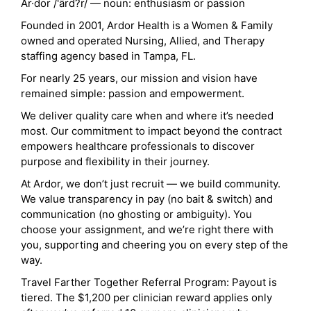
Ar·dor /'ärd?r/ — noun: enthusiasm or passion
Founded in 2001, Ardor Health is a Women & Family
owned and operated Nursing, Allied, and Therapy
staffing agency based in Tampa, FL.
For nearly 25 years, our mission and vision have
remained simple: passion and empowerment.
We deliver quality care when and where it’s needed
most. Our commitment to impact beyond the contract
empowers healthcare professionals to discover
purpose and flexibility in their journey.
At Ardor, we don’t just recruit — we build community.
We value transparency in pay (no bait & switch) and
communication (no ghosting or ambiguity). You
choose your assignment, and we’re right there with
you, supporting and cheering you on every step of the
way.
Travel Farther Together Referral Program: Payout is
tiered. The $1,200 per clinician reward applies only