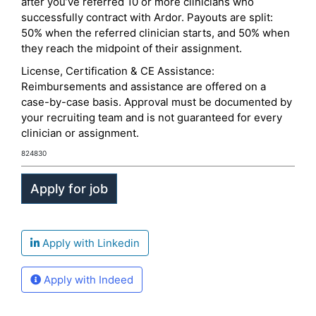
after you’ve referred 10 or more clinicians who
successfully contract with Ardor. Payouts are split:
50% when the referred clinician starts, and 50% when
they reach the midpoint of their assignment.
License, Certification & CE Assistance:
Reimbursements and assistance are offered on a
case-by-case basis. Approval must be documented by
your recruiting team and is not guaranteed for every
clinician or assignment.
824830
Apply with Linkedin
Apply with Indeed