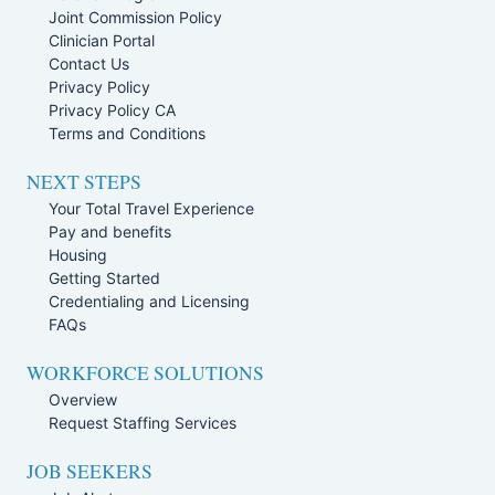
Joint Commission Policy
Clinician Portal
Contact Us
Privacy Policy
Privacy Policy CA
Terms and Conditions
NEXT STEPS
Your Total Travel Experience
Pay and benefits
Housing
Getting Started
Credentialing and Licensing
FAQs
WORKFORCE SOLUTIONS
Overview
Request Staffing Services
JOB SEEKERS