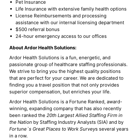
Pet Insurance
Life Insurance with extensive family health options
License Reimbursements and processing
assistance with our internal licensing department
$500 referral bonus
24-hour emergency access to our offices
About Ardor Health Solutions:
Ardor Health Solutions is a fun, energetic, and
passionate group of healthcare staffing professionals.
We strive to bring you the highest quality positions
that are perfect for your career. We are dedicated to
finding you a travel position that not only provides
superior compensation, but enriches your life.
Ardor Health Solutions is a Fortune Ranked, award-
winning, expanding company that has also recently
been ranked the
20th Largest Allied Staffing Firm in
the Nation
by Staffing Industry Analysts (SIA) and by
Fortune`s Great Places to Work Survey
s several years
in a row.