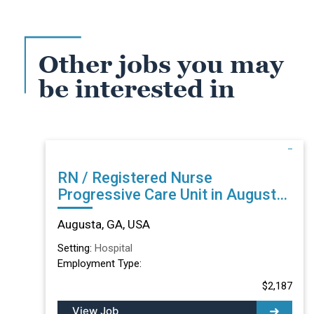
Other jobs you may
be interested in
RN / Registered Nurse
Progressive Care Unit in Augusta,
GA
Augusta, GA, USA
Setting:
Hospital
Employment Type:
$2,187
View Job