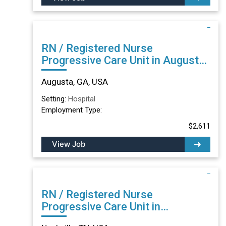
RN / Registered Nurse
Progressive Care Unit in Augusta,
GA
Augusta, GA, USA
Setting:
Hospital
Employment Type:
$2,611
View Job
RN / Registered Nurse
Progressive Care Unit in
Nashville, TN