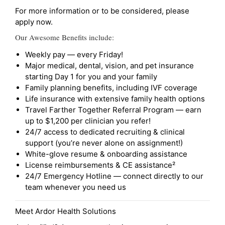
For more information or to be considered, please
apply now.
Our Awesome Benefits include:
Weekly pay — every Friday!
Major medical, dental, vision, and pet insurance
starting Day 1 for you and your family
Family planning benefits, including IVF coverage
Life insurance with extensive family health options
Travel Farther Together Referral Program — earn
up to $1,200 per clinician you refer!
24/7 access to dedicated recruiting & clinical
support (you’re never alone on assignment!)
White-glove resume & onboarding assistance
License reimbursements & CE assistance²
24/7 Emergency Hotline — connect directly to our
team whenever you need us
Meet Ardor Health Solutions