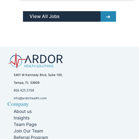
View All Jobs
5401 W Kennedy Blvd, Suite 100,
Tampa, FL 33609
866.425.5768
info@ardorhealth.com
Company
About us
Insights
Team Page
Join Our Team
Referral Program