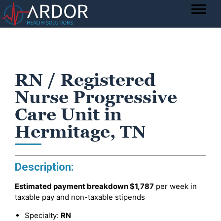
RN / Registered
Nurse Progressive
Care Unit in
Hermitage, TN
Description:
Estimated payment breakdown
$1,787
per week in
taxable pay and non-taxable stipends
Specialty:
RN