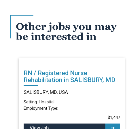
Other jobs you may
be interested in
RN / Registered Nurse
Rehabilitation in SALISBURY, MD
SALISBURY, MD, USA
Setting:
Hospital
Employment Type:
$1,447
View Job