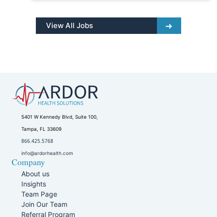
View All Jobs
5401 W Kennedy Blvd, Suite 100,
Tampa, FL 33609
866.425.5768
info@ardorhealth.com
Company
About us
Insights
Team Page
Join Our Team
Referral Program