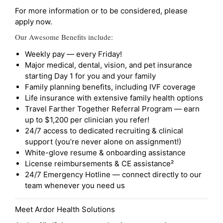
For more information or to be considered, please
apply now.
Our Awesome Benefits include:
Weekly pay — every Friday!
Major medical, dental, vision, and pet insurance
starting Day 1 for you and your family
Family planning benefits, including IVF coverage
Life insurance with extensive family health options
Travel Farther Together Referral Program — earn
up to $1,200 per clinician you refer!
24/7 access to dedicated recruiting & clinical
support (you’re never alone on assignment!)
White-glove resume & onboarding assistance
License reimbursements & CE assistance²
24/7 Emergency Hotline — connect directly to our
team whenever you need us
Meet Ardor Health Solutions