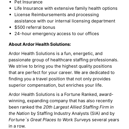
Pet Insurance
Life Insurance with extensive family health options
License Reimbursements and processing
assistance with our internal licensing department
$500 referral bonus
24-hour emergency access to our offices
About Ardor Health Solutions:
Ardor Health Solutions is a fun, energetic, and
passionate group of healthcare staffing professionals.
We strive to bring you the highest quality positions
that are perfect for your career. We are dedicated to
finding you a travel position that not only provides
superior compensation, but enriches your life.
Ardor Health Solutions is a Fortune Ranked, award-
winning, expanding company that has also recently
been ranked the
20th Largest Allied Staffing Firm in
the Nation
by Staffing Industry Analysts (SIA) and by
Fortune`s Great Places to Work Survey
s several years
in a row.