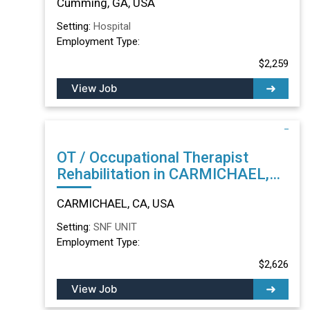
Cumming, GA, USA
Setting:
Hospital
Employment Type:
$2,259
View Job
OT / Occupational Therapist
Rehabilitation in CARMICHAEL,
CA
CARMICHAEL, CA, USA
Setting:
SNF UNIT
Employment Type:
$2,626
View Job