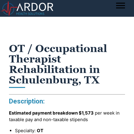
OT / Occupational
Therapist
Rehabilitation in
Schulenburg, TX
Description:
Estimated payment breakdown
$1,573
per week in
taxable pay and non-taxable stipends
Specialty:
OT