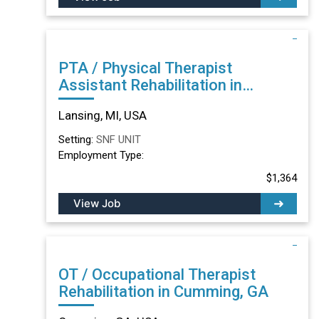
PTA / Physical Therapist
Assistant Rehabilitation in
Lansing, MI
Lansing, MI, USA
Setting:
SNF UNIT
Employment Type:
$1,364
View Job
OT / Occupational Therapist
Rehabilitation in Cumming, GA