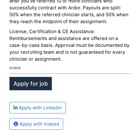
after you’ve referred 10 or more clinicians who
successfully contract with Ardor. Payouts are split:
50% when the referred clinician starts, and 50% when
they reach the midpoint of their assignment.
License, Certification & CE Assistance:
Reimbursements and assistance are offered on a
case-by-case basis. Approval must be documented by
your recruiting team and is not guaranteed for every
clinician or assignment.
824858
Apply with Linkedin
Apply with Indeed