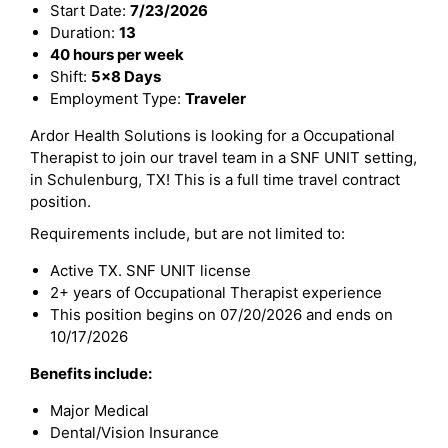
Start Date:
7/23/2026
Duration:
13
40 hours per week
Shift:
5x8 Days
Employment Type:
Traveler
Ardor Health Solutions is looking for a Occupational
Therapist to join our travel team in a SNF UNIT setting,
in Schulenburg, TX! This is a full time travel contract
position.
Requirements include, but are not limited to:
Active TX. SNF UNIT license
2+ years of Occupational Therapist experience
This position begins on 07/20/2026 and ends on
10/17/2026
Benefits include:
Major Medical
Dental/Vision Insurance