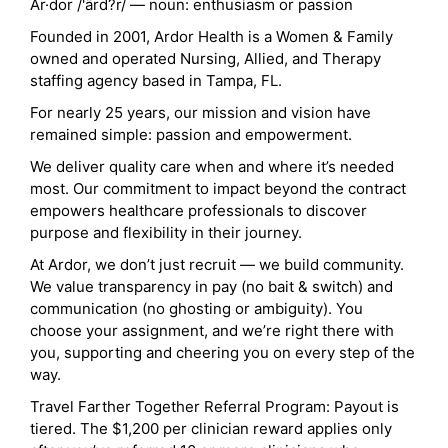
Ar·dor /'ärd?r/ — noun: enthusiasm or passion
Founded in 2001, Ardor Health is a Women & Family
owned and operated Nursing, Allied, and Therapy
staffing agency based in Tampa, FL.
For nearly 25 years, our mission and vision have
remained simple: passion and empowerment.
We deliver quality care when and where it’s needed
most. Our commitment to impact beyond the contract
empowers healthcare professionals to discover
purpose and flexibility in their journey.
At Ardor, we don’t just recruit — we build community.
We value transparency in pay (no bait & switch) and
communication (no ghosting or ambiguity). You
choose your assignment, and we’re right there with
you, supporting and cheering you on every step of the
way.
Travel Farther Together Referral Program: Payout is
tiered. The $1,200 per clinician reward applies only