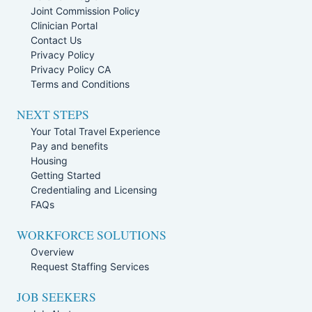
Joint Commission Policy
Clinician Portal
Contact Us
Privacy Policy
Privacy Policy CA
Terms and Conditions
NEXT STEPS
Your Total Travel Experience
Pay and benefits
Housing
Getting Started
Credentialing and Licensing
FAQs
WORKFORCE SOLUTIONS
Overview
Request Staffing Services
JOB SEEKERS