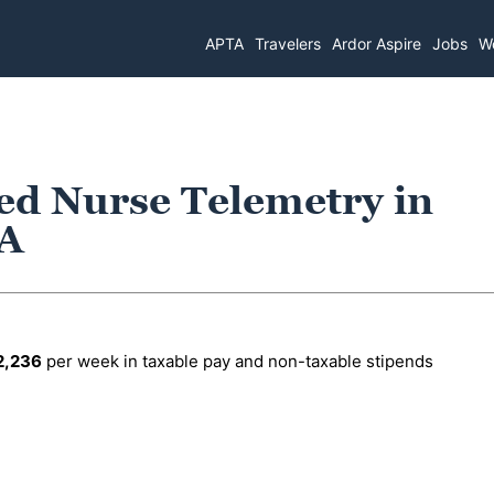
APTA
Travelers
Ardor Aspire
Jobs
Wo
ed Nurse Telemetry in
LA
2,236
per week in taxable pay and non-taxable stipends