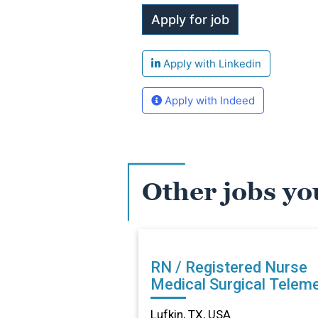
Apply with Linkedin
Apply with Indeed
Other jobs yo
RN / Registered Nurse
Medical Surgical Teleme
in Lufkin, TX
Lufkin, TX, USA