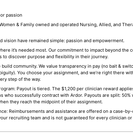
 or passion
a Women & Family owned and operated Nursing, Allied, and Thera
and vision have remained simple: passion and empowerment.
where it’s needed most. Our commitment to impact beyond the c
o discover purpose and flexibility in their journey.
e build community. We value transparency in pay (no bait & swit
guity). You choose your assignment, and we’re right there wit
ry step of the way.
ogram: Payout is tiered. The $1,200 per clinician reward applies
ns who successfully contract with Ardor. Payouts are split: 50%
when they reach the midpoint of their assignment.
ance: Reimbursements and assistance are offered on a case-by-
r recruiting team and is not guaranteed for every clinician or