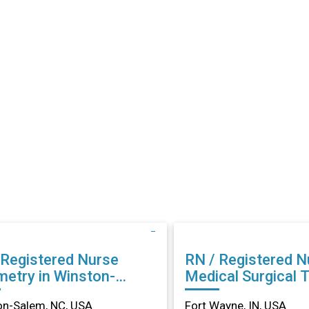
 Registered Nurse
RN / Registered N
metry in Winston-
Medical Surgical 
m, NC
in Fort Wayne, IN
on-Salem, NC, USA
Fort Wayne, IN, USA