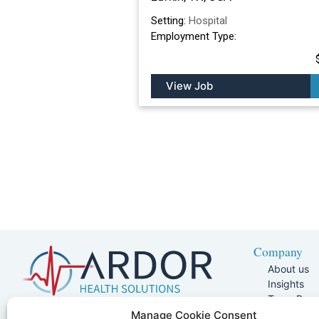
Setting:
Hospital
Employment Type:
View Job
Company
About us
Insights
Team Pag
Join Our 
5401 W Kennedy Blvd, Suite 100,
Manage Cookie Consent