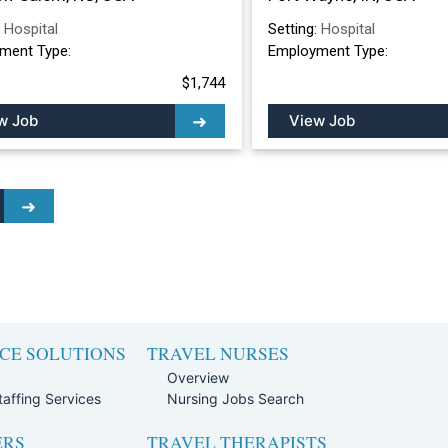
:
Hospital
Setting:
Hospital
ment Type:
Employment Type:
$1,744
w Job
View Job
CE SOLUTIONS
TRAVEL NURSES
Overview
affing Services
Nursing Jobs Search
ERS
TRAVEL THERAPISTS