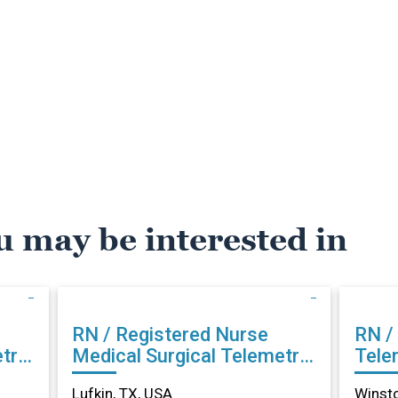
u may be interested in
RN / Registered Nurse
RN /
try
Medical Surgical Telemetry
Tele
in Lufkin, TX
Sale
Lufkin, TX, USA
Winst