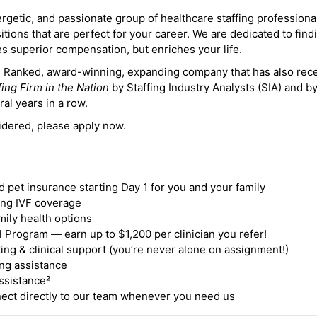
ergetic, and passionate group of healthcare staffing professiona
itions that are perfect for your career. We are dedicated to find
des superior compensation, but enriches your life.
ne Ranked, award-winning, expanding company that has also rec
fing Firm in the Nation
by Staffing Industry Analysts (SIA) and b
ral years in a row.
idered, please apply now.
nd pet insurance starting Day 1 for you and your family
ding IVF coverage
mily health options
 Program — earn up to $1,200 per clinician you refer!
ing & clinical support (you’re never alone on assignment!)
ng assistance
ssistance²
ct directly to our team whenever you need us