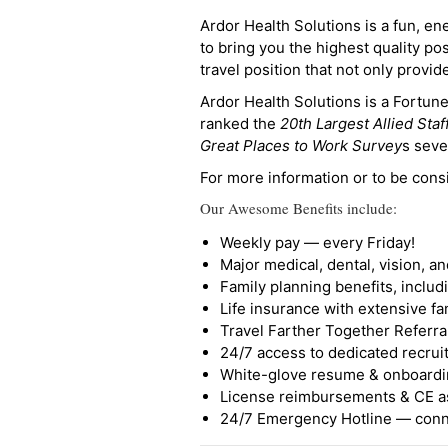
Ardor Health Solutions is a fun, en
to bring you the highest quality pos
travel position that not only provi
Ardor Health Solutions is a Fortu
ranked the
20th Largest Allied Staf
Great Places to Work Survey
s seve
For more information or to be cons
Our Awesome Benefits include:
Weekly pay — every Friday!
Major medical, dental, vision, a
Family planning benefits, inclu
Life insurance with extensive fa
Travel Farther Together Referral
24/7 access to dedicated recruit
White-glove resume & onboardi
License reimbursements & CE a
24/7 Emergency Hotline — conne