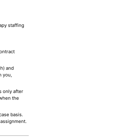
py staffing
ontract
ch) and
h you,
 only after
 when the
case basis.
 assignment.