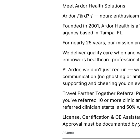
Meet Ardor Health Solutions
Ar·dor /'ärd?r/ — noun: enthusiasm
Founded in 2001, Ardor Health is 
agency based in Tampa, FL.
For nearly 25 years, our mission 
We deliver quality care when and 
empowers healthcare professionals t
At Ardor, we don’t just recruit — w
communication (no ghosting or ambi
supporting and cheering you on eve
Travel Farther Together Referral Pr
you’ve referred 10 or more clinicia
referred clinician starts, and 50% 
License, Certification & CE Assist
Approval must be documented by you
824880