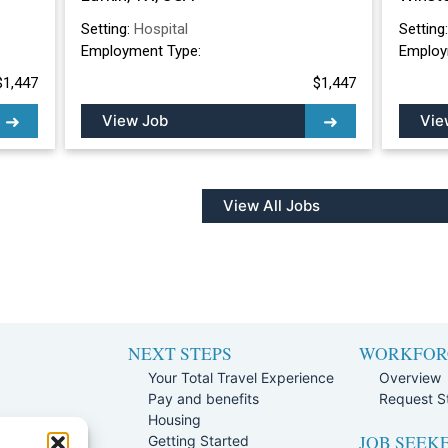
Setting:
Hospital
Setting
Employment Type:
Employ
$1,447
$1,447
View Job
Vie
View All Jobs
NEXT STEPS
WORKFOR
Your Total Travel Experience
Overview
Pay and benefits
Request St
e
Housing
JOB SEEK
Team
Getting Started