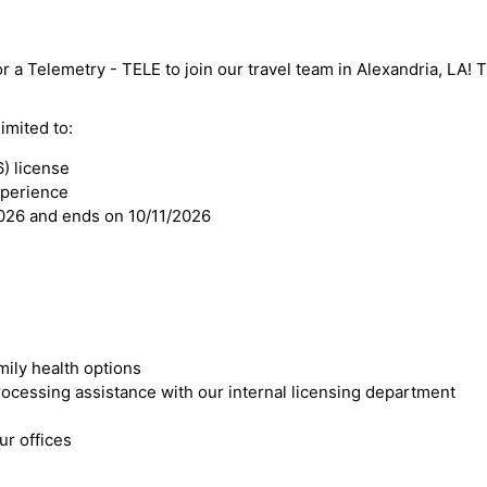
r a Telemetry - TELE to join our travel team in Alexandria, LA! Th
imited to:
) license
xperience
2026 and ends on 10/11/2026
mily health options
cessing assistance with our internal licensing department
r offices