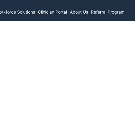
rkforce Solutions
Clinician Portal
About Us
Referral Program