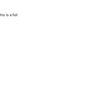
is is a full