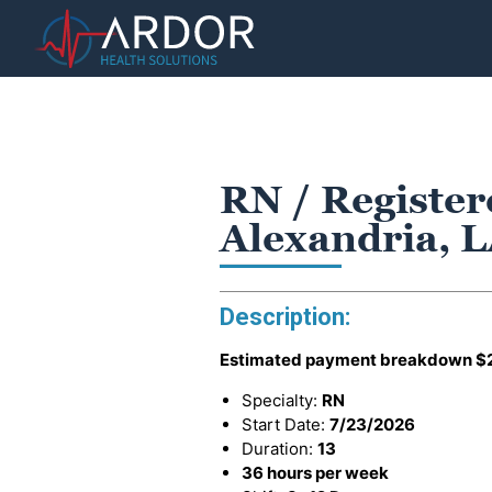
RN / Register
Alexandria, 
Description:
Estimated payment breakdown
$
Specialty:
RN
Start Date:
7/23/2026
Duration:
13
36 hours per week