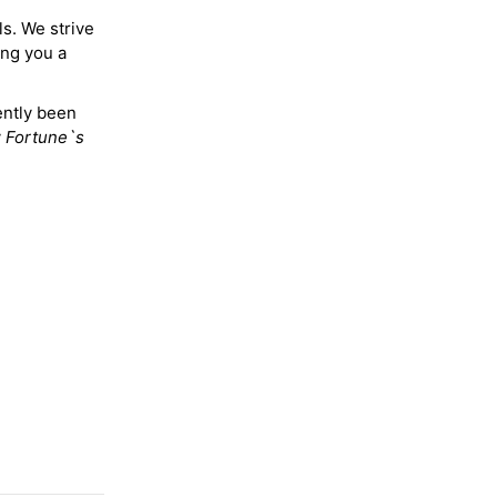
ls. We strive
ing you a
ently been
y
Fortune`s