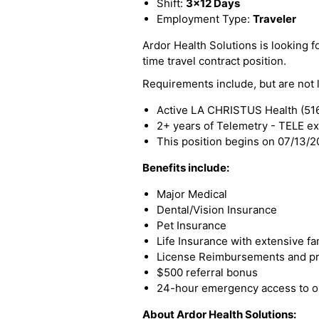
Shift:
3x12 Days
Employment Type:
Traveler
Ardor Health Solutions is looking fo
time travel contract position.
Requirements include, but are not l
Active LA CHRISTUS Health (516
2+ years of Telemetry - TELE e
This position begins on 07/13/
Benefits include:
Major Medical
Dental/Vision Insurance
Pet Insurance
Life Insurance with extensive fa
License Reimbursements and pro
$500 referral bonus
24-hour emergency access to ou
About Ardor Health Solutions: