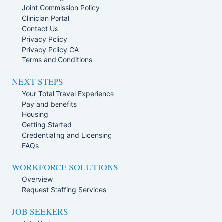
Joint Commission Policy
Clinician Portal
Contact Us
Privacy Policy
Privacy Policy CA
Terms and Conditions
NEXT STEPS
Your Total Travel Experience
Pay and benefits
Housing
Getting Started
Credentialing and Licensing
FAQs
WORKFORCE SOLUTIONS
Overview
Request Staffing Services
JOB SEEKERS