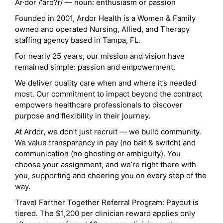
Ar·dor /'ärd?r/ — noun: enthusiasm or passion
Founded in 2001, Ardor Health is a Women & Family
owned and operated Nursing, Allied, and Therapy
staffing agency based in Tampa, FL.
For nearly 25 years, our mission and vision have
remained simple: passion and empowerment.
We deliver quality care when and where it’s needed
most. Our commitment to impact beyond the contract
empowers healthcare professionals to discover
purpose and flexibility in their journey.
At Ardor, we don’t just recruit — we build community.
We value transparency in pay (no bait & switch) and
communication (no ghosting or ambiguity). You
choose your assignment, and we’re right there with
you, supporting and cheering you on every step of the
way.
Travel Farther Together Referral Program: Payout is
tiered. The $1,200 per clinician reward applies only