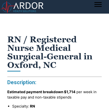
RN / Registered
Nurse Medical
Surgical-General in
Oxford, NC
Description:
Estimated payment breakdown
$1,714
per week in
taxable pay and non-taxable stipends
Specialty:
RN