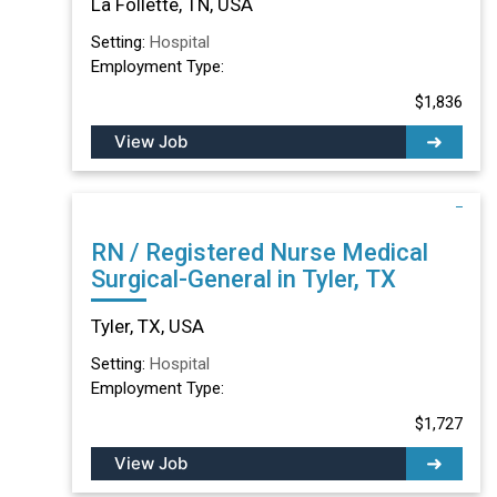
La Follette, TN, USA
Setting:
Hospital
Employment Type:
$1,836
View Job
RN / Registered Nurse Medical
Surgical-General in Tyler, TX
Tyler, TX, USA
Setting:
Hospital
Employment Type:
$1,727
View Job