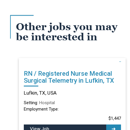
Other jobs you may
be interested in
RN / Registered Nurse Medical
Surgical Telemetry in Lufkin, TX
Lufkin, TX, USA
Setting:
Hospital
Employment Type:
$1,447
View Job