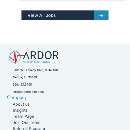
View All Jobs
5401 W Kennedy Blvd, Suite 100,
Tampa, FL 33609
866.425.5768
info@ardorhealth.com
Company
About us
Insights
Team Page
Join Our Team
Referral Program