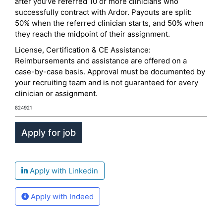
after you’ve referred 10 or more clinicians who
successfully contract with Ardor. Payouts are split:
50% when the referred clinician starts, and 50% when
they reach the midpoint of their assignment.
License, Certification & CE Assistance:
Reimbursements and assistance are offered on a
case-by-case basis. Approval must be documented by
your recruiting team and is not guaranteed for every
clinician or assignment.
824921
Apply with Linkedin
Apply with Indeed