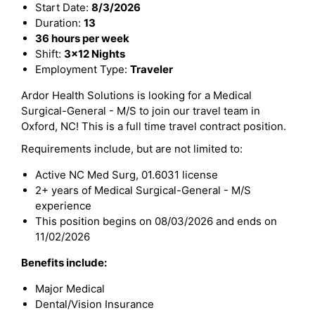
Start Date:
8/3/2026
Duration:
13
36 hours per week
Shift:
3x12 Nights
Employment Type:
Traveler
Ardor Health Solutions is looking for a Medical
Surgical-General - M/S to join our travel team in
Oxford, NC! This is a full time travel contract position.
Requirements include, but are not limited to:
Active NC Med Surg, 01.6031 license
2+ years of Medical Surgical-General - M/S
experience
This position begins on 08/03/2026 and ends on
11/02/2026
Benefits include:
Major Medical
Dental/Vision Insurance