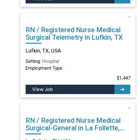
RN / Registered Nurse Medical
Surgical Telemetry in Lufkin, TX
Lufkin, TX, USA
Setting:
Hospital
Employment Type:
$1,447
View Job
RN / Registered Nurse Medical
Surgical-General in La Follette,
TN