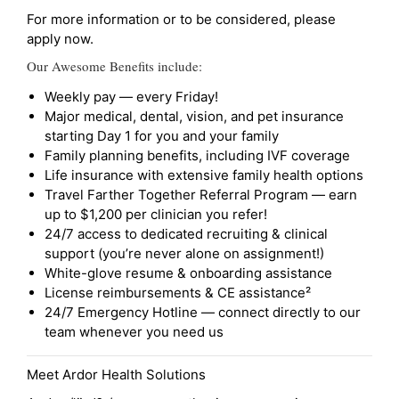
For more information or to be considered, please
apply now.
Our Awesome Benefits include:
Weekly pay — every Friday!
Major medical, dental, vision, and pet insurance
starting Day 1 for you and your family
Family planning benefits, including IVF coverage
Life insurance with extensive family health options
Travel Farther Together Referral Program — earn
up to $1,200 per clinician you refer!
24/7 access to dedicated recruiting & clinical
support (you’re never alone on assignment!)
White-glove resume & onboarding assistance
License reimbursements & CE assistance²
24/7 Emergency Hotline — connect directly to our
team whenever you need us
Meet Ardor Health Solutions