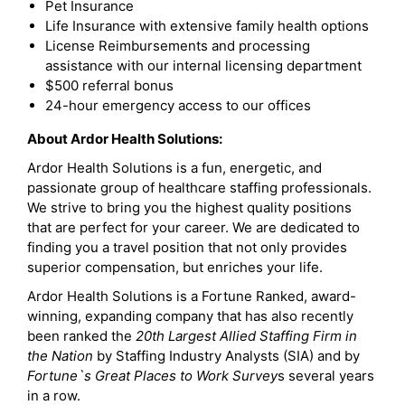
Pet Insurance
Life Insurance with extensive family health options
License Reimbursements and processing
assistance with our internal licensing department
$500 referral bonus
24-hour emergency access to our offices
About Ardor Health Solutions:
Ardor Health Solutions is a fun, energetic, and
passionate group of healthcare staffing professionals.
We strive to bring you the highest quality positions
that are perfect for your career. We are dedicated to
finding you a travel position that not only provides
superior compensation, but enriches your life.
Ardor Health Solutions is a Fortune Ranked, award-
winning, expanding company that has also recently
been ranked the
20th Largest Allied Staffing Firm in
the Nation
by Staffing Industry Analysts (SIA) and by
Fortune`s Great Places to Work Survey
s several years
in a row.