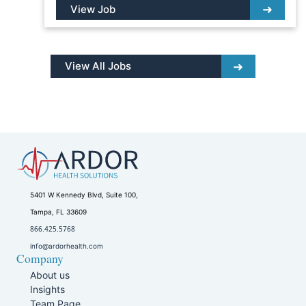
View Job
View All Jobs
5401 W Kennedy Blvd, Suite 100,
Tampa, FL 33609
866.425.5768
info@ardorhealth.com
Company
About us
Insights
Team Page