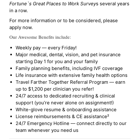
Fortune`s Great Places to Work Survey
s several years
in a row.
For more information or to be considered, please
apply now.
Our Awesome Benefits include:
Weekly pay — every Friday!
Major medical, dental, vision, and pet insurance
starting Day 1 for you and your family
Family planning benefits, including IVF coverage
Life insurance with extensive family health options
Travel Farther Together Referral Program — earn
up to $1,200 per clinician you refer!
24/7 access to dedicated recruiting & clinical
support (you’re never alone on assignment!)
White-glove resume & onboarding assistance
License reimbursements & CE assistance²
24/7 Emergency Hotline — connect directly to our
team whenever you need us