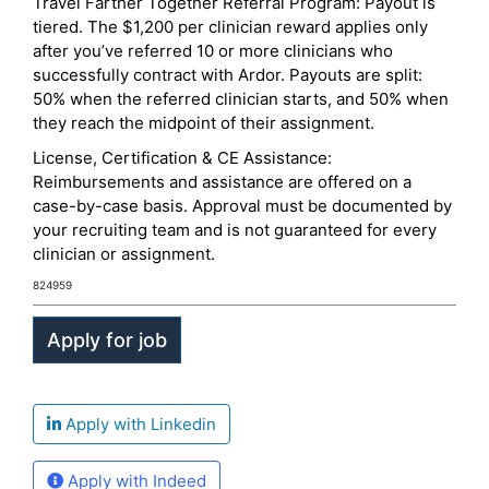
Travel Farther Together Referral Program: Payout is
tiered. The $1,200 per clinician reward applies only
after you’ve referred 10 or more clinicians who
successfully contract with Ardor. Payouts are split:
50% when the referred clinician starts, and 50% when
they reach the midpoint of their assignment.
License, Certification & CE Assistance:
Reimbursements and assistance are offered on a
case-by-case basis. Approval must be documented by
your recruiting team and is not guaranteed for every
clinician or assignment.
824959
Apply with Linkedin
Apply with Indeed