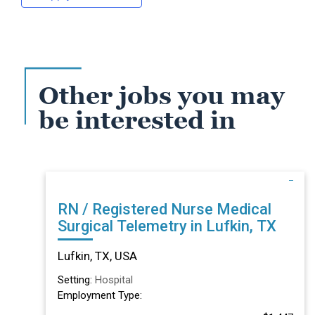
Other jobs you may
be interested in
RN / Registered Nurse Medical
Surgical Telemetry in Lufkin, TX
Lufkin, TX, USA
Setting:
Hospital
Employment Type: