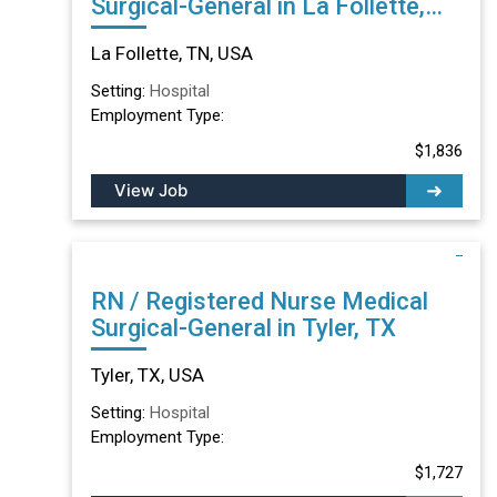
Surgical-General in La Follette,
TN
La Follette, TN, USA
Setting:
Hospital
Employment Type:
$1,836
View Job
RN / Registered Nurse Medical
Surgical-General in Tyler, TX
Tyler, TX, USA
Setting:
Hospital
Employment Type:
$1,727