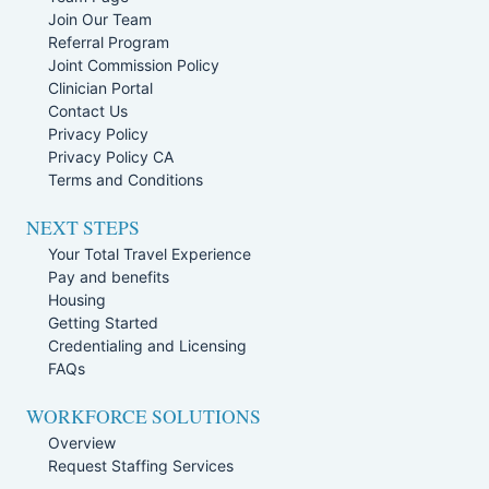
Join Our Team
Referral Program
Joint Commission Policy
Clinician Portal
Contact Us
Privacy Policy
Privacy Policy CA
Terms and Conditions
NEXT STEPS
Your Total Travel Experience
Pay and benefits
Housing
Getting Started
Credentialing and Licensing
FAQs
WORKFORCE SOLUTIONS
Overview
Request Staffing Services