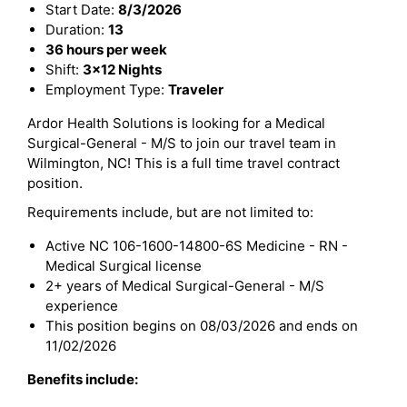
Start Date:
8/3/2026
Duration:
13
36 hours per week
Shift:
3x12 Nights
Employment Type:
Traveler
Ardor Health Solutions is looking for a Medical
Surgical-General - M/S to join our travel team in
Wilmington, NC! This is a full time travel contract
position.
Requirements include, but are not limited to:
Active NC 106-1600-14800-6S Medicine - RN -
Medical Surgical license
2+ years of Medical Surgical-General - M/S
experience
This position begins on 08/03/2026 and ends on
11/02/2026
Benefits include: