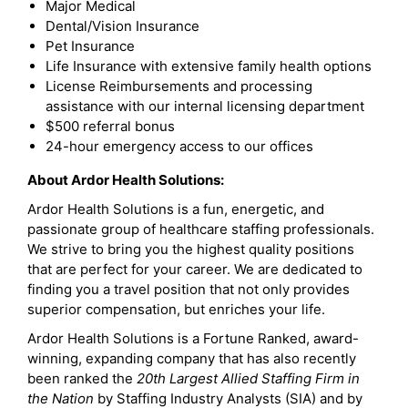
Major Medical
Dental/Vision Insurance
Pet Insurance
Life Insurance with extensive family health options
License Reimbursements and processing
assistance with our internal licensing department
$500 referral bonus
24-hour emergency access to our offices
About Ardor Health Solutions:
Ardor Health Solutions is a fun, energetic, and
passionate group of healthcare staffing professionals.
We strive to bring you the highest quality positions
that are perfect for your career. We are dedicated to
finding you a travel position that not only provides
superior compensation, but enriches your life.
Ardor Health Solutions is a Fortune Ranked, award-
winning, expanding company that has also recently
been ranked the
20th Largest Allied Staffing Firm in
the Nation
by Staffing Industry Analysts (SIA) and by