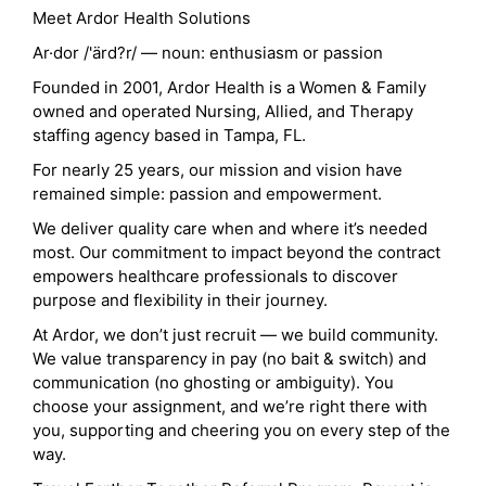
Meet Ardor Health Solutions
Ar·dor /'ärd?r/ — noun: enthusiasm or passion
Founded in 2001, Ardor Health is a Women & Family
owned and operated Nursing, Allied, and Therapy
staffing agency based in Tampa, FL.
For nearly 25 years, our mission and vision have
remained simple: passion and empowerment.
We deliver quality care when and where it’s needed
most. Our commitment to impact beyond the contract
empowers healthcare professionals to discover
purpose and flexibility in their journey.
At Ardor, we don’t just recruit — we build community.
We value transparency in pay (no bait & switch) and
communication (no ghosting or ambiguity). You
choose your assignment, and we’re right there with
you, supporting and cheering you on every step of the
way.