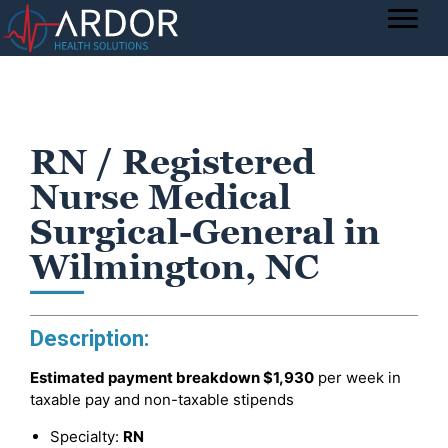
RN / Registered
Nurse Medical
Surgical-General in
Wilmington, NC
Description:
Estimated payment breakdown
$1,930
per week in
taxable pay and non-taxable stipends
Specialty:
RN