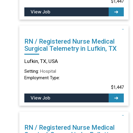
$1,447
View Job
RN / Registered Nurse Medical
Surgical Telemetry in Lufkin, TX
Lufkin, TX, USA
Setting:
Hospital
Employment Type:
$1,447
View Job
RN / Registered Nurse Medical