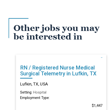
Other jobs you may
be interested in
RN / Registered Nurse Medical
Surgical Telemetry in Lufkin, TX
Lufkin, TX, USA
Setting:
Hospital
Employment Type:
$1,447