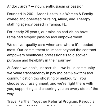
Ar·dor /'ärd?r/ — noun: enthusiasm or passion
Founded in 2001, Ardor Health is a Women & Family
owned and operated Nursing, Allied, and Therapy
staffing agency based in Tampa, FL.
For nearly 25 years, our mission and vision have
remained simple: passion and empowerment.
We deliver quality care when and where it’s needed
most. Our commitment to impact beyond the contract
empowers healthcare professionals to discover
purpose and flexibility in their journey.
At Ardor, we don’t just recruit — we build community.
We value transparency in pay (no bait & switch) and
communication (no ghosting or ambiguity). You
choose your assignment, and we’re right there with
you, supporting and cheering you on every step of the
way.
Travel Farther Together Referral Program: Payout is