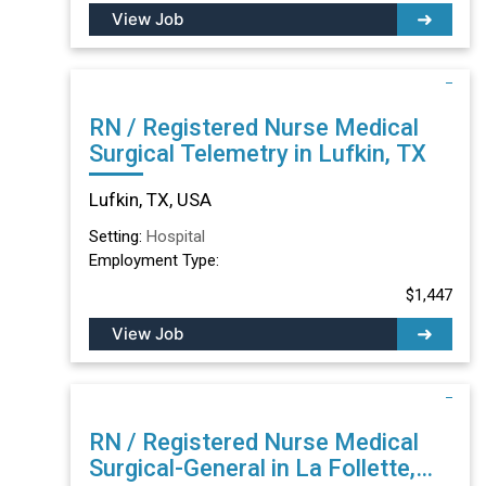
View Job
RN / Registered Nurse Medical
Surgical Telemetry in Lufkin, TX
Lufkin, TX, USA
Setting:
Hospital
Employment Type:
$1,447
View Job
RN / Registered Nurse Medical
Surgical-General in La Follette,