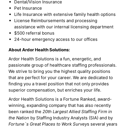
Dental/Vision Insurance
Pet Insurance
Life Insurance with extensive family health options
License Reimbursements and processing
assistance with our internal licensing department
$500 referral bonus
24-hour emergency access to our offices
About Ardor Health Solutions:
Ardor Health Solutions is a fun, energetic, and
passionate group of healthcare staffing professionals.
We strive to bring you the highest quality positions
that are perfect for your career. We are dedicated to
finding you a travel position that not only provides
superior compensation, but enriches your life.
Ardor Health Solutions is a Fortune Ranked, award-
winning, expanding company that has also recently
been ranked the
20th Largest Allied Staffing Firm in
the Nation
by Staffing Industry Analysts (SIA) and by
Fortune`s Great Places to Work Survey
s several years