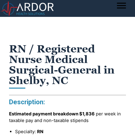
RN / Registered
Nurse Medical
Surgical-General in
Shelby, NC
Description:
Estimated payment breakdown
$1,836
per week in
taxable pay and non-taxable stipends
Specialty:
RN