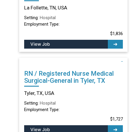
TN
La Follette, TN, USA
Setting:
Hospital
Employment Type:
$1,836
View Job
RN / Registered Nurse Medical
Surgical-General in Tyler, TX
Tyler, TX, USA
Setting:
Hospital
Employment Type:
$1,727
View Job