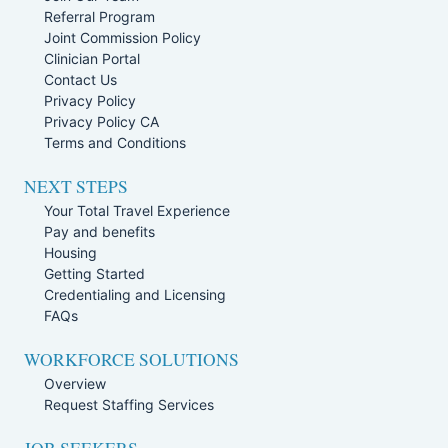
Referral Program
Joint Commission Policy
Clinician Portal
Contact Us
Privacy Policy
Privacy Policy CA
Terms and Conditions
NEXT STEPS
Your Total Travel Experience
Pay and benefits
Housing
Getting Started
Credentialing and Licensing
FAQs
WORKFORCE SOLUTIONS
Overview
Request Staffing Services