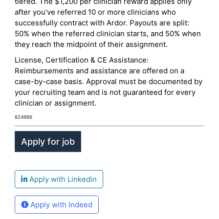
tiered. The $1,200 per clinician reward applies only
after you’ve referred 10 or more clinicians who
successfully contract with Ardor. Payouts are split:
50% when the referred clinician starts, and 50% when
they reach the midpoint of their assignment.
License, Certification & CE Assistance:
Reimbursements and assistance are offered on a
case-by-case basis. Approval must be documented by
your recruiting team and is not guaranteed for every
clinician or assignment.
824966
Apply with Linkedin
Apply with Indeed