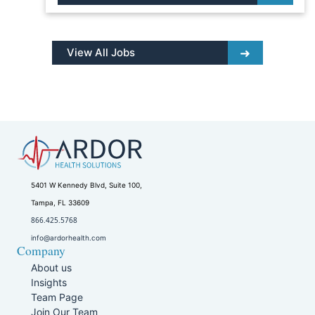
View All Jobs
5401 W Kennedy Blvd, Suite 100,
Tampa, FL 33609
866.425.5768
info@ardorhealth.com
Company
About us
Insights
Team Page
Join Our Team