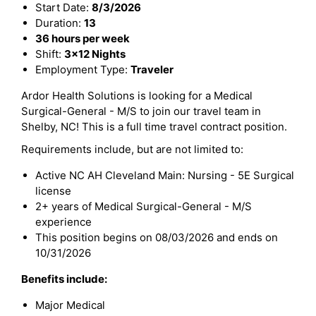
Start Date:
8/3/2026
Duration:
13
36 hours per week
Shift:
3x12 Nights
Employment Type:
Traveler
Ardor Health Solutions is looking for a Medical
Surgical-General - M/S to join our travel team in
Shelby, NC! This is a full time travel contract position.
Requirements include, but are not limited to:
Active NC AH Cleveland Main: Nursing - 5E Surgical
license
2+ years of Medical Surgical-General - M/S
experience
This position begins on 08/03/2026 and ends on
10/31/2026
Benefits include:
Major Medical