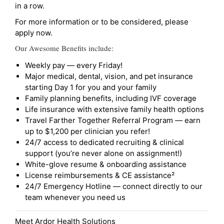
in a row.
For more information or to be considered, please
apply now.
Our Awesome Benefits include:
Weekly pay — every Friday!
Major medical, dental, vision, and pet insurance
starting Day 1 for you and your family
Family planning benefits, including IVF coverage
Life insurance with extensive family health options
Travel Farther Together Referral Program — earn
up to $1,200 per clinician you refer!
24/7 access to dedicated recruiting & clinical
support (you’re never alone on assignment!)
White-glove resume & onboarding assistance
License reimbursements & CE assistance²
24/7 Emergency Hotline — connect directly to our
team whenever you need us
Meet Ardor Health Solutions