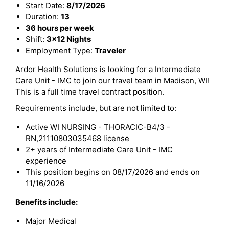
Start Date:
8/17/2026
Duration:
13
36 hours per week
Shift:
3x12 Nights
Employment Type:
Traveler
Ardor Health Solutions is looking for a Intermediate
Care Unit - IMC to join our travel team in Madison, WI!
This is a full time travel contract position.
Requirements include, but are not limited to:
Active WI NURSING - THORACIC-B4/3 -
RN,21110803035468 license
2+ years of Intermediate Care Unit - IMC
experience
This position begins on 08/17/2026 and ends on
11/16/2026
Benefits include:
Major Medical