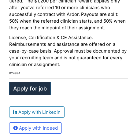
tiered. The $1,200 per clinician reward applies only
after you’ve referred 10 or more clinicians who
successfully contract with Ardor. Payouts are split:
50% when the referred clinician starts, and 50% when
they reach the midpoint of their assignment.
License, Certification & CE Assistance:
Reimbursements and assistance are offered on a
case-by-case basis. Approval must be documented by
your recruiting team and is not guaranteed for every
clinician or assignment.
824994
Apply with Linkedin
Apply with Indeed