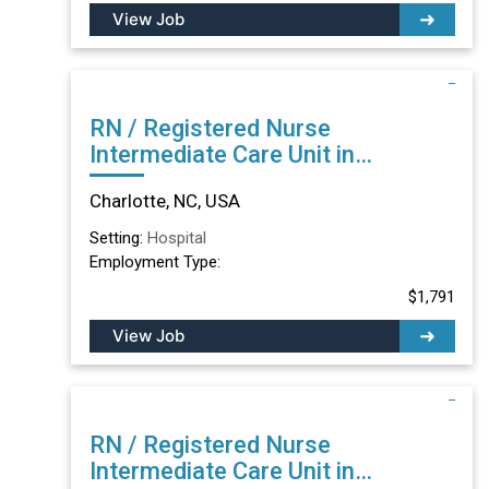
View Job
RN / Registered Nurse
Intermediate Care Unit in
Charlotte, NC
Charlotte, NC, USA
Setting:
Hospital
Employment Type:
$1,791
View Job
RN / Registered Nurse
Intermediate Care Unit in