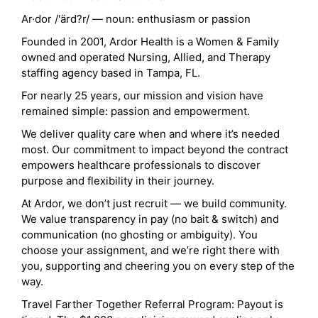
Ar·dor /'ärd?r/ — noun: enthusiasm or passion
Founded in 2001, Ardor Health is a Women & Family
owned and operated Nursing, Allied, and Therapy
staffing agency based in Tampa, FL.
For nearly 25 years, our mission and vision have
remained simple: passion and empowerment.
We deliver quality care when and where it’s needed
most. Our commitment to impact beyond the contract
empowers healthcare professionals to discover
purpose and flexibility in their journey.
At Ardor, we don’t just recruit — we build community.
We value transparency in pay (no bait & switch) and
communication (no ghosting or ambiguity). You
choose your assignment, and we’re right there with
you, supporting and cheering you on every step of the
way.
Travel Farther Together Referral Program: Payout is