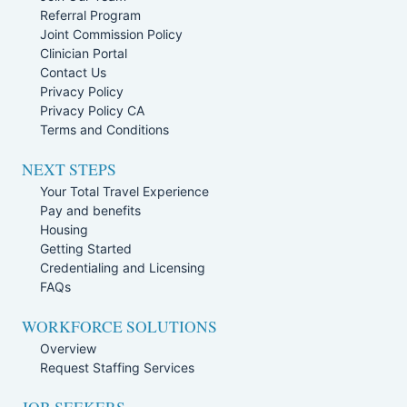
Referral Program
Joint Commission Policy
Clinician Portal
Contact Us
Privacy Policy
Privacy Policy CA
Terms and Conditions
NEXT STEPS
Your Total Travel Experience
Pay and benefits
Housing
Getting Started
Credentialing and Licensing
FAQs
WORKFORCE SOLUTIONS
Overview
Request Staffing Services