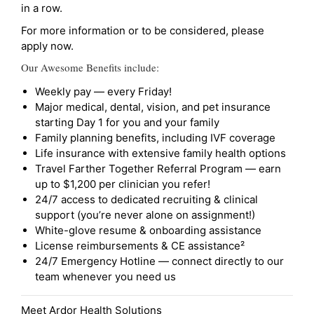
in a row.
For more information or to be considered, please
apply now.
Our Awesome Benefits include:
Weekly pay — every Friday!
Major medical, dental, vision, and pet insurance
starting Day 1 for you and your family
Family planning benefits, including IVF coverage
Life insurance with extensive family health options
Travel Farther Together Referral Program — earn
up to $1,200 per clinician you refer!
24/7 access to dedicated recruiting & clinical
support (you’re never alone on assignment!)
White-glove resume & onboarding assistance
License reimbursements & CE assistance²
24/7 Emergency Hotline — connect directly to our
team whenever you need us
Meet Ardor Health Solutions