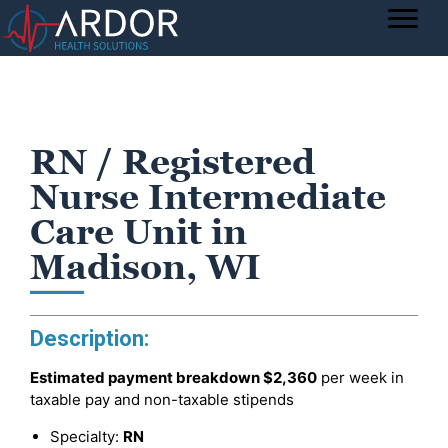
RN / Registered
Nurse Intermediate
Care Unit in
Madison, WI
Description:
Estimated payment breakdown
$2,360
per week in
taxable pay and non-taxable stipends
Specialty:
RN