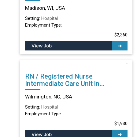
Madison, WI
Madison, WI, USA
Setting:
Hospital
Employment Type:
$2,360
View Job
RN / Registered Nurse
Intermediate Care Unit in
Wilmington, NC
Wilmington, NC, USA
Setting:
Hospital
Employment Type:
$1,930
View Job