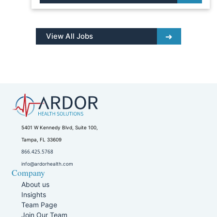
View All Jobs
5401 W Kennedy Blvd, Suite 100,
Tampa, FL 33609
866.425.5768
info@ardorhealth.com
Company
About us
Insights
Team Page
Join Our Team