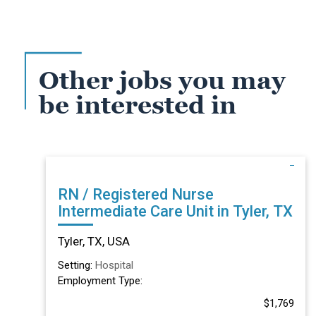
Other jobs you may
be interested in
RN / Registered Nurse
Intermediate Care Unit in Tyler, TX
Tyler, TX, USA
Setting:
Hospital
Employment Type:
$1,769