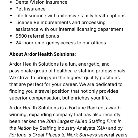
Dental/Vision Insurance
Pet Insurance
Life Insurance with extensive family health options
License Reimbursements and processing
assistance with our internal licensing department
$500 referral bonus
24-hour emergency access to our offices
About Ardor Health Solutions:
Ardor Health Solutions is a fun, energetic, and
passionate group of healthcare staffing professionals.
We strive to bring you the highest quality positions
that are perfect for your career. We are dedicated to
finding you a travel position that not only provides
superior compensation, but enriches your life.
Ardor Health Solutions is a Fortune Ranked, award-
winning, expanding company that has also recently
been ranked the
20th Largest Allied Staffing Firm in
the Nation
by Staffing Industry Analysts (SIA) and by
Fortune`s Great Places to Work Survey
s several years