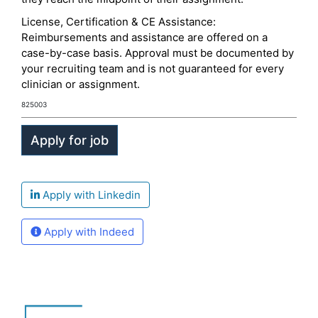
License, Certification & CE Assistance:
Reimbursements and assistance are offered on a
case-by-case basis. Approval must be documented by
your recruiting team and is not guaranteed for every
clinician or assignment.
825003
Apply with Linkedin
Apply with Indeed