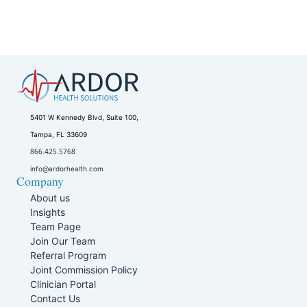
5401 W Kennedy Blvd, Suite 100,
Tampa, FL 33609
866.425.5768
info@ardorhealth.com
Company
About us
Insights
Team Page
Join Our Team
Referral Program
Joint Commission Policy
Clinician Portal
Contact Us