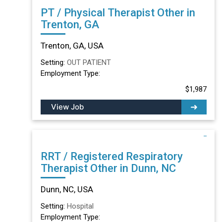
PT / Physical Therapist Other in
Trenton, GA
Trenton, GA, USA
Setting:
OUT PATIENT
Employment Type:
$1,987
View Job
RRT / Registered Respiratory
Therapist Other in Dunn, NC
Dunn, NC, USA
Setting:
Hospital
Employment Type: