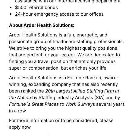
assistance with our internal licensing department
$500 referral bonus
24-hour emergency access to our offices
About Ardor Health Solutions:
Ardor Health Solutions is a fun, energetic, and
passionate group of healthcare staffing professionals.
We strive to bring you the highest quality positions
that are perfect for your career. We are dedicated to
finding you a travel position that not only provides
superior compensation, but enriches your life.
Ardor Health Solutions is a Fortune Ranked, award-
winning, expanding company that has also recently
been ranked the
20th Largest Allied Staffing Firm in
the Nation
by Staffing Industry Analysts (SIA) and by
Fortune`s Great Places to Work Survey
s several years
in a row.
For more information or to be considered, please
apply now.