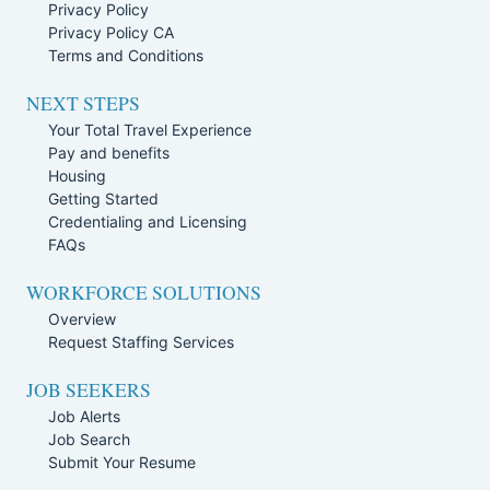
Privacy Policy
Privacy Policy CA
Terms and Conditions
NEXT STEPS
Your Total Travel Experience
Pay and benefits
Housing
Getting Started
Credentialing and Licensing
FAQs
WORKFORCE SOLUTIONS
Overview
Request Staffing Services
JOB SEEKERS
Job Alerts
Job Search
Submit Your Resume