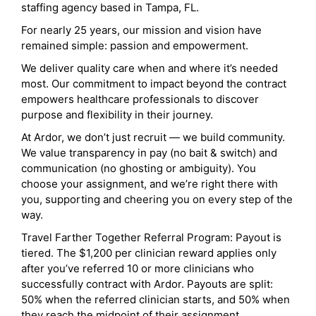
staffing agency based in Tampa, FL.
For nearly 25 years, our mission and vision have
remained simple: passion and empowerment.
We deliver quality care when and where it’s needed
most. Our commitment to impact beyond the contract
empowers healthcare professionals to discover
purpose and flexibility in their journey.
At Ardor, we don’t just recruit — we build community.
We value transparency in pay (no bait & switch) and
communication (no ghosting or ambiguity). You
choose your assignment, and we’re right there with
you, supporting and cheering you on every step of the
way.
Travel Farther Together Referral Program: Payout is
tiered. The $1,200 per clinician reward applies only
after you’ve referred 10 or more clinicians who
successfully contract with Ardor. Payouts are split:
50% when the referred clinician starts, and 50% when
they reach the midpoint of their assignment.