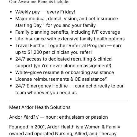
Our Awesome Benefits include:
Weekly pay — every Friday!
Major medical, dental, vision, and pet insurance
starting Day 1 for you and your family
Family planning benefits, including IVF coverage
Life insurance with extensive family health options
Travel Farther Together Referral Program — earn
up to $1,200 per clinician you refer!
24/7 access to dedicated recruiting & clinical
support (you’re never alone on assignment!)
White-glove resume & onboarding assistance
License reimbursements & CE assistance²
24/7 Emergency Hotline — connect directly to our
team whenever you need us
Meet Ardor Health Solutions
Ar·dor /'ärd?r/ — noun: enthusiasm or passion
Founded in 2001, Ardor Health is a Women & Family
owned and operated Nursing, Allied, and Therapy