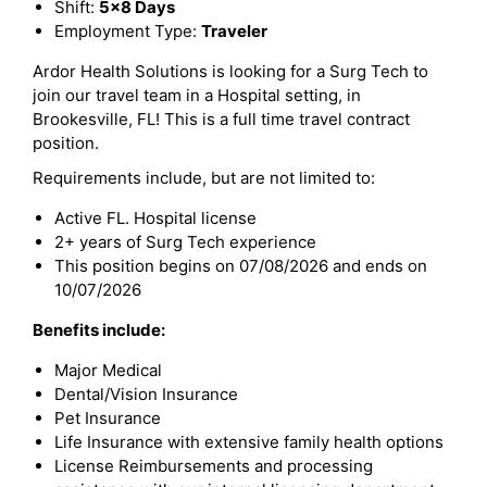
Shift:
5x8 Days
Employment Type:
Traveler
Ardor Health Solutions is looking for a Surg Tech to
join our travel team in a Hospital setting, in
Brookesville, FL! This is a full time travel contract
position.
Requirements include, but are not limited to:
Active FL. Hospital license
2+ years of Surg Tech experience
This position begins on 07/08/2026 and ends on
10/07/2026
Benefits include:
Major Medical
Dental/Vision Insurance
Pet Insurance
Life Insurance with extensive family health options
License Reimbursements and processing