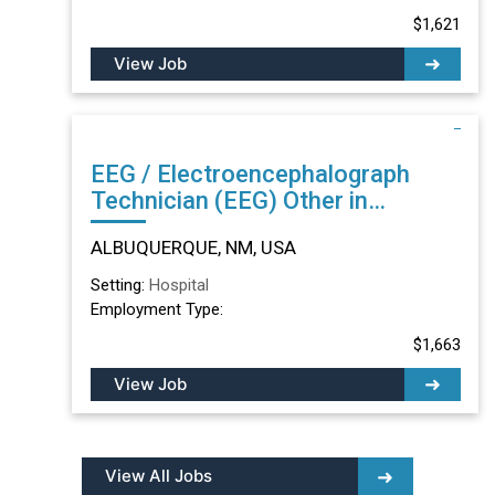
$1,621
View Job
EEG / Electroencephalograph
Technician (EEG) Other in
ALBUQUERQUE, NM
ALBUQUERQUE, NM, USA
Setting:
Hospital
Employment Type:
$1,663
View Job
View All Jobs