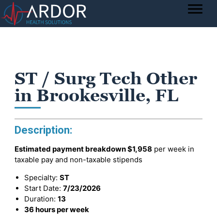
ST / Surg Tech Other
in Brookesville, FL
Description:
Estimated payment breakdown
$1,958
per week in
taxable pay and non-taxable stipends
Specialty:
ST
Start Date:
7/23/2026
Duration:
13
36 hours per week