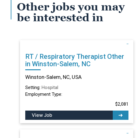
Other jobs you may
be interested in
RT / Respiratory Therapist Other
in Winston-Salem, NC
Winston-Salem, NC, USA
Setting:
Hospital
Employment Type:
$2,081
View Job