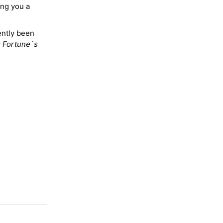
ing you a
ently been
y
Fortune`s