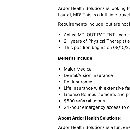
Ardor Health Solutions is looking f
Laurel, MD! This is a full time trave
Requirements include, but are not l
Active MD. OUT PATIENT licens
2+ years of Physical Therapist 
This position begins on 08/10/
Benefits include:
Major Medical
Dental/Vision Insurance
Pet Insurance
Life Insurance with extensive fa
License Reimbursements and pro
$500 referral bonus
24-hour emergency access to ou
About Ardor Health Solutions:
Ardor Health Solutions is a fun, en