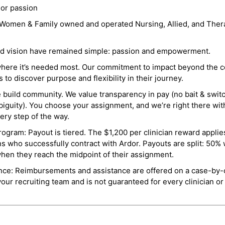
 or passion
a Women & Family owned and operated Nursing, Allied, and Thera
and vision have remained simple: passion and empowerment.
where it’s needed most. Our commitment to impact beyond the c
o discover purpose and flexibility in their journey.
e build community. We value transparency in pay (no bait & swit
guity). You choose your assignment, and we’re right there wit
ry step of the way.
ogram: Payout is tiered. The $1,200 per clinician reward applies
ns who successfully contract with Ardor. Payouts are split: 50%
when they reach the midpoint of their assignment.
ance: Reimbursements and assistance are offered on a case-by-
r recruiting team and is not guaranteed for every clinician or