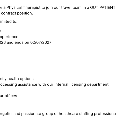
or a Physical Therapist to join our travel team in a OUT PATIENT 
l contract position.
imited to:
e
experience
2026 and ends on 02/07/2027
mily health options
cessing assistance with our internal licensing department
r offices
ergetic, and passionate group of healthcare staffing professiona