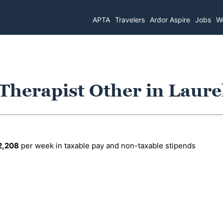
APTA
Travelers
Ardor Aspire
Jobs
Wo
 Therapist Other in Laur
2,208
per week in taxable pay and non-taxable stipends