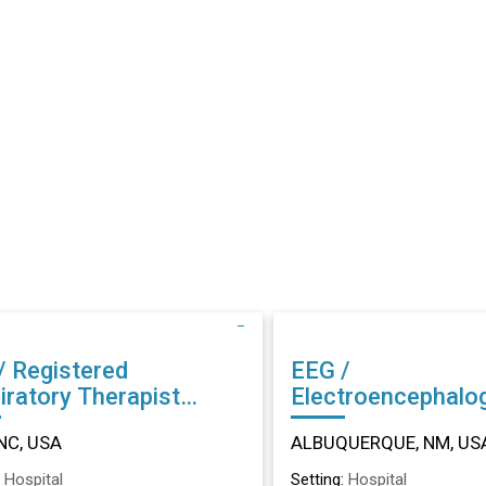
/ Registered
EEG /
iratory Therapist
Electroencephalo
r in Dunn, NC
Technician (EEG) Other in
NC, USA
ALBUQUERQUE, NM, US
ALBUQUERQUE, 
:
Hospital
Setting:
Hospital