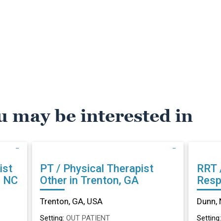
u may be interested in
ist
PT / Physical Therapist
RRT 
, NC
Other in Trenton, GA
Resp
Othe
Trenton, GA, USA
Dunn, 
Setting:
OUT PATIENT
Setting