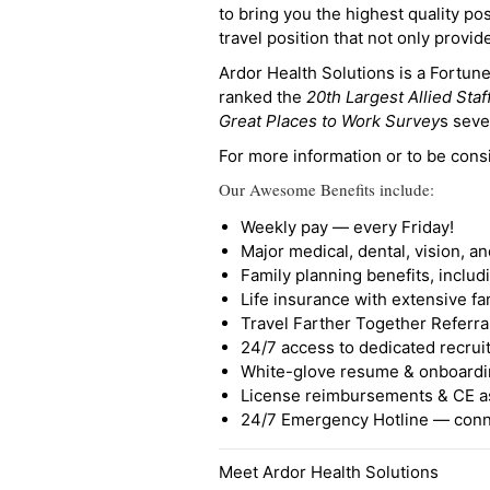
to bring you the highest quality pos
travel position that not only provi
Ardor Health Solutions is a Fortu
ranked the
20th Largest Allied Staf
Great Places to Work Survey
s seve
For more information or to be cons
Our Awesome Benefits include:
Weekly pay — every Friday!
Major medical, dental, vision, a
Family planning benefits, inclu
Life insurance with extensive fa
Travel Farther Together Referral
24/7 access to dedicated recruit
White-glove resume & onboardi
License reimbursements & CE a
24/7 Emergency Hotline — conne
Meet Ardor Health Solutions