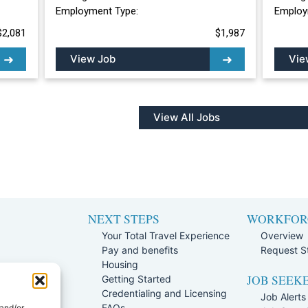
Employment Type:
Employ
$2,081
$1,987
View Job
Vie
View All Jobs
NEXT STEPS
WORKFOR
Your Total Travel Experience
Overview
Pay and benefits
Request St
e
Housing
JOB SEEK
Team
Getting Started
rogram
Credentialing and Licensing
Job Alerts
ission Policy
FAQs
 and/or