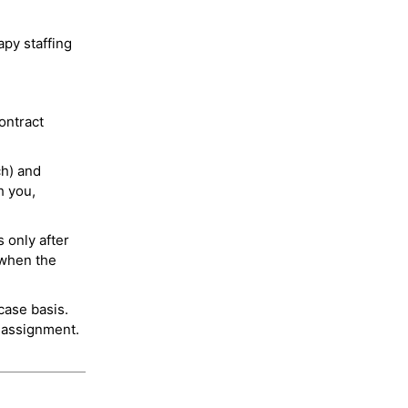
py staffing
ontract
ch) and
h you,
 only after
 when the
case basis.
 assignment.