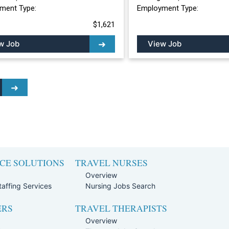
ment Type:
Employment Type:
$1,621
w Job
View Job
CE SOLUTIONS
TRAVEL NURSES
Overview
affing Services
Nursing Jobs Search
ERS
TRAVEL THERAPISTS
Overview