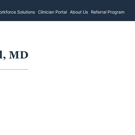
rkforce Solutions
Clinician Portal
About Us
Referral Program
el, MD