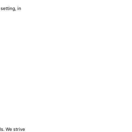
setting, in
ls. We strive