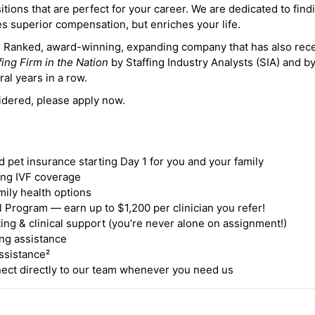
itions that are perfect for your career. We are dedicated to find
des superior compensation, but enriches your life.
ne Ranked, award-winning, expanding company that has also rec
fing Firm in the Nation
by Staffing Industry Analysts (SIA) and b
ral years in a row.
idered, please apply now.
nd pet insurance starting Day 1 for you and your family
ding IVF coverage
mily health options
 Program — earn up to $1,200 per clinician you refer!
ing & clinical support (you’re never alone on assignment!)
ng assistance
ssistance²
ct directly to our team whenever you need us