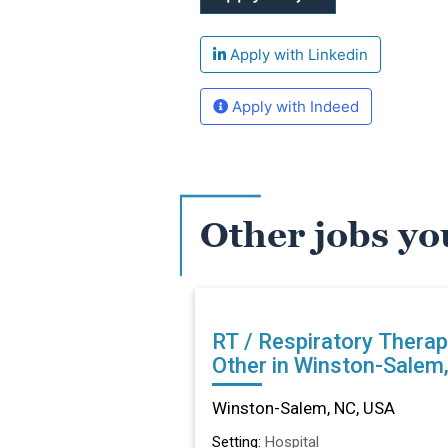
Apply with Linkedin
Apply with Indeed
Other jobs yo
RT / Respiratory Therap
Other in Winston-Salem
Winston-Salem, NC, USA
Setting:
Hospital