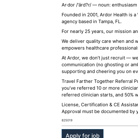
Ar·dor /'ärd?r/ — noun: enthusiasm
Founded in 2001, Ardor Health is 
agency based in Tampa, FL.
For nearly 25 years, our mission 
We deliver quality care when and 
empowers healthcare professionals t
At Ardor, we don’t just recruit — w
communication (no ghosting or ambi
supporting and cheering you on eve
Travel Farther Together Referral Pr
you’ve referred 10 or more clinicia
referred clinician starts, and 50% 
License, Certification & CE Assist
Approval must be documented by you
825019