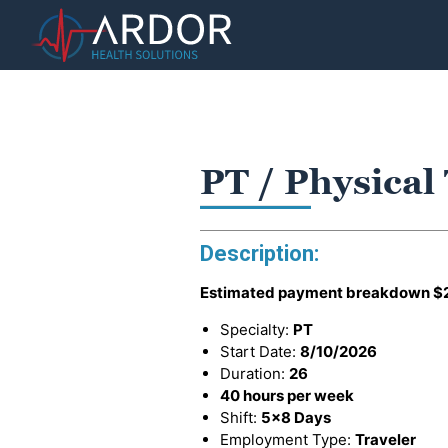
PT / Physical
Description:
Estimated payment breakdown
$
Specialty:
PT
Start Date:
8/10/2026
Duration:
26
40 hours per week
Shift:
5x8 Days
Employment Type:
Traveler