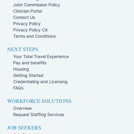
Joint Commission Policy
Clinician Portal
Contact Us
Privacy Policy
Privacy Policy CA
Terms and Conditions
NEXT STEPS
Your Total Travel Experience
Pay and benefits
Housing
Getting Started
Credentialing and Licensing
FAQs
WORKFORCE SOLUTIONS
Overview
Request Staffing Services
JOB SEEKERS