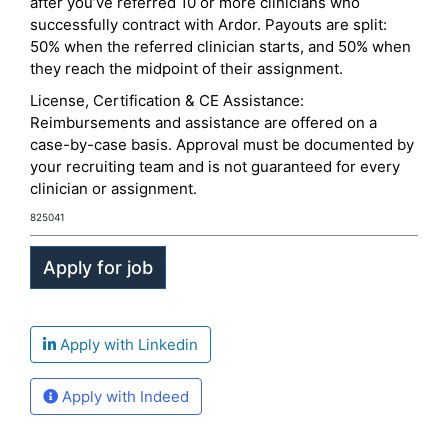
after you’ve referred 10 or more clinicians who
successfully contract with Ardor. Payouts are split:
50% when the referred clinician starts, and 50% when
they reach the midpoint of their assignment.
License, Certification & CE Assistance:
Reimbursements and assistance are offered on a
case-by-case basis. Approval must be documented by
your recruiting team and is not guaranteed for every
clinician or assignment.
825041
Apply with Linkedin
Apply with Indeed