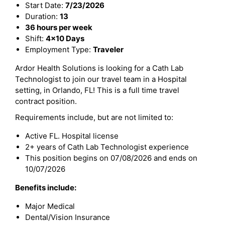
Start Date:
7/23/2026
Duration:
13
36 hours per week
Shift:
4x10 Days
Employment Type:
Traveler
Ardor Health Solutions is looking for a Cath Lab
Technologist to join our travel team in a Hospital
setting, in Orlando, FL! This is a full time travel
contract position.
Requirements include, but are not limited to:
Active FL. Hospital license
2+ years of Cath Lab Technologist experience
This position begins on 07/08/2026 and ends on
10/07/2026
Benefits include:
Major Medical
Dental/Vision Insurance