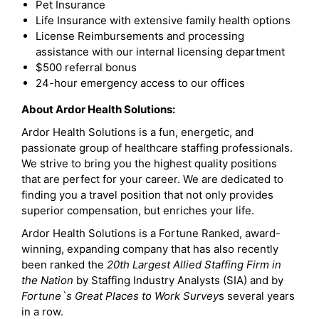
Pet Insurance
Life Insurance with extensive family health options
License Reimbursements and processing
assistance with our internal licensing department
$500 referral bonus
24-hour emergency access to our offices
About Ardor Health Solutions:
Ardor Health Solutions is a fun, energetic, and
passionate group of healthcare staffing professionals.
We strive to bring you the highest quality positions
that are perfect for your career. We are dedicated to
finding you a travel position that not only provides
superior compensation, but enriches your life.
Ardor Health Solutions is a Fortune Ranked, award-
winning, expanding company that has also recently
been ranked the
20th Largest Allied Staffing Firm in
the Nation
by Staffing Industry Analysts (SIA) and by
Fortune`s Great Places to Work Survey
s several years
in a row.