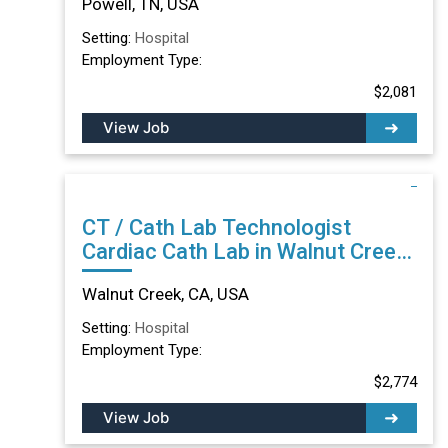
Powell, TN, USA
Setting:
Hospital
Employment Type:
$2,081
View Job
CT / Cath Lab Technologist
Cardiac Cath Lab in Walnut Creek,
CA
Walnut Creek, CA, USA
Setting:
Hospital
Employment Type:
$2,774
View Job