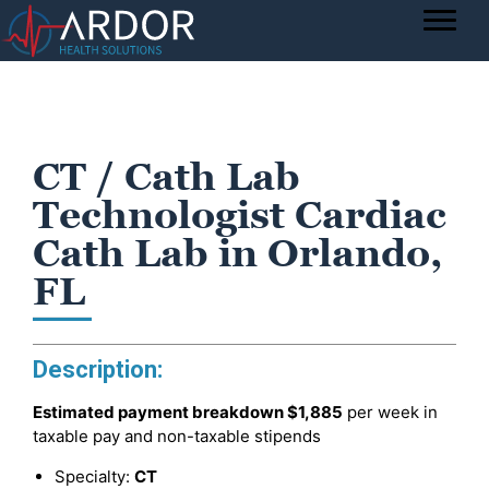
CT / Cath Lab
Technologist Cardiac
Cath Lab in Orlando,
FL
Description:
Estimated payment breakdown
$1,885
per week in
taxable pay and non-taxable stipends
Specialty:
CT