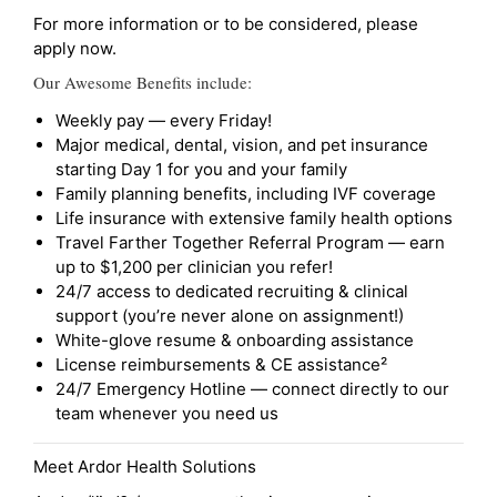
For more information or to be considered, please
apply now.
Our Awesome Benefits include:
Weekly pay — every Friday!
Major medical, dental, vision, and pet insurance
starting Day 1 for you and your family
Family planning benefits, including IVF coverage
Life insurance with extensive family health options
Travel Farther Together Referral Program — earn
up to $1,200 per clinician you refer!
24/7 access to dedicated recruiting & clinical
support (you’re never alone on assignment!)
White-glove resume & onboarding assistance
License reimbursements & CE assistance²
24/7 Emergency Hotline — connect directly to our
team whenever you need us
Meet Ardor Health Solutions