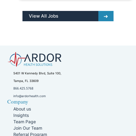
View All Jobs
5401 W Kennedy Blvd, Suite 100,
Tampa, FL 33609
866.425.5768
info@ardorhealth.com
Company
About us
Insights
Team Page
Join Our Team
Referral Program