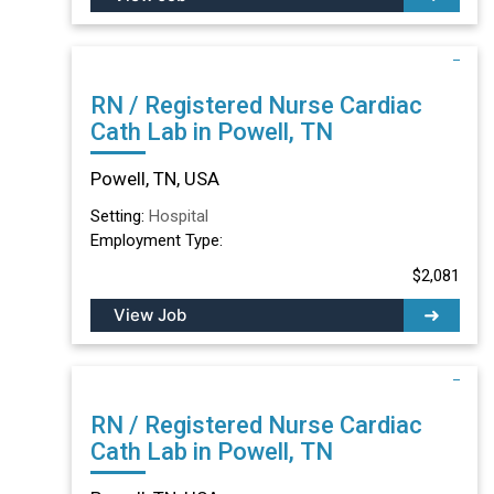
RN / Registered Nurse Cardiac
Cath Lab in Powell, TN
Powell, TN, USA
Setting:
Hospital
Employment Type:
$2,081
View Job
RN / Registered Nurse Cardiac
Cath Lab in Powell, TN