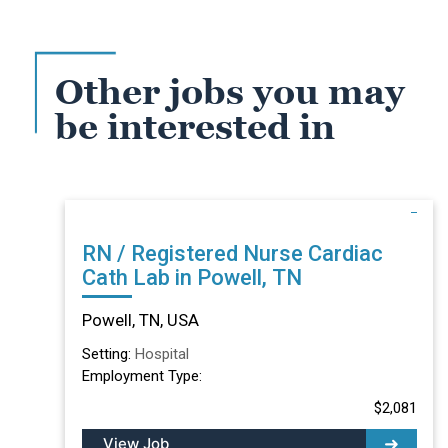
Other jobs you may
be interested in
RN / Registered Nurse Cardiac
Cath Lab in Powell, TN
Powell, TN, USA
Setting:
Hospital
Employment Type:
$2,081
View Job