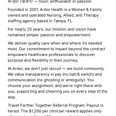
Ar·dor /'ärd?r/ — noun: enthusiasm or passion
Founded in 2001, Ardor Health is a Women & Family
owned and operated Nursing, Allied, and Therapy
staffing agency based in Tampa, FL.
For nearly 25 years, our mission and vision have
remained simple: passion and empowerment.
We deliver quality care when and where it’s needed
most. Our commitment to impact beyond the contract
empowers healthcare professionals to discover
purpose and flexibility in their journey.
At Ardor, we don’t just recruit — we build community.
We value transparency in pay (no bait & switch) and
communication (no ghosting or ambiguity). You
choose your assignment, and we’re right there with
you, supporting and cheering you on every step of the
way.
Travel Farther Together Referral Program: Payout is
tiered. The $1,200 per clinician reward applies only