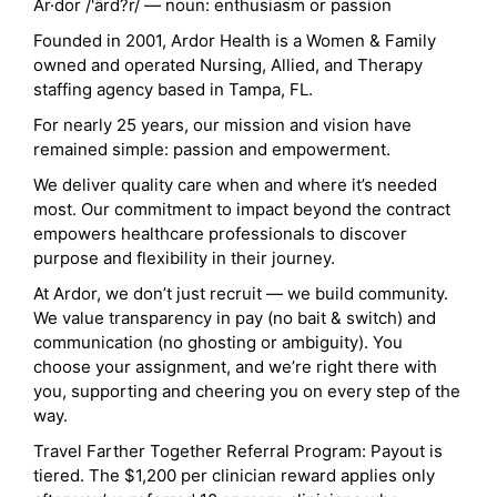
Ar·dor /'ärd?r/ — noun: enthusiasm or passion
Founded in 2001, Ardor Health is a Women & Family
owned and operated Nursing, Allied, and Therapy
staffing agency based in Tampa, FL.
For nearly 25 years, our mission and vision have
remained simple: passion and empowerment.
We deliver quality care when and where it’s needed
most. Our commitment to impact beyond the contract
empowers healthcare professionals to discover
purpose and flexibility in their journey.
At Ardor, we don’t just recruit — we build community.
We value transparency in pay (no bait & switch) and
communication (no ghosting or ambiguity). You
choose your assignment, and we’re right there with
you, supporting and cheering you on every step of the
way.
Travel Farther Together Referral Program: Payout is
tiered. The $1,200 per clinician reward applies only