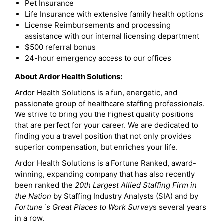
Pet Insurance
Life Insurance with extensive family health options
License Reimbursements and processing
assistance with our internal licensing department
$500 referral bonus
24-hour emergency access to our offices
About Ardor Health Solutions:
Ardor Health Solutions is a fun, energetic, and
passionate group of healthcare staffing professionals.
We strive to bring you the highest quality positions
that are perfect for your career. We are dedicated to
finding you a travel position that not only provides
superior compensation, but enriches your life.
Ardor Health Solutions is a Fortune Ranked, award-
winning, expanding company that has also recently
been ranked the
20th Largest Allied Staffing Firm in
the Nation
by Staffing Industry Analysts (SIA) and by
Fortune`s Great Places to Work Survey
s several years
in a row.