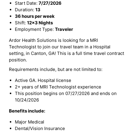
Start Date:
7/27/2026
Duration:
13
36 hours per week
Shift:
12x3 Nights
Employment Type:
Traveler
Ardor Health Solutions is looking for a MRI
Technologist to join our travel team in a Hospital
setting, in Canton, GA! This is a full time travel contract
position.
Requirements include, but are not limited to:
Active GA. Hospital license
2+ years of MRI Technologist experience
This position begins on 07/27/2026 and ends on
10/24/2026
Benefits include:
Major Medical
Dental/Vision Insurance