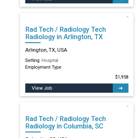
Rad Tech / Radiology Tech
Radiology in Arlington, TX
Arlington, TX, USA
Setting:
Hospital
Employment Type:
$1,958
View Job
Rad Tech / Radiology Tech
Radiology in Columbia, SC