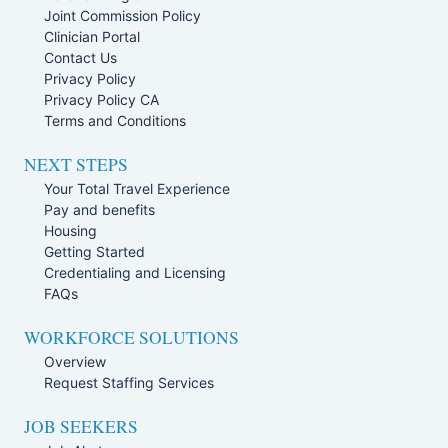
Joint Commission Policy
Clinician Portal
Contact Us
Privacy Policy
Privacy Policy CA
Terms and Conditions
NEXT STEPS
Your Total Travel Experience
Pay and benefits
Housing
Getting Started
Credentialing and Licensing
FAQs
WORKFORCE SOLUTIONS
Overview
Request Staffing Services
JOB SEEKERS