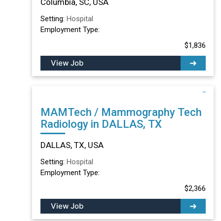
Columbia, SC, USA
Setting:
Hospital
Employment Type:
$1,836
View Job
MAMTech / Mammography Tech
Radiology in DALLAS, TX
DALLAS, TX, USA
Setting:
Hospital
Employment Type:
$2,366
View Job