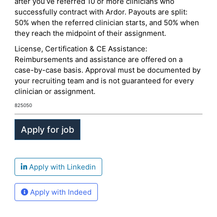
after you’ve referred 10 or more clinicians who
successfully contract with Ardor. Payouts are split:
50% when the referred clinician starts, and 50% when
they reach the midpoint of their assignment.
License, Certification & CE Assistance:
Reimbursements and assistance are offered on a
case-by-case basis. Approval must be documented by
your recruiting team and is not guaranteed for every
clinician or assignment.
825050
Apply with Linkedin
Apply with Indeed