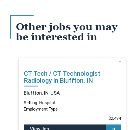
Other jobs you may
be interested in
CT Tech / CT Technologist
Radiology in Bluffton, IN
Bluffton, IN, USA
Setting:
Hospital
Employment Type:
$2,484
View Job