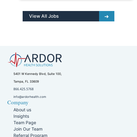
View All Jobs
5401 W Kennedy Blvd, Suite 100,
Tampa, FL 33609
866.425.5768
info@ardorhealth.com
Company
About us
Insights
Team Page
Join Our Team
Referral Program