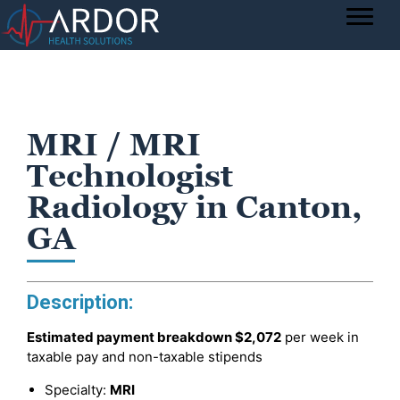
MRI / MRI
Technologist
Radiology in Canton,
GA
Description:
Estimated payment breakdown
$2,072
per week in
taxable pay and non-taxable stipends
Specialty:
MRI