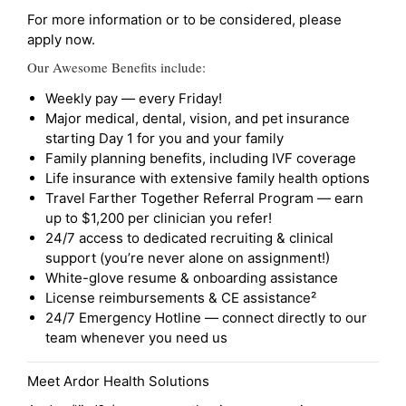
For more information or to be considered, please
apply now.
Our Awesome Benefits include:
Weekly pay — every Friday!
Major medical, dental, vision, and pet insurance
starting Day 1 for you and your family
Family planning benefits, including IVF coverage
Life insurance with extensive family health options
Travel Farther Together Referral Program — earn
up to $1,200 per clinician you refer!
24/7 access to dedicated recruiting & clinical
support (you’re never alone on assignment!)
White-glove resume & onboarding assistance
License reimbursements & CE assistance²
24/7 Emergency Hotline — connect directly to our
team whenever you need us
Meet Ardor Health Solutions