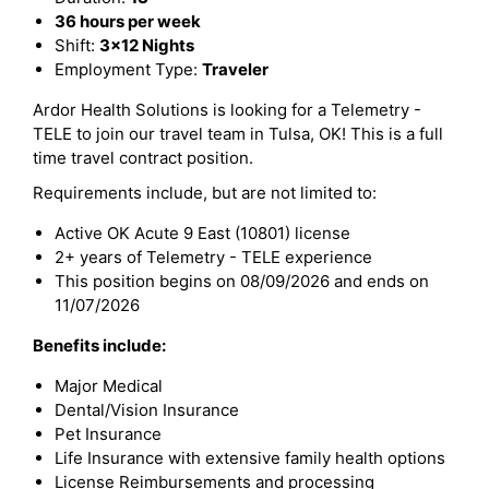
36 hours per week
Shift:
3x12 Nights
Employment Type:
Traveler
Ardor Health Solutions is looking for a Telemetry -
TELE to join our travel team in Tulsa, OK! This is a full
time travel contract position.
Requirements include, but are not limited to:
Active OK Acute 9 East (10801) license
2+ years of Telemetry - TELE experience
This position begins on 08/09/2026 and ends on
11/07/2026
Benefits include:
Major Medical
Dental/Vision Insurance
Pet Insurance
Life Insurance with extensive family health options
License Reimbursements and processing