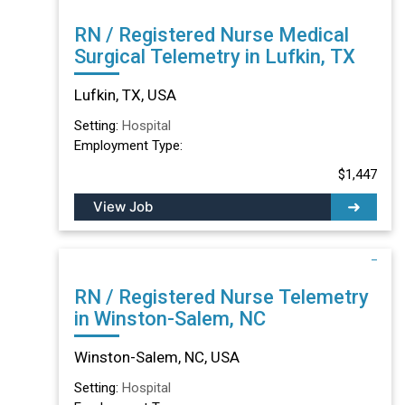
RN / Registered Nurse Medical
Surgical Telemetry in Lufkin, TX
Lufkin, TX, USA
Setting:
Hospital
Employment Type:
$1,447
View Job
RN / Registered Nurse Telemetry
in Winston-Salem, NC
Winston-Salem, NC, USA
Setting:
Hospital