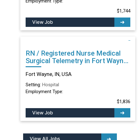
Employment Type:
$1,744
View Job
RN / Registered Nurse Medical
Surgical Telemetry in Fort Wayne,
IN
Fort Wayne, IN, USA
Setting:
Hospital
Employment Type:
$1,836
View Job
View All Jobs