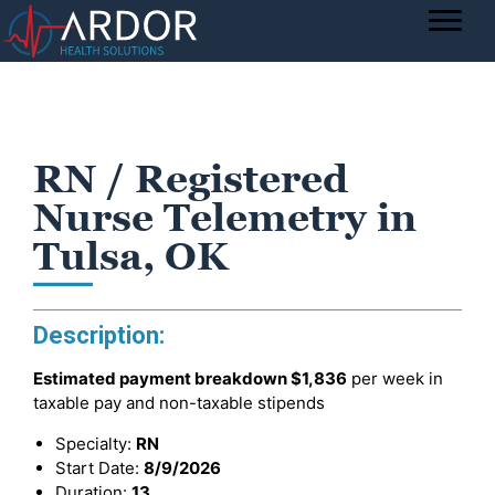
RN / Registered
Nurse Telemetry in
Tulsa, OK
Description:
Estimated payment breakdown
$1,836
per week in
taxable pay and non-taxable stipends
Specialty:
RN
Start Date:
8/9/2026
Duration:
13