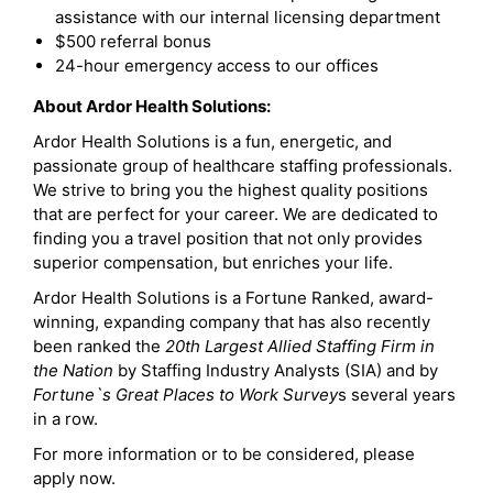
assistance with our internal licensing department
$500 referral bonus
24-hour emergency access to our offices
About Ardor Health Solutions:
Ardor Health Solutions is a fun, energetic, and
passionate group of healthcare staffing professionals.
We strive to bring you the highest quality positions
that are perfect for your career. We are dedicated to
finding you a travel position that not only provides
superior compensation, but enriches your life.
Ardor Health Solutions is a Fortune Ranked, award-
winning, expanding company that has also recently
been ranked the
20th Largest Allied Staffing Firm in
the Nation
by Staffing Industry Analysts (SIA) and by
Fortune`s Great Places to Work Survey
s several years
in a row.
For more information or to be considered, please
apply now.