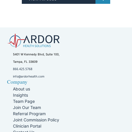
5401 W Kennedy Blvd, Suite 100,
Tampa, FL 33609
866.425.5768
info@ardorhealth.com
Company
About us
Insights
Team Page
Join Our Team
Referral Program
Joint Commission Policy
Clinician Portal