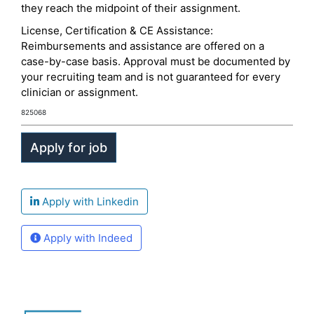
they reach the midpoint of their assignment.
License, Certification & CE Assistance:
Reimbursements and assistance are offered on a
case-by-case basis. Approval must be documented by
your recruiting team and is not guaranteed for every
clinician or assignment.
825068
Apply with Linkedin
Apply with Indeed