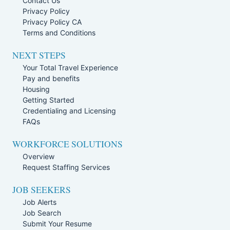
Contact Us
Privacy Policy
Privacy Policy CA
Terms and Conditions
NEXT STEPS
Your Total Travel Experience
Pay and benefits
Housing
Getting Started
Credentialing and Licensing
FAQs
WORKFORCE SOLUTIONS
Overview
Request Staffing Services
JOB SEEKERS
Job Alerts
Job Search
Submit Your Resume