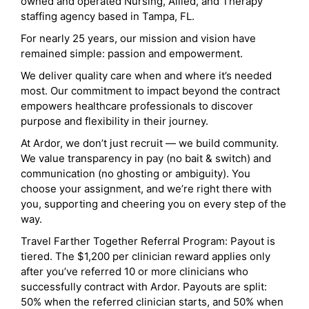
owned and operated Nursing, Allied, and Therapy
staffing agency based in Tampa, FL.
For nearly 25 years, our mission and vision have
remained simple: passion and empowerment.
We deliver quality care when and where it’s needed
most. Our commitment to impact beyond the contract
empowers healthcare professionals to discover
purpose and flexibility in their journey.
At Ardor, we don’t just recruit — we build community.
We value transparency in pay (no bait & switch) and
communication (no ghosting or ambiguity). You
choose your assignment, and we’re right there with
you, supporting and cheering you on every step of the
way.
Travel Farther Together Referral Program: Payout is
tiered. The $1,200 per clinician reward applies only
after you’ve referred 10 or more clinicians who
successfully contract with Ardor. Payouts are split:
50% when the referred clinician starts, and 50% when