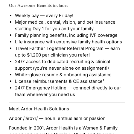
Our Awesome Benefits include:
Weekly pay — every Friday!
Major medical, dental, vision, and pet insurance
starting Day 1 for you and your family
Family planning benefits, including IVF coverage
Life insurance with extensive family health options
Travel Farther Together Referral Program — earn
up to $1,200 per clinician you refer!
24/7 access to dedicated recruiting & clinical
support (you’re never alone on assignment!)
White-glove resume & onboarding assistance
License reimbursements & CE assistance²
24/7 Emergency Hotline — connect directly to our
team whenever you need us
Meet Ardor Health Solutions
Ar·dor /'ärd?r/ — noun: enthusiasm or passion
Founded in 2001, Ardor Health is a Women & Family