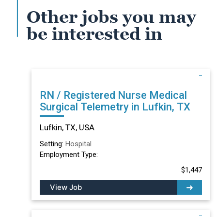
Other jobs you may
be interested in
RN / Registered Nurse Medical
Surgical Telemetry in Lufkin, TX
Lufkin, TX, USA
Setting:
Hospital
Employment Type:
$1,447
View Job