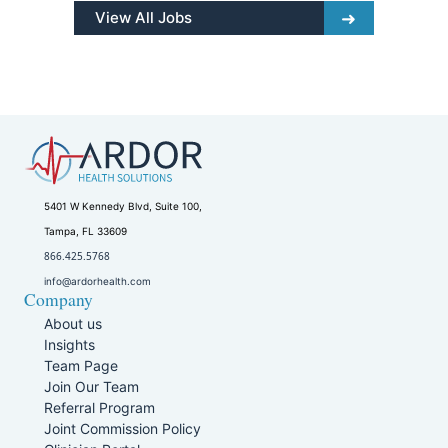
View All Jobs
5401 W Kennedy Blvd, Suite 100,
Tampa, FL 33609
866.425.5768
info@ardorhealth.com
Company
About us
Insights
Team Page
Join Our Team
Referral Program
Joint Commission Policy