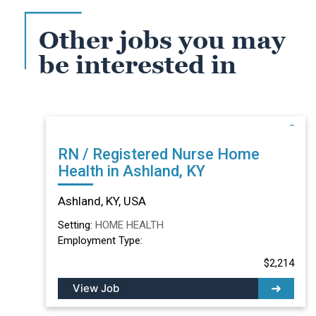
Other jobs you may
be interested in
RN / Registered Nurse Home
Health in Ashland, KY
Ashland, KY, USA
Setting:
HOME HEALTH
Employment Type:
$2,214
View Job