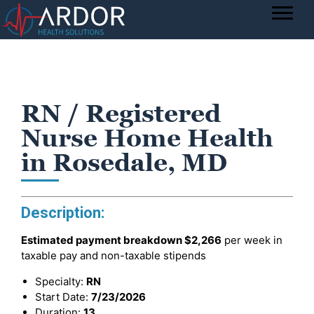
RN / Registered
Nurse Home Health
in Rosedale, MD
Description:
Estimated payment breakdown
$2,266
per week in
taxable pay and non-taxable stipends
Specialty:
RN
Start Date:
7/23/2026
Duration:
13