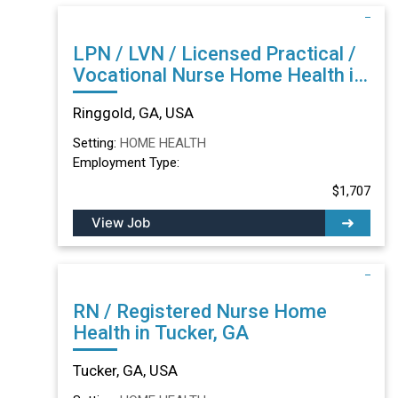
LPN / LVN / Licensed Practical /
Vocational Nurse Home Health in
Ringgold, GA
Ringgold, GA, USA
Setting:
HOME HEALTH
Employment Type:
$1,707
View Job
RN / Registered Nurse Home
Health in Tucker, GA
Tucker, GA, USA