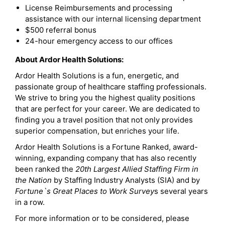
License Reimbursements and processing
assistance with our internal licensing department
$500 referral bonus
24-hour emergency access to our offices
About Ardor Health Solutions:
Ardor Health Solutions is a fun, energetic, and
passionate group of healthcare staffing professionals.
We strive to bring you the highest quality positions
that are perfect for your career. We are dedicated to
finding you a travel position that not only provides
superior compensation, but enriches your life.
Ardor Health Solutions is a Fortune Ranked, award-
winning, expanding company that has also recently
been ranked the
20th Largest Allied Staffing Firm in
the Nation
by Staffing Industry Analysts (SIA) and by
Fortune`s Great Places to Work Survey
s several years
in a row.
For more information or to be considered, please