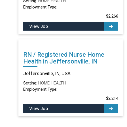
Setting:
HOME HEALTH
Employment Type:
$2,266
View Job
RN / Registered Nurse Home
Health in Jeffersonville, IN
Jeffersonville, IN, USA
Setting:
HOME HEALTH
Employment Type:
$2,214
View Job