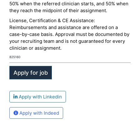
50% when the referred clinician starts, and 50% when
they reach the midpoint of their assignment.
License, Certification & CE Assistance:
Reimbursements and assistance are offered on a
case-by-case basis. Approval must be documented by
your recruiting team and is not guaranteed for every
clinician or assignment.
825160
Apply with Linkedin
Apply with Indeed