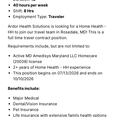
40 hours per week
Shift:
8 Hrs
Employment Type:
Traveler
Ardor Health Solutions is looking for a Home Health -
HH to join our travel team in Rosedale, MD! This is a
full time travel contract position.
Requirements include, but are not limited to:
Active MD Amedisys Maryland LLC Homecare
(20038) license
2+ years of Home Health - HH experience
This position begins on 07/13/2026 and ends on
10/10/2026
Benefits include:
Major Medical
Dental/Vision Insurance
Pet Insurance
Life Insurance with extensive family health options