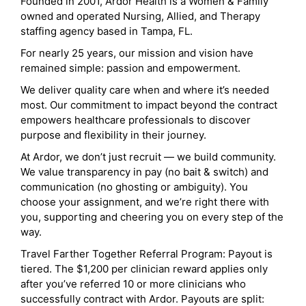
Founded in 2001, Ardor Health is a Women & Family
owned and operated Nursing, Allied, and Therapy
staffing agency based in Tampa, FL.
For nearly 25 years, our mission and vision have
remained simple: passion and empowerment.
We deliver quality care when and where it’s needed
most. Our commitment to impact beyond the contract
empowers healthcare professionals to discover
purpose and flexibility in their journey.
At Ardor, we don’t just recruit — we build community.
We value transparency in pay (no bait & switch) and
communication (no ghosting or ambiguity). You
choose your assignment, and we’re right there with
you, supporting and cheering you on every step of the
way.
Travel Farther Together Referral Program: Payout is
tiered. The $1,200 per clinician reward applies only
after you’ve referred 10 or more clinicians who
successfully contract with Ardor. Payouts are split: