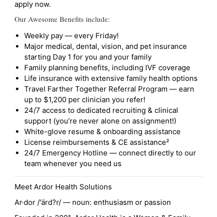
apply now.
Our Awesome Benefits include:
Weekly pay — every Friday!
Major medical, dental, vision, and pet insurance
starting Day 1 for you and your family
Family planning benefits, including IVF coverage
Life insurance with extensive family health options
Travel Farther Together Referral Program — earn
up to $1,200 per clinician you refer!
24/7 access to dedicated recruiting & clinical
support (you’re never alone on assignment!)
White-glove resume & onboarding assistance
License reimbursements & CE assistance²
24/7 Emergency Hotline — connect directly to our
team whenever you need us
Meet Ardor Health Solutions
Ar·dor /'ärd?r/ — noun: enthusiasm or passion