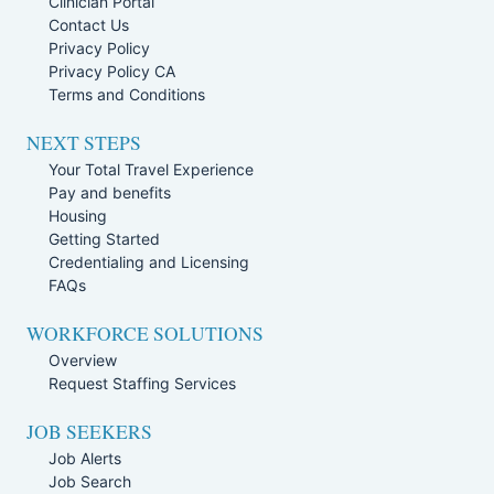
Clinician Portal
Contact Us
Privacy Policy
Privacy Policy CA
Terms and Conditions
NEXT STEPS
Your Total Travel Experience
Pay and benefits
Housing
Getting Started
Credentialing and Licensing
FAQs
WORKFORCE SOLUTIONS
Overview
Request Staffing Services
JOB SEEKERS
Job Alerts
Job Search