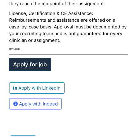
they reach the midpoint of their assignment.
License, Certification & CE Assistance:
Reimbursements and assistance are offered on a
case-by-case basis. Approval must be documented by
your recruiting team and is not guaranteed for every
clinician or assignment.
825166
Apply with Linkedin
Apply with Indeed