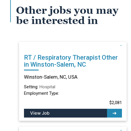
Other jobs you may
be interested in
RT / Respiratory Therapist Other
in Winston-Salem, NC
Winston-Salem, NC, USA
Setting:
Hospital
Employment Type:
$2,081
View Job