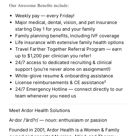
Our Awesome Benefits include:
Weekly pay — every Friday!
Major medical, dental, vision, and pet insurance
starting Day 1 for you and your family
Family planning benefits, including IVF coverage
Life insurance with extensive family health options
Travel Farther Together Referral Program — earn
up to $1,200 per clinician you refer!
24/7 access to dedicated recruiting & clinical
support (you’re never alone on assignment!)
White-glove resume & onboarding assistance
License reimbursements & CE assistance²
24/7 Emergency Hotline — connect directly to our
team whenever you need us
Meet Ardor Health Solutions
Ar·dor /'ärd?r/ — noun: enthusiasm or passion
Founded in 2001, Ardor Health is a Women & Family