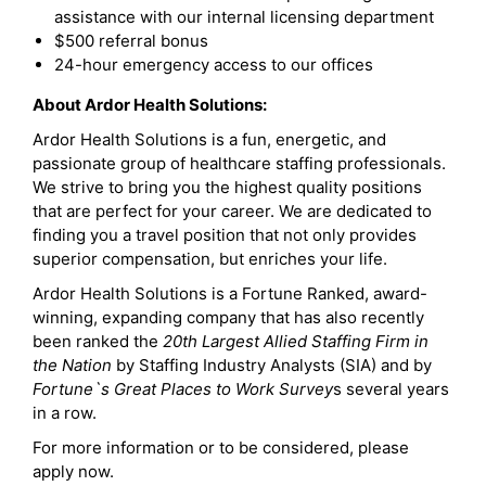
assistance with our internal licensing department
$500 referral bonus
24-hour emergency access to our offices
About Ardor Health Solutions:
Ardor Health Solutions is a fun, energetic, and
passionate group of healthcare staffing professionals.
We strive to bring you the highest quality positions
that are perfect for your career. We are dedicated to
finding you a travel position that not only provides
superior compensation, but enriches your life.
Ardor Health Solutions is a Fortune Ranked, award-
winning, expanding company that has also recently
been ranked the
20th Largest Allied Staffing Firm in
the Nation
by Staffing Industry Analysts (SIA) and by
Fortune`s Great Places to Work Survey
s several years
in a row.
For more information or to be considered, please
apply now.