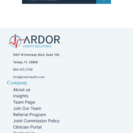
5401 W Kennedy Blvd, Suite 100,
Tampa, FL 33609
866.425.5768
info@ardorhealth.com
Company
About us
Insights
Team Page
Join Our Team
Referral Program
Joint Commission Policy
Clinician Portal