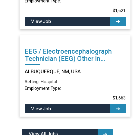
Employment Type:
$1,621
View Job
EEG / Electroencephalograph
Technician (EEG) Other in
ALBUQUERQUE, NM
ALBUQUERQUE, NM, USA
Setting:
Hospital
Employment Type:
$1,663
View Job
View All Jobs