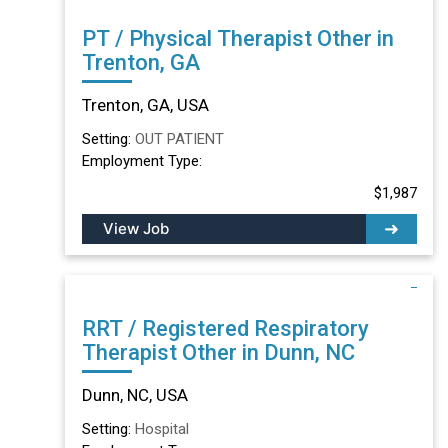
PT / Physical Therapist Other in
Trenton, GA
Trenton, GA, USA
Setting:
OUT PATIENT
Employment Type:
$1,987
View Job
RRT / Registered Respiratory
Therapist Other in Dunn, NC
Dunn, NC, USA
Setting:
Hospital