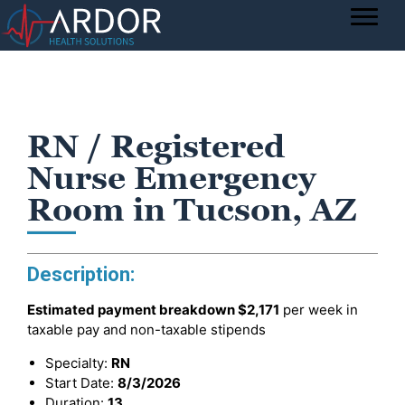
RN / Registered
Nurse Emergency
Room in Tucson, AZ
Description:
Estimated payment breakdown
$2,171
per week in
taxable pay and non-taxable stipends
Specialty:
RN
Start Date:
8/3/2026
Duration:
13