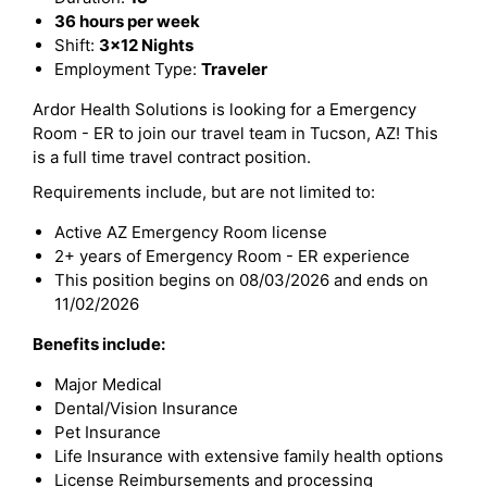
36 hours per week
Shift:
3x12 Nights
Employment Type:
Traveler
Ardor Health Solutions is looking for a Emergency
Room - ER to join our travel team in Tucson, AZ! This
is a full time travel contract position.
Requirements include, but are not limited to:
Active AZ Emergency Room license
2+ years of Emergency Room - ER experience
This position begins on 08/03/2026 and ends on
11/02/2026
Benefits include:
Major Medical
Dental/Vision Insurance
Pet Insurance
Life Insurance with extensive family health options
License Reimbursements and processing