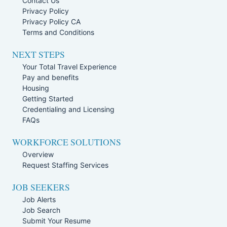
Contact Us
Privacy Policy
Privacy Policy CA
Terms and Conditions
NEXT STEPS
Your Total Travel Experience
Pay and benefits
Housing
Getting Started
Credentialing and Licensing
FAQs
WORKFORCE SOLUTIONS
Overview
Request Staffing Services
JOB SEEKERS
Job Alerts
Job Search
Submit Your Resume