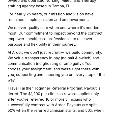
owned and operated Nursing, Allied, and Therapy
staffing agency based in Tampa, FL.
For nearly 25 years, our mission and vision have
remained simple: passion and empowerment.
We deliver quality care when and where it’s needed
most. Our commitment to impact beyond the contract
empowers healthcare professionals to discover
purpose and flexibility in their journey.
At Ardor, we don’t just recruit — we build community.
We value transparency in pay (no bait & switch) and
communication (no ghosting or ambiguity). You
choose your assignment, and we’re right there with
you, supporting and cheering you on every step of the
way.
Travel Farther Together Referral Program: Payout is
tiered. The $1,200 per clinician reward applies only
after you’ve referred 10 or more clinicians who
successfully contract with Ardor. Payouts are split:
50% when the referred clinician starts, and 50% when