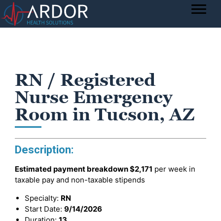
RN / Registered
Nurse Emergency
Room in Tucson, AZ
Description:
Estimated payment breakdown
$2,171
per week in
taxable pay and non-taxable stipends
Specialty:
RN
Start Date:
9/14/2026
Duration:
13