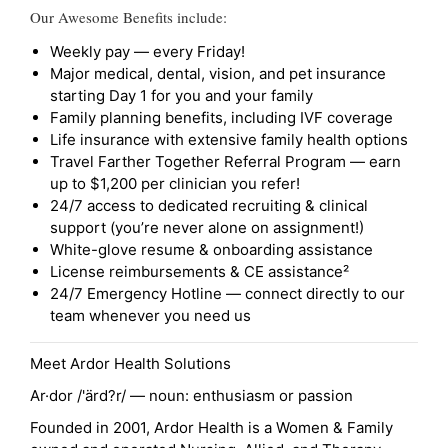
Our Awesome Benefits include:
Weekly pay — every Friday!
Major medical, dental, vision, and pet insurance
starting Day 1 for you and your family
Family planning benefits, including IVF coverage
Life insurance with extensive family health options
Travel Farther Together Referral Program — earn
up to $1,200 per clinician you refer!
24/7 access to dedicated recruiting & clinical
support (you’re never alone on assignment!)
White-glove resume & onboarding assistance
License reimbursements & CE assistance²
24/7 Emergency Hotline — connect directly to our
team whenever you need us
Meet Ardor Health Solutions
Ar·dor /'ärd?r/ — noun: enthusiasm or passion
Founded in 2001, Ardor Health is a Women & Family