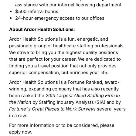
assistance with our internal licensing department
$500 referral bonus
24-hour emergency access to our offices
About Ardor Health Solutions:
Ardor Health Solutions is a fun, energetic, and
passionate group of healthcare staffing professionals.
We strive to bring you the highest quality positions
that are perfect for your career. We are dedicated to
finding you a travel position that not only provides
superior compensation, but enriches your life.
Ardor Health Solutions is a Fortune Ranked, award-
winning, expanding company that has also recently
been ranked the
20th Largest Allied Staffing Firm in
the Nation
by Staffing Industry Analysts (SIA) and by
Fortune`s Great Places to Work Survey
s several years
in a row.
For more information or to be considered, please
apply now.