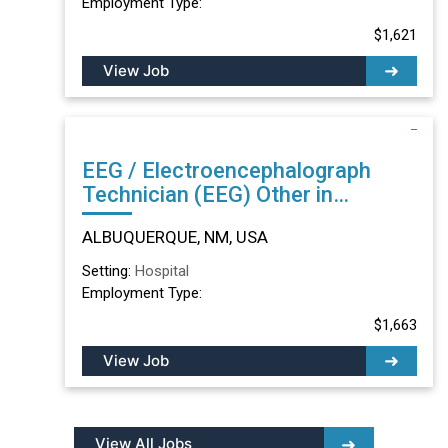
Employment Type:
$1,621
View Job
EEG / Electroencephalograph
Technician (EEG) Other in
ALBUQUERQUE, NM
ALBUQUERQUE, NM, USA
Setting:
Hospital
Employment Type:
$1,663
View Job
View All Jobs