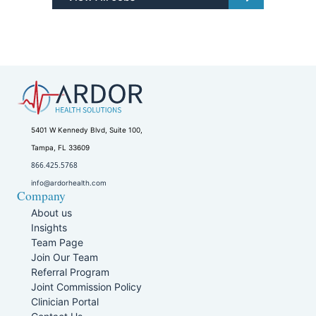
5401 W Kennedy Blvd, Suite 100,
Tampa, FL 33609
866.425.5768
info@ardorhealth.com
Company
About us
Insights
Team Page
Join Our Team
Referral Program
Joint Commission Policy
Clinician Portal