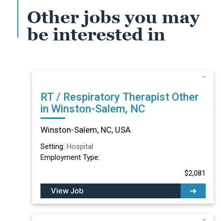
Other jobs you may
be interested in
RT / Respiratory Therapist Other
in Winston-Salem, NC
Winston-Salem, NC, USA
Setting:
Hospital
Employment Type:
$2,081
View Job