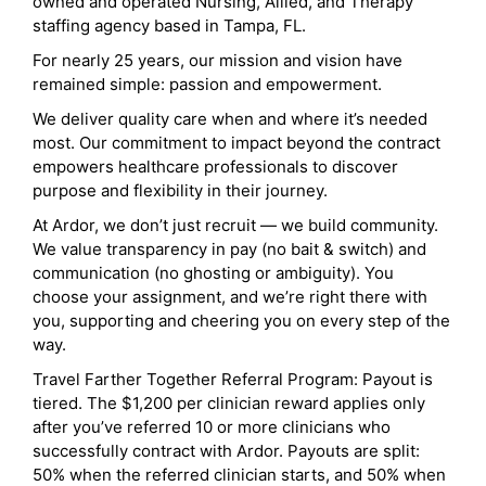
owned and operated Nursing, Allied, and Therapy
staffing agency based in Tampa, FL.
For nearly 25 years, our mission and vision have
remained simple: passion and empowerment.
We deliver quality care when and where it’s needed
most. Our commitment to impact beyond the contract
empowers healthcare professionals to discover
purpose and flexibility in their journey.
At Ardor, we don’t just recruit — we build community.
We value transparency in pay (no bait & switch) and
communication (no ghosting or ambiguity). You
choose your assignment, and we’re right there with
you, supporting and cheering you on every step of the
way.
Travel Farther Together Referral Program: Payout is
tiered. The $1,200 per clinician reward applies only
after you’ve referred 10 or more clinicians who
successfully contract with Ardor. Payouts are split:
50% when the referred clinician starts, and 50% when