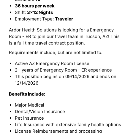
36 hours per week
Shift:
3x12 Nights
Employment Type:
Traveler
Ardor Health Solutions is looking for a Emergency
Room - ER to join our travel team in Tucson, AZ! This
is a full time travel contract position.
Requirements include, but are not limited to:
Active AZ Emergency Room license
2+ years of Emergency Room - ER experience
This position begins on 09/14/2026 and ends on
12/14/2026
Benefits include:
Major Medical
Dental/Vision Insurance
Pet Insurance
Life Insurance with extensive family health options
License Reimbursements and processing