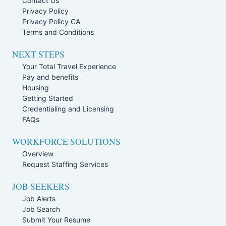
Contact Us
Privacy Policy
Privacy Policy CA
Terms and Conditions
NEXT STEPS
Your Total Travel Experience
Pay and benefits
Housing
Getting Started
Credentialing and Licensing
FAQs
WORKFORCE SOLUTIONS
Overview
Request Staffing Services
JOB SEEKERS
Job Alerts
Job Search
Submit Your Resume