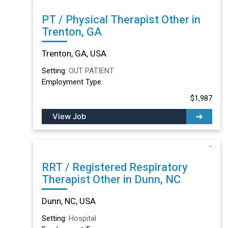
PT / Physical Therapist Other in
Trenton, GA
Trenton, GA, USA
Setting:
OUT PATIENT
Employment Type:
$1,987
View Job
RRT / Registered Respiratory
Therapist Other in Dunn, NC
Dunn, NC, USA
Setting:
Hospital