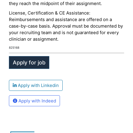
they reach the midpoint of their assignment.
License, Certification & CE Assistance:
Reimbursements and assistance are offered on a
case-by-case basis. Approval must be documented by
your recruiting team and is not guaranteed for every
clinician or assignment.
825168
Apply with Linkedin
Apply with Indeed