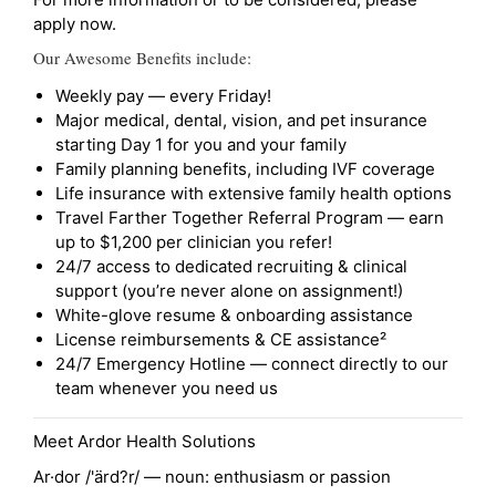
apply now.
Our Awesome Benefits include:
Weekly pay — every Friday!
Major medical, dental, vision, and pet insurance
starting Day 1 for you and your family
Family planning benefits, including IVF coverage
Life insurance with extensive family health options
Travel Farther Together Referral Program — earn
up to $1,200 per clinician you refer!
24/7 access to dedicated recruiting & clinical
support (you’re never alone on assignment!)
White-glove resume & onboarding assistance
License reimbursements & CE assistance²
24/7 Emergency Hotline — connect directly to our
team whenever you need us
Meet Ardor Health Solutions
Ar·dor /'ärd?r/ — noun: enthusiasm or passion