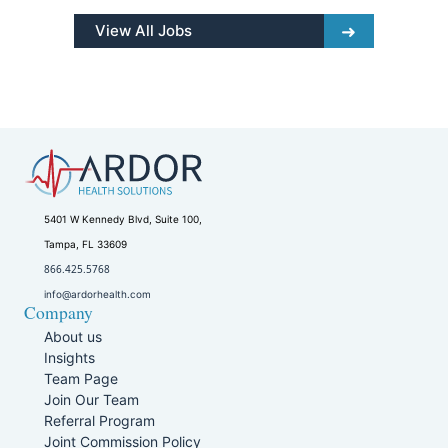
View All Jobs
5401 W Kennedy Blvd, Suite 100,
Tampa, FL 33609
866.425.5768
info@ardorhealth.com
Company
About us
Insights
Team Page
Join Our Team
Referral Program
Joint Commission Policy