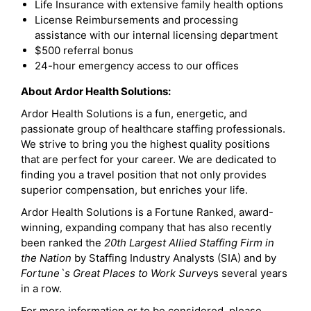
Life Insurance with extensive family health options
License Reimbursements and processing
assistance with our internal licensing department
$500 referral bonus
24-hour emergency access to our offices
About Ardor Health Solutions:
Ardor Health Solutions is a fun, energetic, and
passionate group of healthcare staffing professionals.
We strive to bring you the highest quality positions
that are perfect for your career. We are dedicated to
finding you a travel position that not only provides
superior compensation, but enriches your life.
Ardor Health Solutions is a Fortune Ranked, award-
winning, expanding company that has also recently
been ranked the
20th Largest Allied Staffing Firm in
the Nation
by Staffing Industry Analysts (SIA) and by
Fortune`s Great Places to Work Survey
s several years
in a row.
For more information or to be considered, please