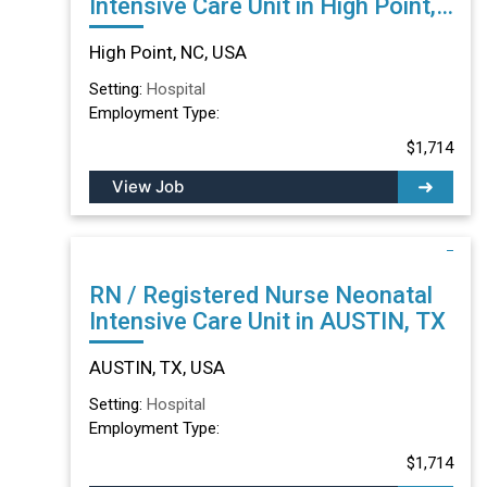
Intensive Care Unit in High Point,
NC
High Point, NC, USA
Setting:
Hospital
Employment Type:
$1,714
View Job
RN / Registered Nurse Neonatal
Intensive Care Unit in AUSTIN, TX
AUSTIN, TX, USA
Setting:
Hospital
Employment Type:
$1,714