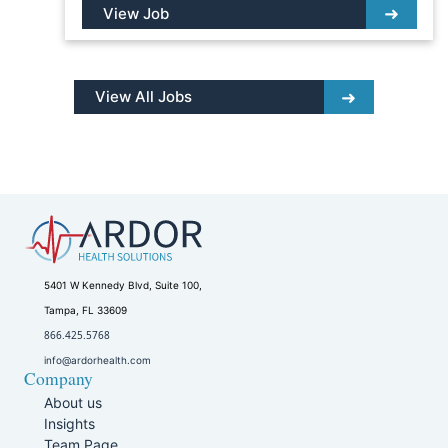
View Job
View All Jobs
5401 W Kennedy Blvd, Suite 100,
Tampa, FL 33609
866.425.5768
info@ardorhealth.com
Company
About us
Insights
Team Page