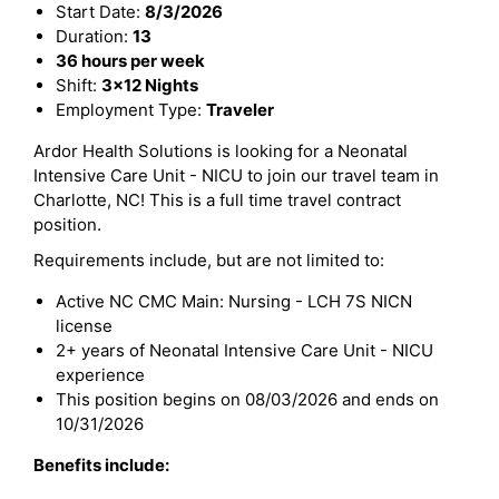
Start Date:
8/3/2026
Duration:
13
36 hours per week
Shift:
3x12 Nights
Employment Type:
Traveler
Ardor Health Solutions is looking for a Neonatal
Intensive Care Unit - NICU to join our travel team in
Charlotte, NC! This is a full time travel contract
position.
Requirements include, but are not limited to:
Active NC CMC Main: Nursing - LCH 7S NICN
license
2+ years of Neonatal Intensive Care Unit - NICU
experience
This position begins on 08/03/2026 and ends on
10/31/2026
Benefits include: