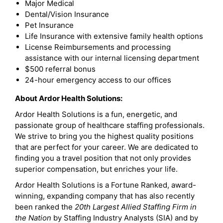
Major Medical
Dental/Vision Insurance
Pet Insurance
Life Insurance with extensive family health options
License Reimbursements and processing
assistance with our internal licensing department
$500 referral bonus
24-hour emergency access to our offices
About Ardor Health Solutions:
Ardor Health Solutions is a fun, energetic, and
passionate group of healthcare staffing professionals.
We strive to bring you the highest quality positions
that are perfect for your career. We are dedicated to
finding you a travel position that not only provides
superior compensation, but enriches your life.
Ardor Health Solutions is a Fortune Ranked, award-
winning, expanding company that has also recently
been ranked the
20th Largest Allied Staffing Firm in
the Nation
by Staffing Industry Analysts (SIA) and by