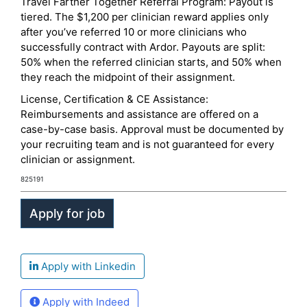
Travel Farther Together Referral Program: Payout is
tiered. The $1,200 per clinician reward applies only
after you’ve referred 10 or more clinicians who
successfully contract with Ardor. Payouts are split:
50% when the referred clinician starts, and 50% when
they reach the midpoint of their assignment.
License, Certification & CE Assistance:
Reimbursements and assistance are offered on a
case-by-case basis. Approval must be documented by
your recruiting team and is not guaranteed for every
clinician or assignment.
825191
Apply with Linkedin
Apply with Indeed