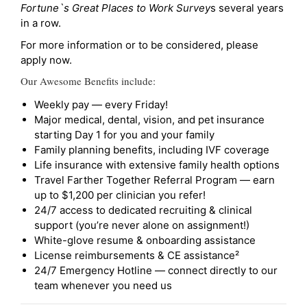
Fortune`s Great Places to Work Survey
s several years
in a row.
For more information or to be considered, please
apply now.
Our Awesome Benefits include:
Weekly pay — every Friday!
Major medical, dental, vision, and pet insurance
starting Day 1 for you and your family
Family planning benefits, including IVF coverage
Life insurance with extensive family health options
Travel Farther Together Referral Program — earn
up to $1,200 per clinician you refer!
24/7 access to dedicated recruiting & clinical
support (you’re never alone on assignment!)
White-glove resume & onboarding assistance
License reimbursements & CE assistance²
24/7 Emergency Hotline — connect directly to our
team whenever you need us