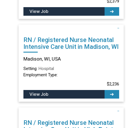
$2,379
View Job
RN / Registered Nurse Neonatal
Intensive Care Unit in Madison, WI
Madison, WI, USA
Setting:
Hospital
Employment Type:
$2,236
View Job
RN / Registered Nurse Neonatal