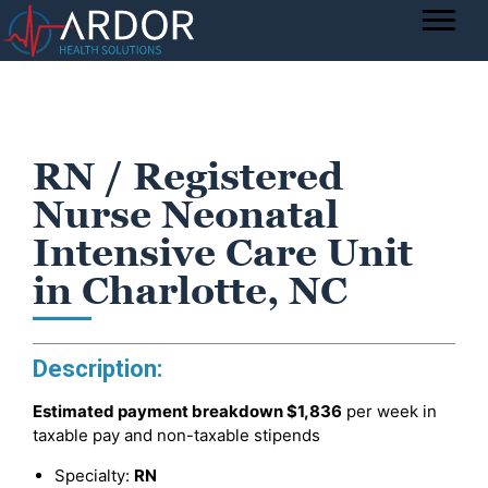
RN / Registered
Nurse Neonatal
Intensive Care Unit
in Charlotte, NC
Description:
Estimated payment breakdown
$1,836
per week in
taxable pay and non-taxable stipends
Specialty:
RN