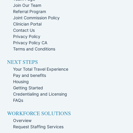
Join Our Team
Referral Program
Joint Commission Policy
Clinician Portal
Contact Us
Privacy Policy
Privacy Policy CA
Terms and Conditions
NEXT STEPS
Your Total Travel Experience
Pay and benefits
Housing
Getting Started
Credentialing and Licensing
FAQs
WORKFORCE SOLUTIONS
Overview
Request Staffing Services