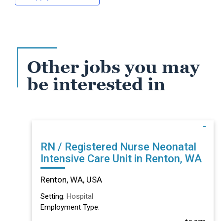
Other jobs you may
be interested in
RN / Registered Nurse Neonatal
Intensive Care Unit in Renton, WA
Renton, WA, USA
Setting:
Hospital
Employment Type: