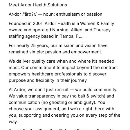
Meet Ardor Health Solutions
Ar·dor /'ärd?r/ — noun: enthusiasm or passion
Founded in 2001, Ardor Health is a Women & Family
owned and operated Nursing, Allied, and Therapy
staffing agency based in Tampa, FL.
For nearly 25 years, our mission and vision have
remained simple: passion and empowerment.
We deliver quality care when and where it’s needed
most. Our commitment to impact beyond the contract
empowers healthcare professionals to discover
purpose and flexibility in their journey.
At Ardor, we don’t just recruit — we build community.
We value transparency in pay (no bait & switch) and
communication (no ghosting or ambiguity). You
choose your assignment, and we’re right there with
you, supporting and cheering you on every step of the
way.