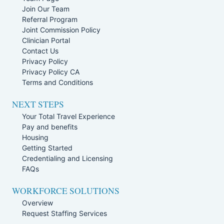
Join Our Team
Referral Program
Joint Commission Policy
Clinician Portal
Contact Us
Privacy Policy
Privacy Policy CA
Terms and Conditions
NEXT STEPS
Your Total Travel Experience
Pay and benefits
Housing
Getting Started
Credentialing and Licensing
FAQs
WORKFORCE SOLUTIONS
Overview
Request Staffing Services