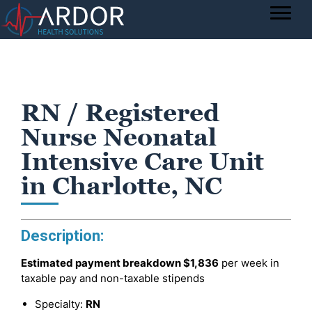
RN / Registered
Nurse Neonatal
Intensive Care Unit
in Charlotte, NC
Description:
Estimated payment breakdown
$1,836
per week in
taxable pay and non-taxable stipends
Specialty:
RN