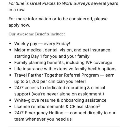
Fortune`s Great Places to Work Survey
s several years
in a row.
For more information or to be considered, please
apply now.
Our Awesome Benefits include:
Weekly pay — every Friday!
Major medical, dental, vision, and pet insurance
starting Day 1 for you and your family
Family planning benefits, including IVF coverage
Life insurance with extensive family health options
Travel Farther Together Referral Program — earn
up to $1,200 per clinician you refer!
24/7 access to dedicated recruiting & clinical
support (you’re never alone on assignment!)
White-glove resume & onboarding assistance
License reimbursements & CE assistance²
24/7 Emergency Hotline — connect directly to our
team whenever you need us