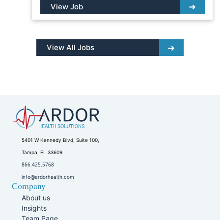
View Job
View All Jobs
5401 W Kennedy Blvd, Suite 100,
Tampa, FL 33609
866.425.5768
info@ardorhealth.com
Company
About us
Insights
Team Page