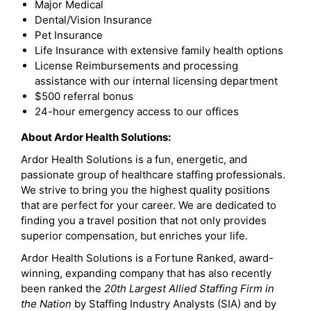
Major Medical
Dental/Vision Insurance
Pet Insurance
Life Insurance with extensive family health options
License Reimbursements and processing
assistance with our internal licensing department
$500 referral bonus
24-hour emergency access to our offices
About Ardor Health Solutions:
Ardor Health Solutions is a fun, energetic, and
passionate group of healthcare staffing professionals.
We strive to bring you the highest quality positions
that are perfect for your career. We are dedicated to
finding you a travel position that not only provides
superior compensation, but enriches your life.
Ardor Health Solutions is a Fortune Ranked, award-
winning, expanding company that has also recently
been ranked the
20th Largest Allied Staffing Firm in
the Nation
by Staffing Industry Analysts (SIA) and by