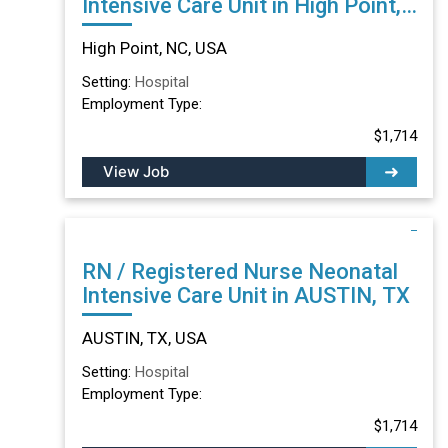
Intensive Care Unit in High Point,
NC
High Point, NC, USA
Setting:
Hospital
Employment Type:
$1,714
View Job
RN / Registered Nurse Neonatal
Intensive Care Unit in AUSTIN, TX
AUSTIN, TX, USA
Setting:
Hospital
Employment Type:
$1,714