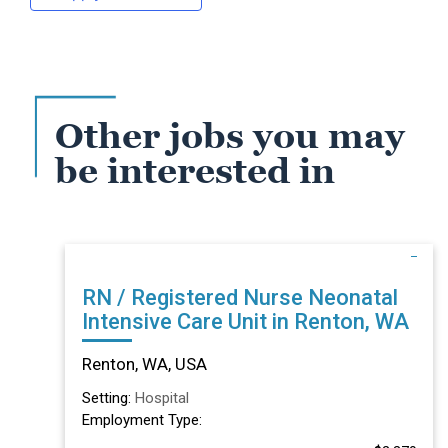
Other jobs you may
be interested in
RN / Registered Nurse Neonatal
Intensive Care Unit in Renton, WA
Renton, WA, USA
Setting:
Hospital
Employment Type: