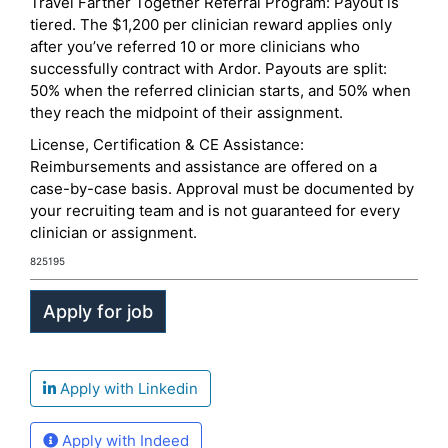
Travel Farther Together Referral Program: Payout is
tiered. The $1,200 per clinician reward applies only
after you’ve referred 10 or more clinicians who
successfully contract with Ardor. Payouts are split:
50% when the referred clinician starts, and 50% when
they reach the midpoint of their assignment.
License, Certification & CE Assistance:
Reimbursements and assistance are offered on a
case-by-case basis. Approval must be documented by
your recruiting team and is not guaranteed for every
clinician or assignment.
825195
Apply with Linkedin
Apply with Indeed