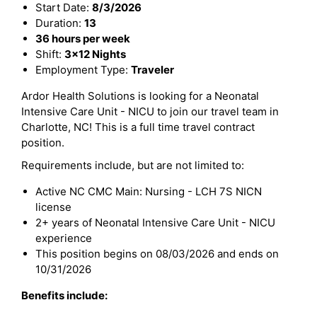
Start Date:
8/3/2026
Duration:
13
36 hours per week
Shift:
3x12 Nights
Employment Type:
Traveler
Ardor Health Solutions is looking for a Neonatal
Intensive Care Unit - NICU to join our travel team in
Charlotte, NC! This is a full time travel contract
position.
Requirements include, but are not limited to:
Active NC CMC Main: Nursing - LCH 7S NICN
license
2+ years of Neonatal Intensive Care Unit - NICU
experience
This position begins on 08/03/2026 and ends on
10/31/2026
Benefits include: