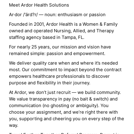
Meet Ardor Health Solutions
Ar·dor /'ärd?r/ — noun: enthusiasm or passion
Founded in 2001, Ardor Health is a Women & Family
owned and operated Nursing, Allied, and Therapy
staffing agency based in Tampa, FL.
For nearly 25 years, our mission and vision have
remained simple: passion and empowerment.
We deliver quality care when and where it’s needed
most. Our commitment to impact beyond the contract
empowers healthcare professionals to discover
purpose and flexibility in their journey.
At Ardor, we don’t just recruit — we build community.
We value transparency in pay (no bait & switch) and
communication (no ghosting or ambiguity). You
choose your assignment, and we’re right there with
you, supporting and cheering you on every step of the
way.