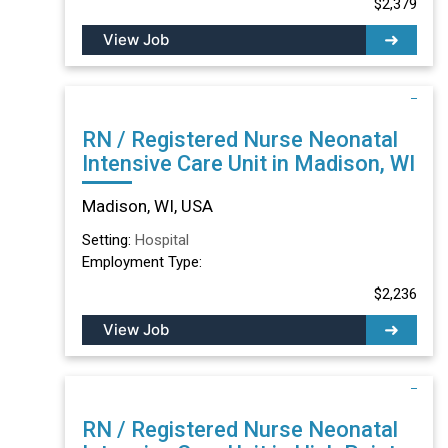
$2,379
View Job
RN / Registered Nurse Neonatal
Intensive Care Unit in Madison, WI
Madison, WI, USA
Setting:
Hospital
Employment Type:
$2,236
View Job
RN / Registered Nurse Neonatal