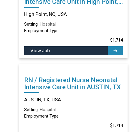
Intensive Care Unit in High Point,
NC
High Point, NC, USA
Setting:
Hospital
Employment Type:
$1,714
View Job
RN / Registered Nurse Neonatal
Intensive Care Unit in AUSTIN, TX
AUSTIN, TX, USA
Setting:
Hospital
Employment Type:
$1,714