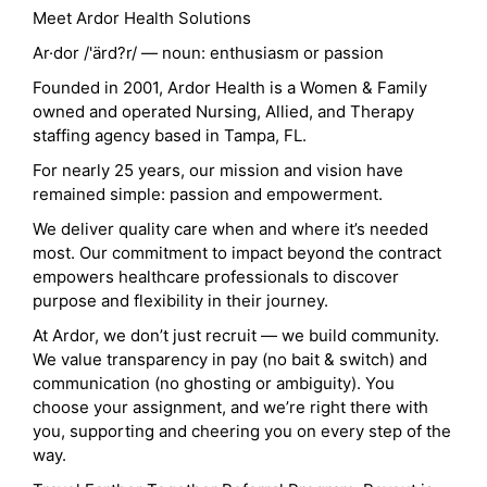
Meet Ardor Health Solutions
Ar·dor /'ärd?r/ — noun: enthusiasm or passion
Founded in 2001, Ardor Health is a Women & Family
owned and operated Nursing, Allied, and Therapy
staffing agency based in Tampa, FL.
For nearly 25 years, our mission and vision have
remained simple: passion and empowerment.
We deliver quality care when and where it’s needed
most. Our commitment to impact beyond the contract
empowers healthcare professionals to discover
purpose and flexibility in their journey.
At Ardor, we don’t just recruit — we build community.
We value transparency in pay (no bait & switch) and
communication (no ghosting or ambiguity). You
choose your assignment, and we’re right there with
you, supporting and cheering you on every step of the
way.