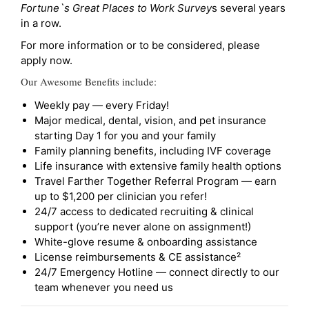
Fortune`s Great Places to Work Survey
s several years
in a row.
For more information or to be considered, please
apply now.
Our Awesome Benefits include:
Weekly pay — every Friday!
Major medical, dental, vision, and pet insurance
starting Day 1 for you and your family
Family planning benefits, including IVF coverage
Life insurance with extensive family health options
Travel Farther Together Referral Program — earn
up to $1,200 per clinician you refer!
24/7 access to dedicated recruiting & clinical
support (you’re never alone on assignment!)
White-glove resume & onboarding assistance
License reimbursements & CE assistance²
24/7 Emergency Hotline — connect directly to our
team whenever you need us