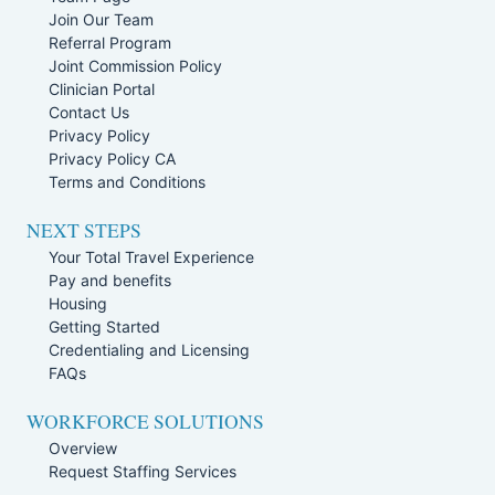
Join Our Team
Referral Program
Joint Commission Policy
Clinician Portal
Contact Us
Privacy Policy
Privacy Policy CA
Terms and Conditions
NEXT STEPS
Your Total Travel Experience
Pay and benefits
Housing
Getting Started
Credentialing and Licensing
FAQs
WORKFORCE SOLUTIONS
Overview
Request Staffing Services