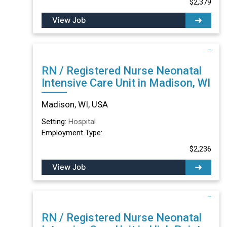
$2,379
View Job
RN / Registered Nurse Neonatal
Intensive Care Unit in Madison, WI
Madison, WI, USA
Setting:
Hospital
Employment Type:
$2,236
View Job
RN / Registered Nurse Neonatal