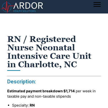
RN / Registered
Nurse Neonatal
Intensive Care Unit
in Charlotte, NC
Description:
Estimated payment breakdown
$1,714
per week in
taxable pay and non-taxable stipends
Specialty:
RN