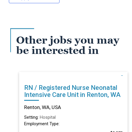
Other jobs you may
be interested in
RN / Registered Nurse Neonatal
Intensive Care Unit in Renton, WA
Renton, WA, USA
Setting:
Hospital
Employment Type: