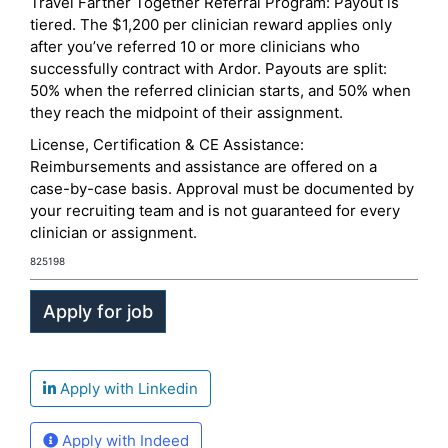
Travel Farther Together Referral Program: Payout is
tiered. The $1,200 per clinician reward applies only
after you’ve referred 10 or more clinicians who
successfully contract with Ardor. Payouts are split:
50% when the referred clinician starts, and 50% when
they reach the midpoint of their assignment.
License, Certification & CE Assistance:
Reimbursements and assistance are offered on a
case-by-case basis. Approval must be documented by
your recruiting team and is not guaranteed for every
clinician or assignment.
825198
Apply with Linkedin
Apply with Indeed