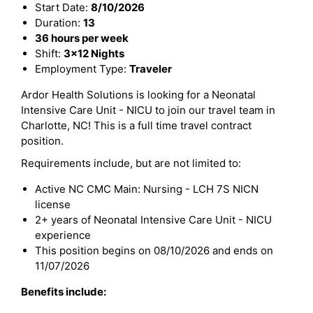
Start Date:
8/10/2026
Duration:
13
36 hours per week
Shift:
3x12 Nights
Employment Type:
Traveler
Ardor Health Solutions is looking for a Neonatal
Intensive Care Unit - NICU to join our travel team in
Charlotte, NC! This is a full time travel contract
position.
Requirements include, but are not limited to:
Active NC CMC Main: Nursing - LCH 7S NICN
license
2+ years of Neonatal Intensive Care Unit - NICU
experience
This position begins on 08/10/2026 and ends on
11/07/2026
Benefits include: