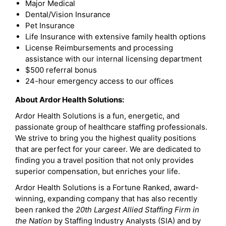
Major Medical
Dental/Vision Insurance
Pet Insurance
Life Insurance with extensive family health options
License Reimbursements and processing
assistance with our internal licensing department
$500 referral bonus
24-hour emergency access to our offices
About Ardor Health Solutions:
Ardor Health Solutions is a fun, energetic, and
passionate group of healthcare staffing professionals.
We strive to bring you the highest quality positions
that are perfect for your career. We are dedicated to
finding you a travel position that not only provides
superior compensation, but enriches your life.
Ardor Health Solutions is a Fortune Ranked, award-
winning, expanding company that has also recently
been ranked the
20th Largest Allied Staffing Firm in
the Nation
by Staffing Industry Analysts (SIA) and by