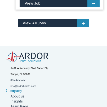
View Job
View All Jobs
5401 W Kennedy Blvd, Suite 100,
Tampa, FL 33609
866.425.5768
info@ardorhealth.com
Company
About us
Insights
Team Page