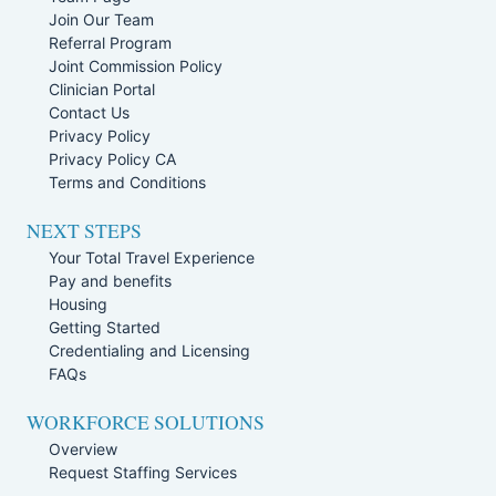
Join Our Team
Referral Program
Joint Commission Policy
Clinician Portal
Contact Us
Privacy Policy
Privacy Policy CA
Terms and Conditions
NEXT STEPS
Your Total Travel Experience
Pay and benefits
Housing
Getting Started
Credentialing and Licensing
FAQs
WORKFORCE SOLUTIONS
Overview
Request Staffing Services