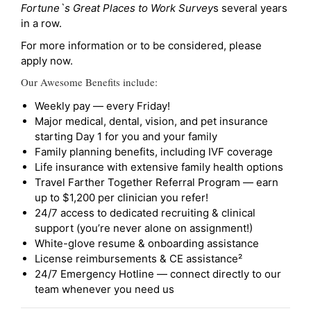
Fortune`s Great Places to Work Survey
s several years
in a row.
For more information or to be considered, please
apply now.
Our Awesome Benefits include:
Weekly pay — every Friday!
Major medical, dental, vision, and pet insurance
starting Day 1 for you and your family
Family planning benefits, including IVF coverage
Life insurance with extensive family health options
Travel Farther Together Referral Program — earn
up to $1,200 per clinician you refer!
24/7 access to dedicated recruiting & clinical
support (you’re never alone on assignment!)
White-glove resume & onboarding assistance
License reimbursements & CE assistance²
24/7 Emergency Hotline — connect directly to our
team whenever you need us