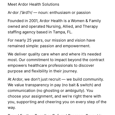
Meet Ardor Health Solutions
Ar·dor /'ärd?r/ — noun: enthusiasm or passion
Founded in 2001, Ardor Health is a Women & Family
owned and operated Nursing, Allied, and Therapy
staffing agency based in Tampa, FL.
For nearly 25 years, our mission and vision have
remained simple: passion and empowerment.
We deliver quality care when and where it’s needed
most. Our commitment to impact beyond the contract
empowers healthcare professionals to discover
purpose and flexibility in their journey.
At Ardor, we don’t just recruit — we build community.
We value transparency in pay (no bait & switch) and
communication (no ghosting or ambiguity). You
choose your assignment, and we’re right there with
you, supporting and cheering you on every step of the
way.