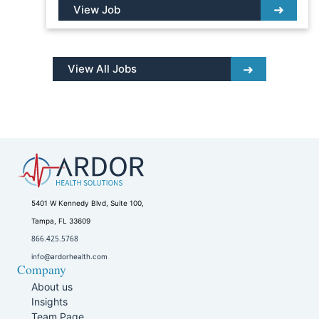
View Job
View All Jobs
5401 W Kennedy Blvd, Suite 100,
Tampa, FL 33609
866.425.5768
info@ardorhealth.com
Company
About us
Insights
Team Page