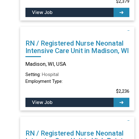
$2,379
View Job
RN / Registered Nurse Neonatal
Intensive Care Unit in Madison, WI
Madison, WI, USA
Setting:
Hospital
Employment Type:
$2,236
View Job
RN / Registered Nurse Neonatal