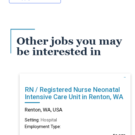
Other jobs you may
be interested in
RN / Registered Nurse Neonatal
Intensive Care Unit in Renton, WA
Renton, WA, USA
Setting:
Hospital
Employment Type: