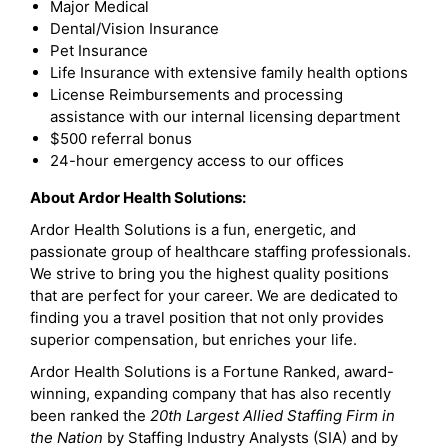
Major Medical
Dental/Vision Insurance
Pet Insurance
Life Insurance with extensive family health options
License Reimbursements and processing
assistance with our internal licensing department
$500 referral bonus
24-hour emergency access to our offices
About Ardor Health Solutions:
Ardor Health Solutions is a fun, energetic, and
passionate group of healthcare staffing professionals.
We strive to bring you the highest quality positions
that are perfect for your career. We are dedicated to
finding you a travel position that not only provides
superior compensation, but enriches your life.
Ardor Health Solutions is a Fortune Ranked, award-
winning, expanding company that has also recently
been ranked the
20th Largest Allied Staffing Firm in
the Nation
by Staffing Industry Analysts (SIA) and by