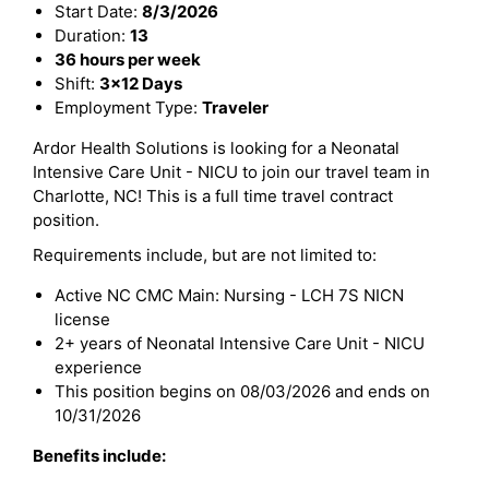
Start Date:
8/3/2026
Duration:
13
36 hours per week
Shift:
3x12 Days
Employment Type:
Traveler
Ardor Health Solutions is looking for a Neonatal
Intensive Care Unit - NICU to join our travel team in
Charlotte, NC! This is a full time travel contract
position.
Requirements include, but are not limited to:
Active NC CMC Main: Nursing - LCH 7S NICN
license
2+ years of Neonatal Intensive Care Unit - NICU
experience
This position begins on 08/03/2026 and ends on
10/31/2026
Benefits include: