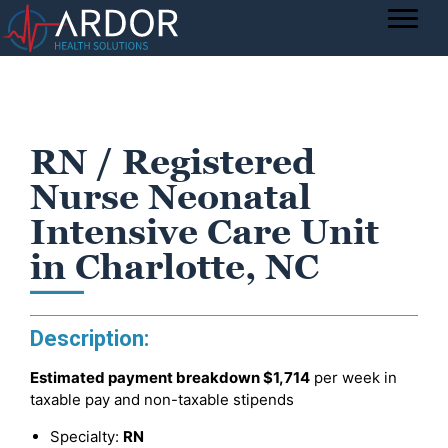
RN / Registered
Nurse Neonatal
Intensive Care Unit
in Charlotte, NC
Description:
Estimated payment breakdown
$1,714
per week in
taxable pay and non-taxable stipends
Specialty:
RN