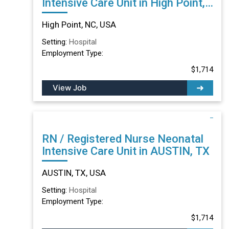
Intensive Care Unit in High Point,
NC
High Point, NC, USA
Setting:
Hospital
Employment Type:
$1,714
View Job
RN / Registered Nurse Neonatal
Intensive Care Unit in AUSTIN, TX
AUSTIN, TX, USA
Setting:
Hospital
Employment Type:
$1,714