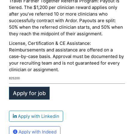
Travel Farther Together Referral Program: Payout is
tiered. The $1,200 per clinician reward applies only
after you’ve referred 10 or more clinicians who
successfully contract with Ardor. Payouts are split:
50% when the referred clinician starts, and 50% when
they reach the midpoint of their assignment.
License, Certification & CE Assistance:
Reimbursements and assistance are offered on a
case-by-case basis. Approval must be documented by
your recruiting team and is not guaranteed for every
clinician or assignment.
825200
Apply with Linkedin
Apply with Indeed