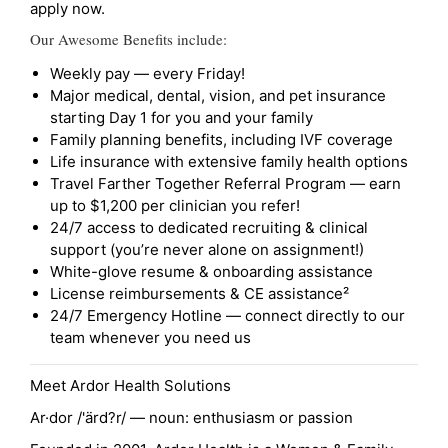
apply now.
Our Awesome Benefits include:
Weekly pay — every Friday!
Major medical, dental, vision, and pet insurance
starting Day 1 for you and your family
Family planning benefits, including IVF coverage
Life insurance with extensive family health options
Travel Farther Together Referral Program — earn
up to $1,200 per clinician you refer!
24/7 access to dedicated recruiting & clinical
support (you’re never alone on assignment!)
White-glove resume & onboarding assistance
License reimbursements & CE assistance²
24/7 Emergency Hotline — connect directly to our
team whenever you need us
Meet Ardor Health Solutions
Ar·dor /'ärd?r/ — noun: enthusiasm or passion