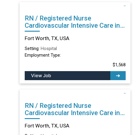
RN / Registered Nurse
Cardiovascular Intensive Care in
Fort Worth, TX
Fort Worth, TX, USA
Setting:
Hospital
Employment Type:
$1,568
View Job
RN / Registered Nurse
Cardiovascular Intensive Care in
Fort Worth, TX
Fort Worth, TX, USA