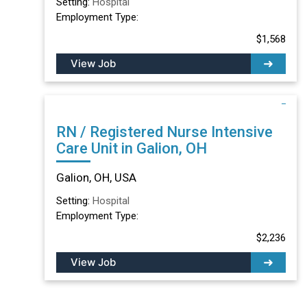
Setting:
Hospital
Employment Type:
$1,568
View Job
RN / Registered Nurse Intensive
Care Unit in Galion, OH
Galion, OH, USA
Setting:
Hospital
Employment Type:
$2,236
View Job