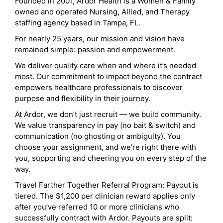
Founded in 2001, Ardor Health is a Women & Family
owned and operated Nursing, Allied, and Therapy
staffing agency based in Tampa, FL.
For nearly 25 years, our mission and vision have
remained simple: passion and empowerment.
We deliver quality care when and where it’s needed
most. Our commitment to impact beyond the contract
empowers healthcare professionals to discover
purpose and flexibility in their journey.
At Ardor, we don’t just recruit — we build community.
We value transparency in pay (no bait & switch) and
communication (no ghosting or ambiguity). You
choose your assignment, and we’re right there with
you, supporting and cheering you on every step of the
way.
Travel Farther Together Referral Program: Payout is
tiered. The $1,200 per clinician reward applies only
after you’ve referred 10 or more clinicians who
successfully contract with Ardor. Payouts are split: