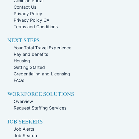
Clinician Portal
Contact Us
Privacy Policy
Privacy Policy CA
Terms and Conditions
NEXT STEPS
Your Total Travel Experience
Pay and benefits
Housing
Getting Started
Credentialing and Licensing
FAQs
WORKFORCE SOLUTIONS
Overview
Request Staffing Services
JOB SEEKERS
Job Alerts
Job Search