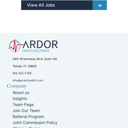
View All Jobs
5401 W Kennedy Blvd, Suite 100,
Tampa, FL 33609
866.425.5768
info@ardorhealth.com
Company
About us
Insights
Team Page
Join Our Team
Referral Program
Joint Commission Policy