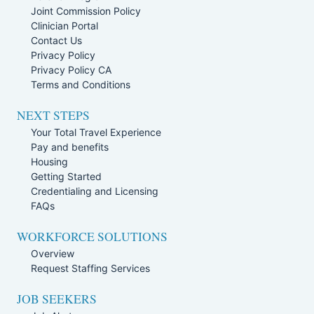
Joint Commission Policy
Clinician Portal
Contact Us
Privacy Policy
Privacy Policy CA
Terms and Conditions
NEXT STEPS
Your Total Travel Experience
Pay and benefits
Housing
Getting Started
Credentialing and Licensing
FAQs
WORKFORCE SOLUTIONS
Overview
Request Staffing Services
JOB SEEKERS