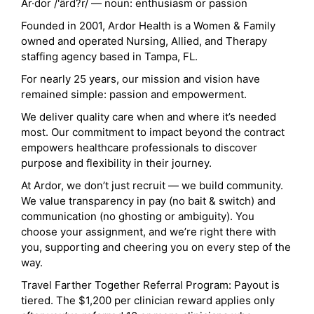
Ar·dor /'ärd?r/ — noun: enthusiasm or passion
Founded in 2001, Ardor Health is a Women & Family
owned and operated Nursing, Allied, and Therapy
staffing agency based in Tampa, FL.
For nearly 25 years, our mission and vision have
remained simple: passion and empowerment.
We deliver quality care when and where it’s needed
most. Our commitment to impact beyond the contract
empowers healthcare professionals to discover
purpose and flexibility in their journey.
At Ardor, we don’t just recruit — we build community.
We value transparency in pay (no bait & switch) and
communication (no ghosting or ambiguity). You
choose your assignment, and we’re right there with
you, supporting and cheering you on every step of the
way.
Travel Farther Together Referral Program: Payout is
tiered. The $1,200 per clinician reward applies only