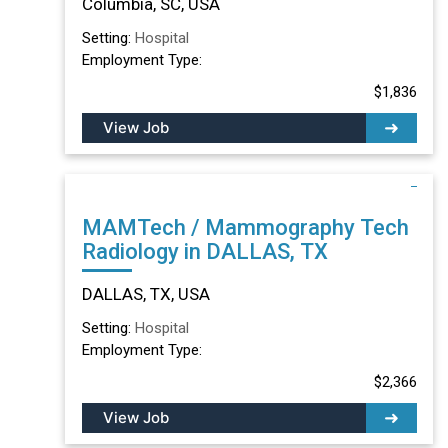
Columbia, SC, USA
Setting:
Hospital
Employment Type:
$1,836
View Job
MAMTech / Mammography Tech
Radiology in DALLAS, TX
DALLAS, TX, USA
Setting:
Hospital
Employment Type:
$2,366
View Job