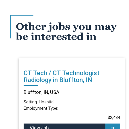
Other jobs you may
be interested in
CT Tech / CT Technologist
Radiology in Bluffton, IN
Bluffton, IN, USA
Setting:
Hospital
Employment Type:
$2,484
View Job