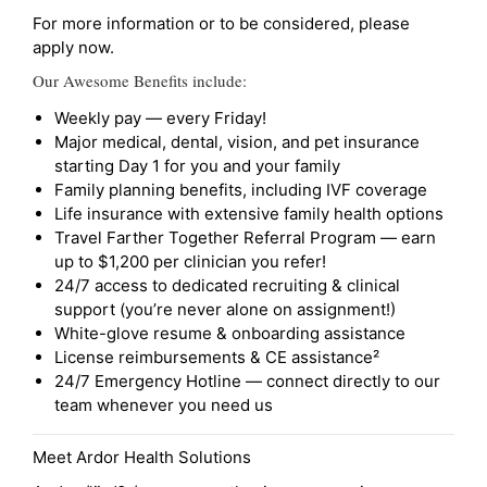
For more information or to be considered, please
apply now.
Our Awesome Benefits include:
Weekly pay — every Friday!
Major medical, dental, vision, and pet insurance
starting Day 1 for you and your family
Family planning benefits, including IVF coverage
Life insurance with extensive family health options
Travel Farther Together Referral Program — earn
up to $1,200 per clinician you refer!
24/7 access to dedicated recruiting & clinical
support (you’re never alone on assignment!)
White-glove resume & onboarding assistance
License reimbursements & CE assistance²
24/7 Emergency Hotline — connect directly to our
team whenever you need us
Meet Ardor Health Solutions