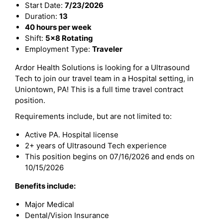
Start Date:
7/23/2026
Duration:
13
40 hours per week
Shift:
5x8 Rotating
Employment Type:
Traveler
Ardor Health Solutions is looking for a Ultrasound
Tech to join our travel team in a Hospital setting, in
Uniontown, PA! This is a full time travel contract
position.
Requirements include, but are not limited to:
Active PA. Hospital license
2+ years of Ultrasound Tech experience
This position begins on 07/16/2026 and ends on
10/15/2026
Benefits include:
Major Medical
Dental/Vision Insurance