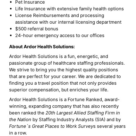
Pet Insurance
Life Insurance with extensive family health options
License Reimbursements and processing
assistance with our internal licensing department
$500 referral bonus
24-hour emergency access to our offices
About Ardor Health Solutions:
Ardor Health Solutions is a fun, energetic, and
passionate group of healthcare staffing professionals.
We strive to bring you the highest quality positions
that are perfect for your career. We are dedicated to
finding you a travel position that not only provides
superior compensation, but enriches your life.
Ardor Health Solutions is a Fortune Ranked, award-
winning, expanding company that has also recently
been ranked the
20th Largest Allied Staffing Firm in
the Nation
by Staffing Industry Analysts (SIA) and by
Fortune`s Great Places to Work Survey
s several years
in a row.