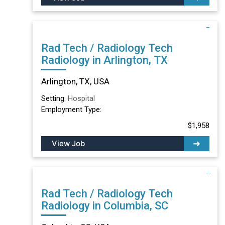
Rad Tech / Radiology Tech
Radiology in Arlington, TX
Arlington, TX, USA
Setting:
Hospital
Employment Type:
$1,958
View Job
Rad Tech / Radiology Tech
Radiology in Columbia, SC