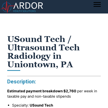
USound Tech /
Ultrasound Tech
Radiology in
Uniontown, PA
Description:
Estimated payment breakdown
$2,760
per week in
taxable pay and non-taxable stipends
Specialty:
USound Tech