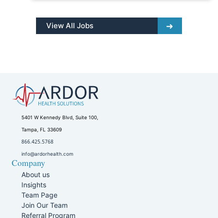
View All Jobs
5401 W Kennedy Blvd, Suite 100,
Tampa, FL 33609
866.425.5768
info@ardorhealth.com
Company
About us
Insights
Team Page
Join Our Team
Referral Program