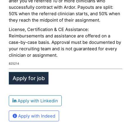
after you’ve referred 10 or more clinicians who
successfully contract with Ardor. Payouts are split:
50% when the referred clinician starts, and 50% when
they reach the midpoint of their assignment.
License, Certification & CE Assistance:
Reimbursements and assistance are offered on a
case-by-case basis. Approval must be documented by
your recruiting team and is not guaranteed for every
clinician or assignment.
825214
Apply with Linkedin
Apply with Indeed