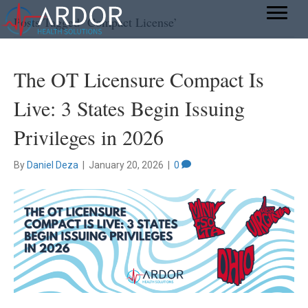
Posts Tagged ‘Compact License’
The OT Licensure Compact Is
Live: 3 States Begin Issuing
Privileges in 2026
By
Daniel Deza
|
January 20, 2026
|
0