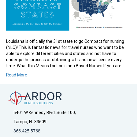
Louisiana is officially the 31st state to go Compact for nursing
(NLC)! This is fantastic news for travel nurses who want to be
able to explore different cities and states and not have to
undergo the process of obtaining a brand new license every
time. What this Means for Louisiana Based Nurses If you are…
Read More
5401 W Kennedy Blvd, Suite 100,
Tampa, FL 33609
866.425.5768