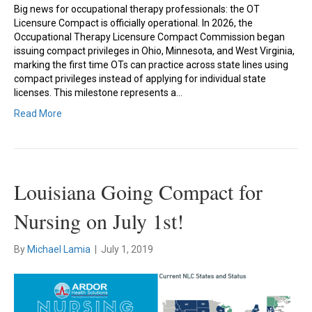
Big news for occupational therapy professionals: the OT
Licensure Compact is officially operational. In 2026, the
Occupational Therapy Licensure Compact Commission began
issuing compact privileges in Ohio, Minnesota, and West Virginia,
marking the first time OTs can practice across state lines using
compact privileges instead of applying for individual state
licenses. This milestone represents a…
Read More
Louisiana Going Compact for
Nursing on July 1st!
By
Michael Lamia
|
July 1, 2019