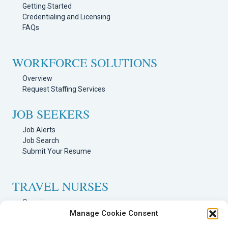
Getting Started
Credentialing and Licensing
FAQs
WORKFORCE SOLUTIONS
Overview
Request Staffing Services
JOB SEEKERS
Job Alerts
Job Search
Submit Your Resume
TRAVEL NURSES
Overview
Manage Cookie Consent
Nursing Jobs Search