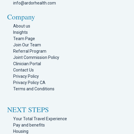
info@ardorhealth.com
Company
About us
Insights
Team Page
Join Our Team
Referral Program
Joint Commission Policy
Clinician Portal
Contact Us
Privacy Policy
Privacy Policy CA
Terms and Conditions
NEXT STEPS
Your Total Travel Experience
Pay and benefits
Housing