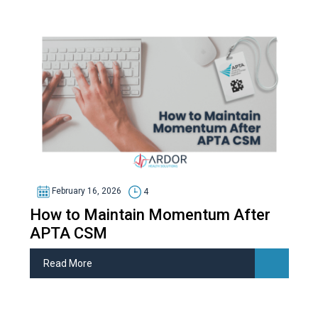
February 16, 2026
4
How to Maintain Momentum After
APTA CSM
Read More