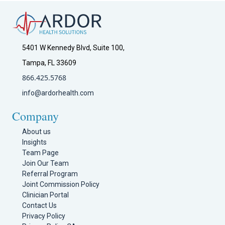
5401 W Kennedy Blvd, Suite 100,
Tampa, FL 33609
866.425.5768
info@ardorhealth.com
Company
About us
Insights
Team Page
Join Our Team
Referral Program
Joint Commission Policy
Clinician Portal
Contact Us
Privacy Policy