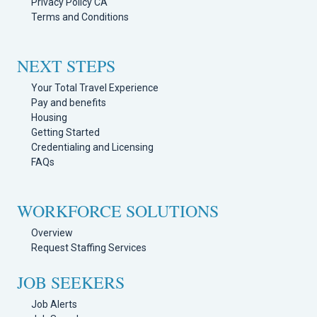
Privacy Policy CA
Terms and Conditions
NEXT STEPS
Your Total Travel Experience
Pay and benefits
Housing
Getting Started
Credentialing and Licensing
FAQs
WORKFORCE SOLUTIONS
Overview
Request Staffing Services
JOB SEEKERS
Job Alerts