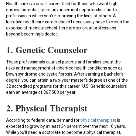
Health care is a smart career field for those who want high
earning potential, great advancement opportunities, and a
profession in which you’re improving the lives of others. A
lucrative healthcare career doesn’t necessarily have to mean the
expense of medical school. Here are six great professions
beyond becoming a doctor:
1. Genetic Counselor
These professionals counsel parents and families about the
risks and management of inherited health conditions such as
Down syndrome and cystic fibrosis. After earning a bachelor’s
degree, you can attain a two-year master’s degree at one of the
32 accredited programs for this career. U.S. Genetic counselors
earn an average of $67,500 per year.
2. Physical Therapist
According to federal data, demand for
physical therapists
is
expected to grow by at least 34 percent over the next 10 years.
While you’ll need a doctorate to become a physical therapist,