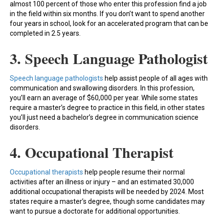
almost 100 percent of those who enter this profession find a job
in the field within six months. If you don’t want to spend another
four years in school, look for an accelerated program that can be
completed in 2.5 years.
3. Speech Language Pathologist
Speech language pathologists
help assist people of all ages with
communication and swallowing disorders. In this profession,
you’ll earn an average of $60,000 per year. While some states
require a master’s degree to practice in this field, in other states
you’ll just need a bachelor’s degree in communication science
disorders.
4. Occupational Therapist
Occupational therapists
help people resume their normal
activities after an illness or injury – and an estimated 30,000
additional occupational therapists will be needed by 2024. Most
states require a master’s degree, though some candidates may
want to pursue a doctorate for additional opportunities.