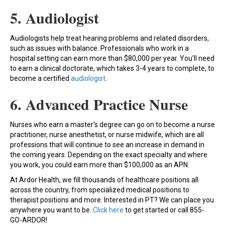
5. Audiologist
Audiologists help treat hearing problems and related disorders,
such as issues with balance. Professionals who work in a
hospital setting can earn more than $80,000 per year. You’ll need
to earn a clinical doctorate, which takes 3-4 years to complete, to
become a certified
audiologist
.
6. Advanced Practice Nurse
Nurses who earn a master’s degree can go on to become a nurse
practitioner, nurse anesthetist, or nurse midwife, which are all
professions that will continue to see an increase in demand in
the coming years. Depending on the exact specialty and where
you work, you could earn more than $100,000 as an APN.
At Ardor Health, we fill thousands of healthcare positions all
across the country, from specialized medical positions to
therapist positions and more. Interested in PT? We can place you
anywhere you want to be.
Click here
to get started or call 855-
GO-ARDOR!