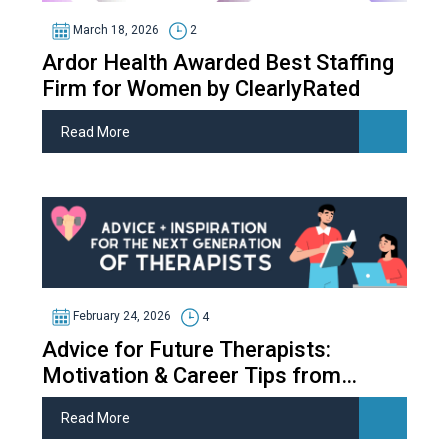
March 18, 2026
2
Ardor Health Awarded Best Staffing
Firm for Women by ClearlyRated
Read More
February 24, 2026
4
Advice for Future Therapists:
Motivation & Career Tips from
Therapy Students
Read More