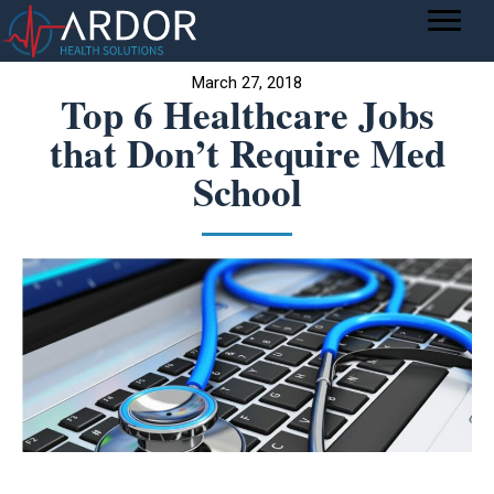
March 27, 2018
Top 6 Healthcare Jobs
that Don’t Require Med
School