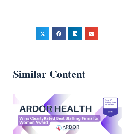
𝕏
Similar Content