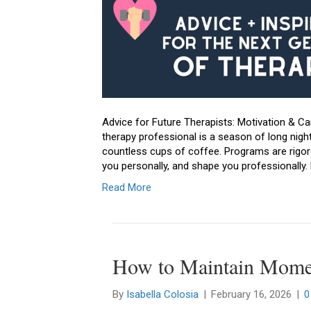
Advice for Future Therapists: Motivation & C
therapy professional is a season of long nights
countless cups of coffee. Programs are rigoro
you personally, and shape you professionally. B
Read More
How to Maintain Mom
By
Isabella Colosia
|
February 16, 2026
|