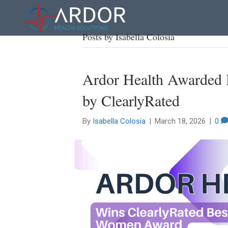
Posts by Isabella Colosia
Ardor Health Awarded 
by ClearlyRated
By
Isabella Colosia
|
March 18, 2026
|
0