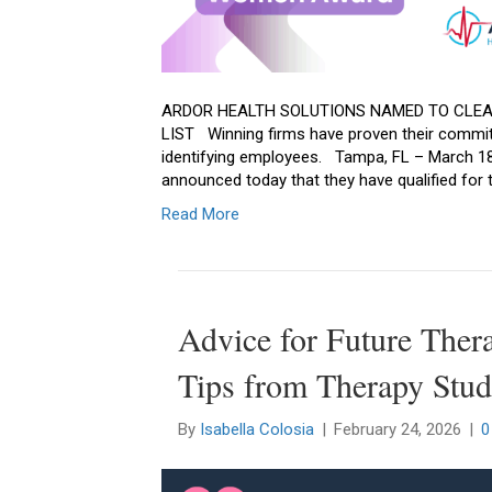
ARDOR HEALTH SOLUTIONS NAMED TO CLEA
LIST Winning firms have proven their commit
identifying employees. Tampa, FL – March 18, 
announced today that they have qualified for 
Read More
Advice for Future Ther
Tips from Therapy Stud
By
Isabella Colosia
|
February 24, 2026
|