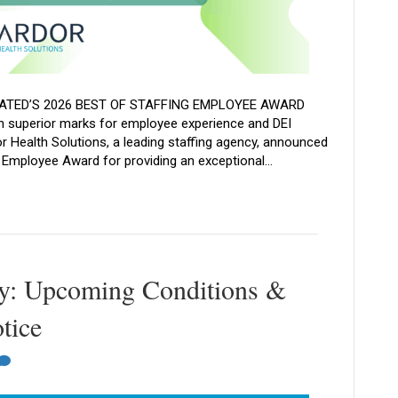
ATED’S 2026 BEST OF STAFFING EMPLOYEE AWARD
superior marks for employee experience and DEI
r Health Solutions, a leading staffing agency, announced
g Employee Award for providing an exceptional…
y: Upcoming Conditions &
tice