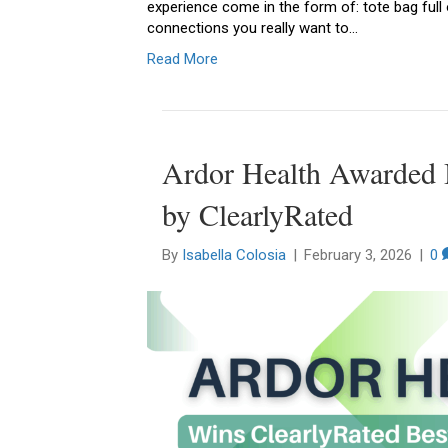
experience come in the form of: tote bag full
connections you really want to…
Read More
Ardor Health Awarded B
by ClearlyRated
By
Isabella Colosia
|
February 3, 2026
|
0