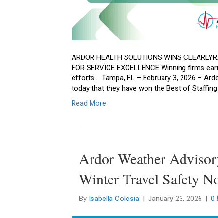
ARDOR HEALTH SOLUTIONS WINS CLEARLYR
FOR SERVICE EXCELLENCE Winning firms earn 
efforts. Tampa, FL – February 3, 2026 – Ardo
today that they have won the Best of Staffin
Read More
Ardor Weather Advisor
Winter Travel Safety No
By
Isabella Colosia
|
January 23, 2026
|
0