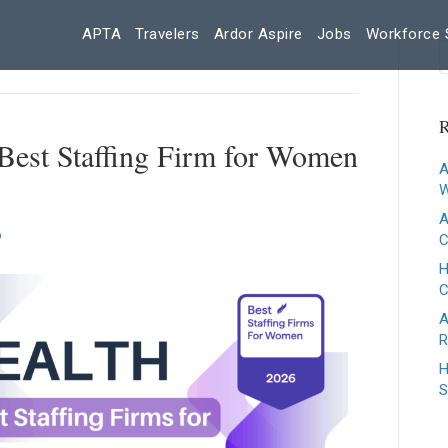
APTA
Travelers
Ardor Aspire
Jobs
Workforce 
R
Best Staffing Firm for Women
A
W
A
C
H
A
R
H
S