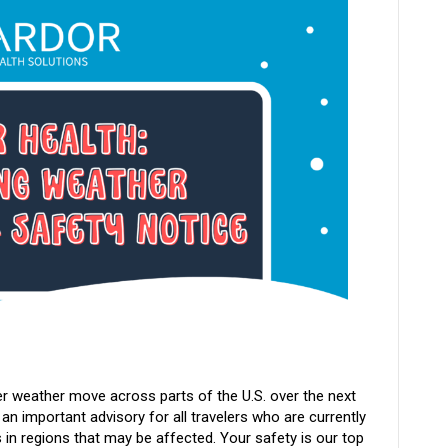
r weather move across parts of the U.S. over the next
 an important advisory for all travelers who are currently
 in regions that may be affected. Your safety is our top