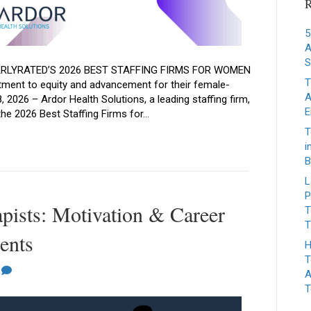
R
5
A
S
RLYRATED’S 2026 BEST STAFFING FIRMS FOR WOMEN
T
ment to equity and advancement for their female-
A
2026 – Ardor Health Solutions, a leading staffing firm,
E
the 2026 Best Staffing Firms for…
T
i
B
L
P
apists: Motivation & Career
T
T
ents
H
T
0
A
T