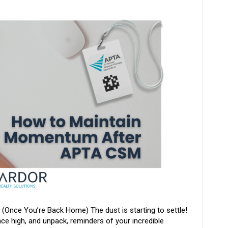
nce You’re Back Home) The dust is starting to settle!
e high, and unpack, reminders of your incredible