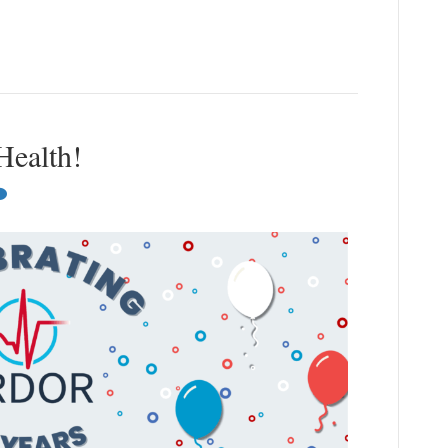
Health!