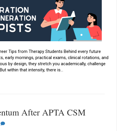
areer Tips from Therapy Students Behind every future
, early mornings, practical exams, clinical rotations, and
us by design, they stretch you academically, challenge
ut within that intensity, there is…
entum After APTA CSM
0