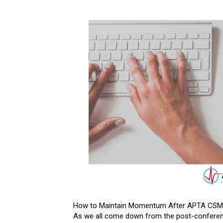
How to Maintain Momentum After APTA CSM (O
As we all come down from the post-conferenc