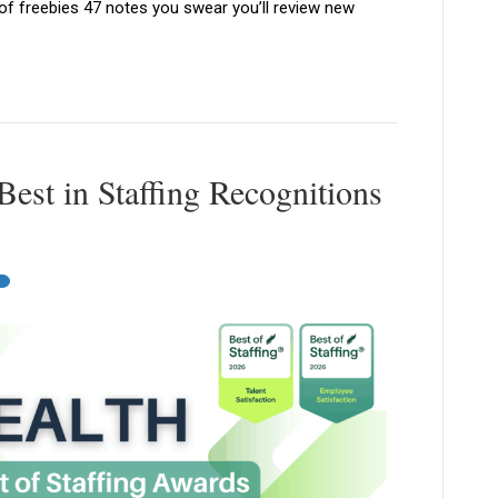
 of freebies 47 notes you swear you’ll review new
est in Staffing Recognitions