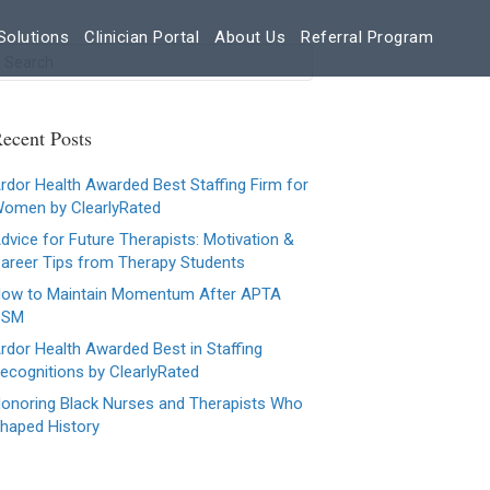
Solutions
Clinician Portal
About Us
Referral Program
ecent Posts
rdor Health Awarded Best Staffing Firm for
omen by ClearlyRated
dvice for Future Therapists: Motivation &
areer Tips from Therapy Students
ow to Maintain Momentum After APTA
CSM
rdor Health Awarded Best in Staffing
ecognitions by ClearlyRated
onoring Black Nurses and Therapists Who
haped History