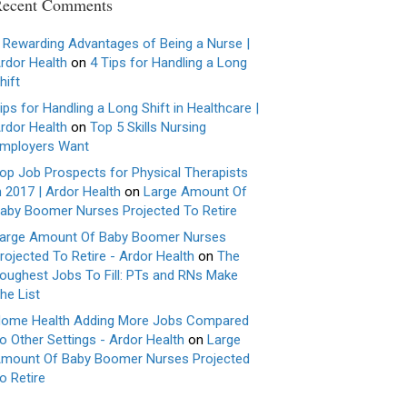
ecent Comments
 Rewarding Advantages of Being a Nurse |
rdor Health
on
4 Tips for Handling a Long
hift
ips for Handling a Long Shift in Healthcare |
rdor Health
on
Top 5 Skills Nursing
mployers Want
op Job Prospects for Physical Therapists
n 2017 | Ardor Health
on
Large Amount Of
aby Boomer Nurses Projected To Retire
arge Amount Of Baby Boomer Nurses
rojected To Retire - Ardor Health
on
The
oughest Jobs To Fill: PTs and RNs Make
he List
ome Health Adding More Jobs Compared
o Other Settings - Ardor Health
on
Large
mount Of Baby Boomer Nurses Projected
o Retire