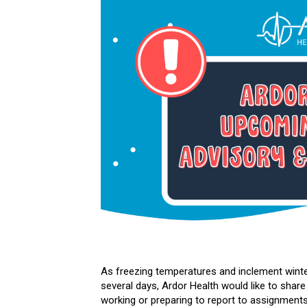
As freezing temperatures and inclement winte
several days, Ardor Health would like to share
working or preparing to report to assignments