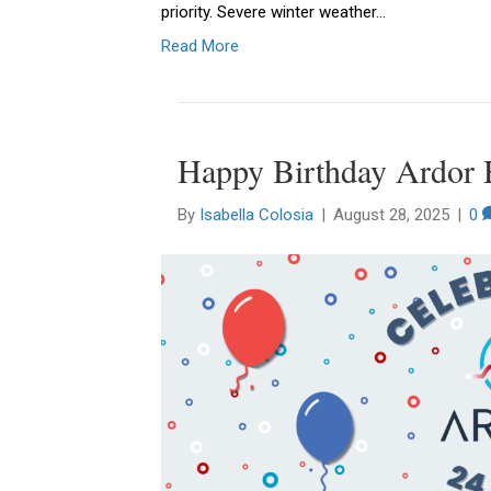
priority. Severe winter weather…
Read More
Happy Birthday Ardor 
By
Isabella Colosia
|
August 28, 2025
|
0