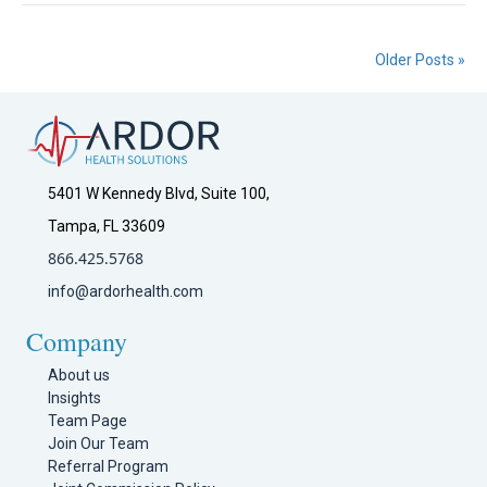
Older Posts »
5401 W Kennedy Blvd, Suite 100,
Tampa, FL 33609
866.425.5768
info@ardorhealth.com
Company
About us
Insights
Team Page
Join Our Team
Referral Program