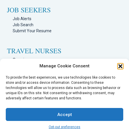
JOB SEEKERS
Job Alerts
Job Search
Submit Your Resume
TRAVEL NURSES
Overview
Manage Cookie Consent
Nursing Jobs Search
TRAVEL THERAPISTS
To provide the best experiences, we use technologies like cookies to
store and/or access device information. Consenting to these
technologies will allow us to process data such as browsing behavior or
Overview
unique IDs on this site. Not consenting or withdrawing consent, may
Therapy Jobs Search
adversely affect certain features and functions.
Accept
Opt-out preferences