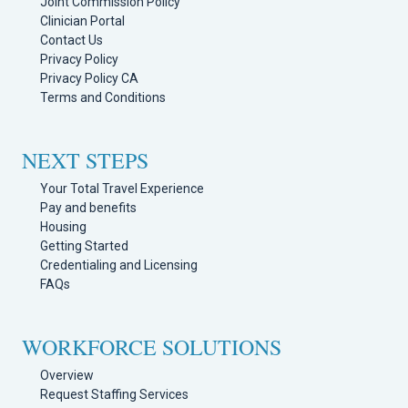
Joint Commission Policy
Clinician Portal
Contact Us
Privacy Policy
Privacy Policy CA
Terms and Conditions
NEXT STEPS
Your Total Travel Experience
Pay and benefits
Housing
Getting Started
Credentialing and Licensing
FAQs
WORKFORCE SOLUTIONS
Overview
Request Staffing Services