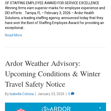
OF STAFFING EMPLOYEE AWARD FOR SERVICE EXCELLENCE
Winning firms earn superior marks for employee experience and
DEI efforts. Tampa, FL – February 3, 2026 – Ardor Health
Solutions, a leading staffing agency, announced today that they
have won the Best of Staffing Employee Award for providing an
exceptional…
Read More
Ardor Weather Advisory:
Upcoming Conditions & Winter
Travel Safety Notice
By
Isabella Colosia
|
January 23, 2026
|
0