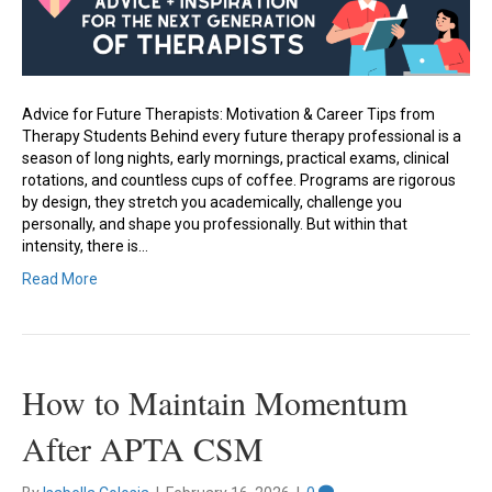
Advice for Future Therapists: Motivation & Career Tips from
Therapy Students Behind every future therapy professional is a
season of long nights, early mornings, practical exams, clinical
rotations, and countless cups of coffee. Programs are rigorous
by design, they stretch you academically, challenge you
personally, and shape you professionally. But within that
intensity, there is…
Read More
How to Maintain Momentum
After APTA CSM