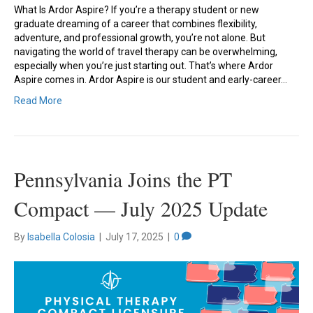
What Is Ardor Aspire? If you’re a therapy student or new
graduate dreaming of a career that combines flexibility,
adventure, and professional growth, you’re not alone. But
navigating the world of travel therapy can be overwhelming,
especially when you’re just starting out. That’s where Ardor
Aspire comes in. Ardor Aspire is our student and early-career…
Read More
Pennsylvania Joins the PT
Compact — July 2025 Update
By
Isabella Colosia
|
July 17, 2025
|
0