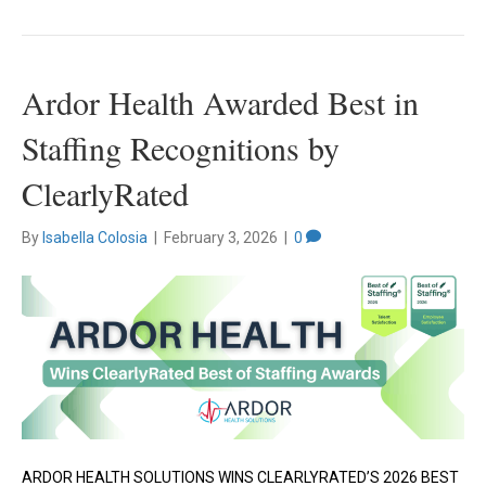
Ardor Health Awarded Best in
Staffing Recognitions by
ClearlyRated
By
Isabella Colosia
|
February 3, 2026
|
0
ARDOR HEALTH SOLUTIONS WINS CLEARLYRATED’S 2026 BEST