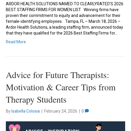
ARDOR HEALTH SOLUTIONS NAMED TO CLEARLYRATED’S 2026
BEST STAFFING FIRMS FOR WOMEN LIST Winning firms have
proven their commitment to equity and advancement for their
female-identifying employees. Tampa, FL – March 18, 2026 –
Ardor Health Solutions, a leading staffing firm, announced today
that they have qualified for the 2026 Best Staffing Firms for…
Read More
Advice for Future Therapists:
Motivation & Career Tips from
Therapy Students
By
Isabella Colosia
|
February 24, 2026
|
0