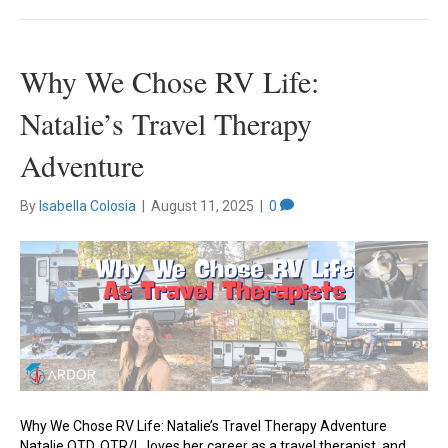
Why We Chose RV Life:
Natalie’s Travel Therapy
Adventure
By
Isabella Colosia
|
August 11, 2025
|
0
Why We Chose RV Life: Natalie’s Travel Therapy Adventure
Natalie OTD, OTR/L, loves her career as a travel therapist, and