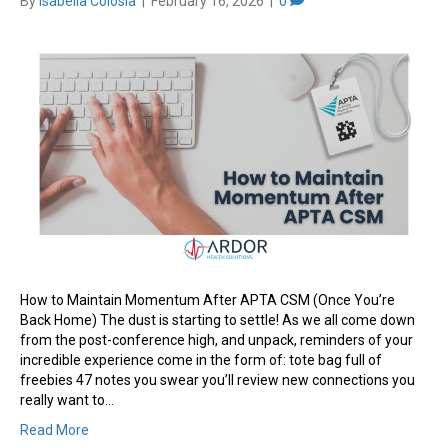
By
Isabella Colosia
|
February 16, 2026
|
0
How to Maintain Momentum After APTA CSM (Once You’re
Back Home) The dust is starting to settle! As we all come down
from the post-conference high, and unpack, reminders of your
incredible experience come in the form of: tote bag full of
freebies 47 notes you swear you’ll review new connections you
really want to…
Read More