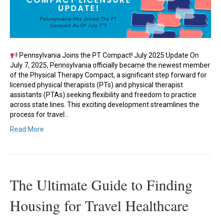
Pennsylvania Joins the PT Compact! July 2025 Update On
July 7, 2025, Pennsylvania officially became the newest member
of the Physical Therapy Compact, a significant step forward for
licensed physical therapists (PTs) and physical therapist
assistants (PTAs) seeking flexibility and freedom to practice
across state lines. This exciting development streamlines the
process for travel…
Read More
The Ultimate Guide to Finding
Housing for Travel Healthcare