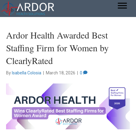
Job Search
Ardor Health Awarded Best
Staffing Firm for Women by
ClearlyRated
By
Isabella Colosia
|
March 18, 2026
|
0