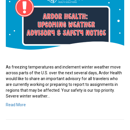
As freezing temperatures and inclement winter weather move
across parts of the U.S. over the next several days, Ardor Health
would like to share an important advisory for all travelers who
are currently working or preparing to report to assignments in
regions that may be affected. Your safety is our top priority.
Severe winter weather…
Read More