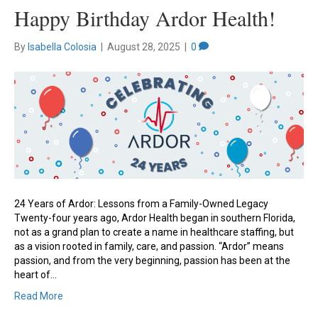
Happy Birthday Ardor Health!
By
Isabella Colosia
|
August 28, 2025
|
0
24 Years of Ardor: Lessons from a Family-Owned Legacy
Twenty-four years ago, Ardor Health began in southern Florida,
not as a grand plan to create a name in healthcare staffing, but
as a vision rooted in family, care, and passion. “Ardor” means
passion, and from the very beginning, passion has been at the
heart of…
Read More