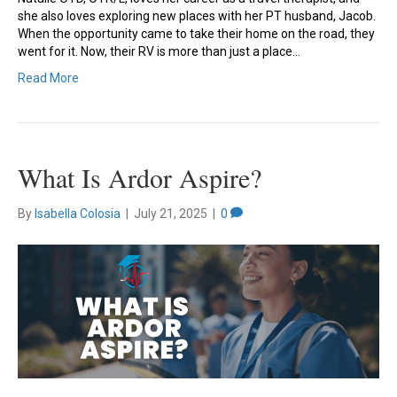
she also loves exploring new places with her PT husband, Jacob.
When the opportunity came to take their home on the road, they
went for it. Now, their RV is more than just a place…
Read More
What Is Ardor Aspire?
By
Isabella Colosia
|
July 21, 2025
|
0