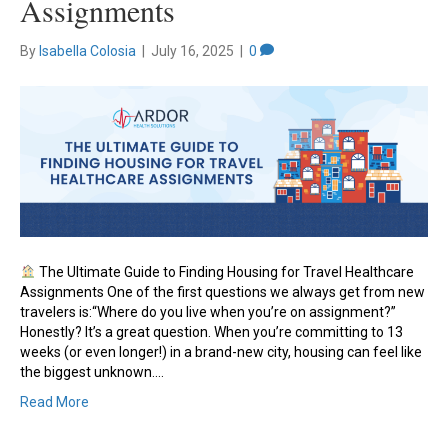
Assignments
By
Isabella Colosia
|
July 16, 2025
|
0
The Ultimate Guide to Finding Housing for Travel Healthcare
Assignments One of the first questions we always get from new
travelers is:“Where do you live when you’re on assignment?”
Honestly? It’s a great question. When you’re committing to 13
weeks (or even longer!) in a brand-new city, housing can feel like
the biggest unknown.…
Read More