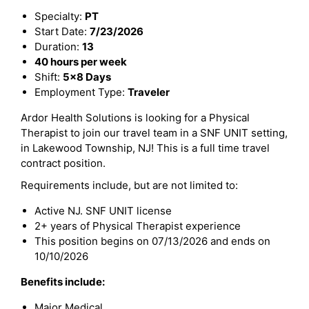
Specialty:
PT
Start Date:
7/23/2026
Duration:
13
40 hours per week
Shift:
5x8 Days
Employment Type:
Traveler
Ardor Health Solutions is looking for a Physical
Therapist to join our travel team in a SNF UNIT setting,
in Lakewood Township, NJ! This is a full time travel
contract position.
Requirements include, but are not limited to:
Active NJ. SNF UNIT license
2+ years of Physical Therapist experience
This position begins on 07/13/2026 and ends on
10/10/2026
Benefits include:
Major Medical