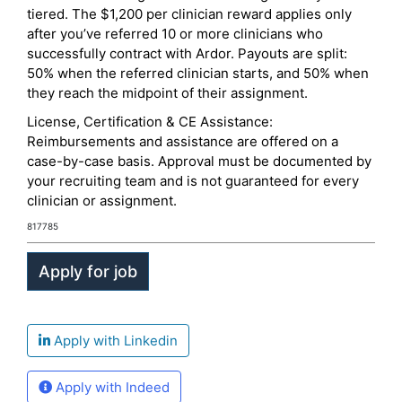
tiered. The $1,200 per clinician reward applies only
after you’ve referred 10 or more clinicians who
successfully contract with Ardor. Payouts are split:
50% when the referred clinician starts, and 50% when
they reach the midpoint of their assignment.
License, Certification & CE Assistance:
Reimbursements and assistance are offered on a
case-by-case basis. Approval must be documented by
your recruiting team and is not guaranteed for every
clinician or assignment.
817785
Apply with Linkedin
Apply with Indeed