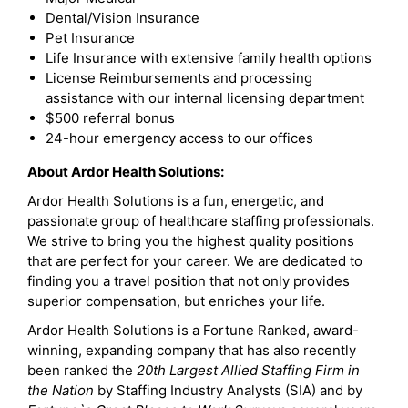
Dental/Vision Insurance
Pet Insurance
Life Insurance with extensive family health options
License Reimbursements and processing
assistance with our internal licensing department
$500 referral bonus
24-hour emergency access to our offices
About Ardor Health Solutions:
Ardor Health Solutions is a fun, energetic, and
passionate group of healthcare staffing professionals.
We strive to bring you the highest quality positions
that are perfect for your career. We are dedicated to
finding you a travel position that not only provides
superior compensation, but enriches your life.
Ardor Health Solutions is a Fortune Ranked, award-
winning, expanding company that has also recently
been ranked the
20th Largest Allied Staffing Firm in
the Nation
by Staffing Industry Analysts (SIA) and by