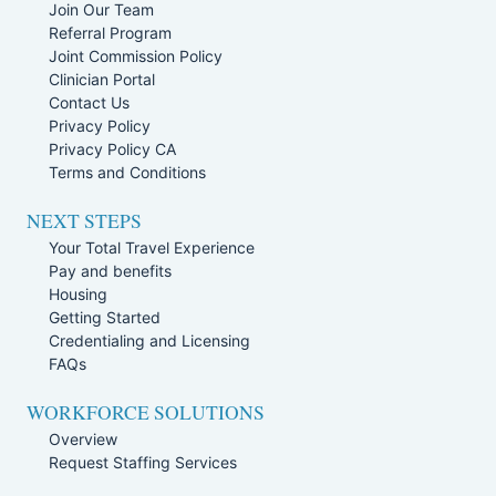
Join Our Team
Referral Program
Joint Commission Policy
Clinician Portal
Contact Us
Privacy Policy
Privacy Policy CA
Terms and Conditions
NEXT STEPS
Your Total Travel Experience
Pay and benefits
Housing
Getting Started
Credentialing and Licensing
FAQs
WORKFORCE SOLUTIONS
Overview
Request Staffing Services