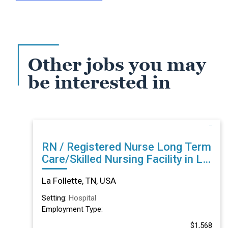
Other jobs you may
be interested in
RN / Registered Nurse Long Term
Care/Skilled Nursing Facility in La
Follette, TN
La Follette, TN, USA
Setting:
Hospital
Employment Type:
$1,568