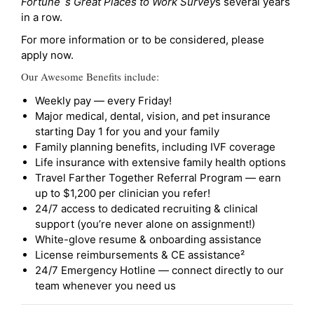
Fortune`s Great Places to Work Survey
s several years
in a row.
For more information or to be considered, please
apply now.
Our Awesome Benefits include:
Weekly pay — every Friday!
Major medical, dental, vision, and pet insurance
starting Day 1 for you and your family
Family planning benefits, including IVF coverage
Life insurance with extensive family health options
Travel Farther Together Referral Program — earn
up to $1,200 per clinician you refer!
24/7 access to dedicated recruiting & clinical
support (you’re never alone on assignment!)
White-glove resume & onboarding assistance
License reimbursements & CE assistance²
24/7 Emergency Hotline — connect directly to our
team whenever you need us