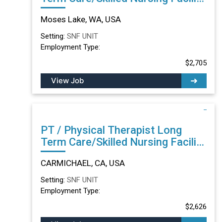
in Moses Lake, WA
Moses Lake, WA, USA
Setting:
SNF UNIT
Employment Type:
$2,705
View Job
PT / Physical Therapist Long
Term Care/Skilled Nursing Facility
in CARMICHAEL, CA
CARMICHAEL, CA, USA
Setting:
SNF UNIT
Employment Type:
$2,626