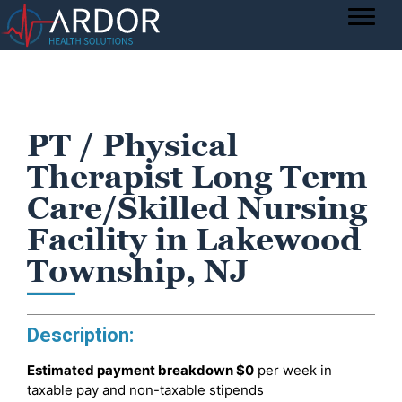
PT / Physical
Therapist Long Term
Care/Skilled Nursing
Facility in Lakewood
Township, NJ
Description:
Estimated payment breakdown
$0
per week in
taxable pay and non-taxable stipends