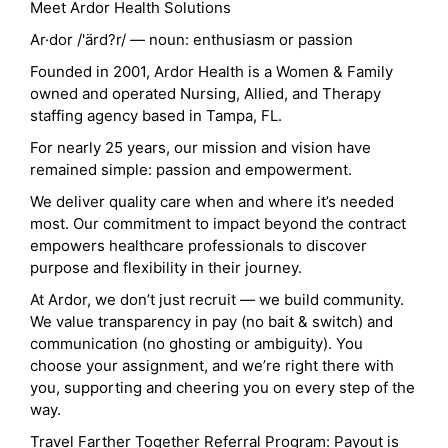
Meet Ardor Health Solutions
Ar·dor /'ärd?r/ — noun: enthusiasm or passion
Founded in 2001, Ardor Health is a Women & Family
owned and operated Nursing, Allied, and Therapy
staffing agency based in Tampa, FL.
For nearly 25 years, our mission and vision have
remained simple: passion and empowerment.
We deliver quality care when and where it’s needed
most. Our commitment to impact beyond the contract
empowers healthcare professionals to discover
purpose and flexibility in their journey.
At Ardor, we don’t just recruit — we build community.
We value transparency in pay (no bait & switch) and
communication (no ghosting or ambiguity). You
choose your assignment, and we’re right there with
you, supporting and cheering you on every step of the
way.
Travel Farther Together Referral Program: Payout is