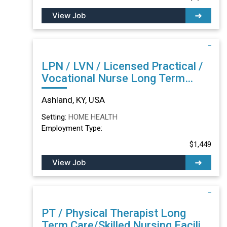
View Job
LPN / LVN / Licensed Practical /
Vocational Nurse Long Term
Care/Skilled Nursing Facility in
Ashland, KY, USA
Ashland, KY
Setting:
HOME HEALTH
Employment Type:
$1,449
View Job
PT / Physical Therapist Long
Term Care/Skilled Nursing Facility