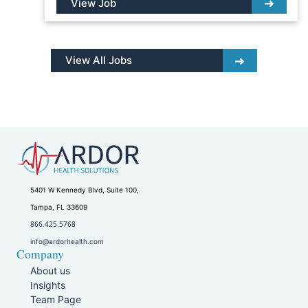
View Job
View All Jobs
5401 W Kennedy Blvd, Suite 100,
Tampa, FL 33609
866.425.5768
info@ardorhealth.com
Company
About us
Insights
Team Page