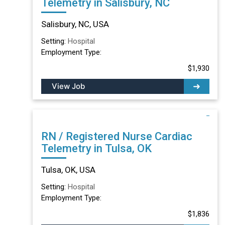
Telemetry in Salisbury, NC
Salisbury, NC, USA
Setting:
Hospital
Employment Type:
$1,930
View Job
RN / Registered Nurse Cardiac
Telemetry in Tulsa, OK
Tulsa, OK, USA
Setting:
Hospital
Employment Type:
$1,836