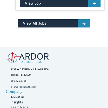
View Job
View All Jobs
5401 W Kennedy Blvd, Suite 100,
Tampa, FL 33609
866.425.5768
info@ardorhealth.com
Company
About us
Insights
Team Page