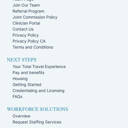
Join Our Team
Referral Program
Joint Commission Policy
Clinician Portal
Contact Us
Privacy Policy
Privacy Policy CA
Terms and Conditions
NEXT STEPS
Your Total Travel Experience
Pay and benefits
Housing
Getting Started
Credentialing and Licensing
FAQs
WORKFORCE SOLUTIONS
Overview
Request Staffing Services