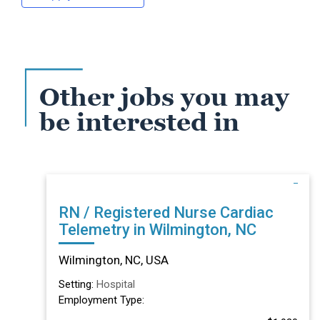
Other jobs you may
be interested in
RN / Registered Nurse Cardiac
Telemetry in Wilmington, NC
Wilmington, NC, USA
Setting:
Hospital
Employment Type: