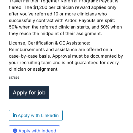
Travel Farther Together Referral Program: Payout is
tiered. The $1,200 per clinician reward applies only
after you’ve referred 10 or more clinicians who
successfully contract with Ardor. Payouts are split:
50% when the referred clinician starts, and 50% when
they reach the midpoint of their assignment.
License, Certification & CE Assistance:
Reimbursements and assistance are offered on a
case-by-case basis. Approval must be documented by
your recruiting team and is not guaranteed for every
clinician or assignment.
817866
Apply with Linkedin
Apply with Indeed