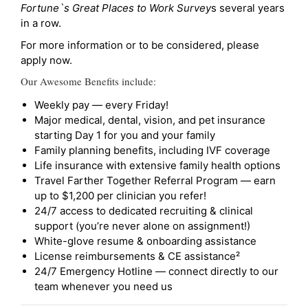
Fortune`s Great Places to Work Survey
s several years
in a row.
For more information or to be considered, please
apply now.
Our Awesome Benefits include:
Weekly pay — every Friday!
Major medical, dental, vision, and pet insurance
starting Day 1 for you and your family
Family planning benefits, including IVF coverage
Life insurance with extensive family health options
Travel Farther Together Referral Program — earn
up to $1,200 per clinician you refer!
24/7 access to dedicated recruiting & clinical
support (you’re never alone on assignment!)
White-glove resume & onboarding assistance
License reimbursements & CE assistance²
24/7 Emergency Hotline — connect directly to our
team whenever you need us