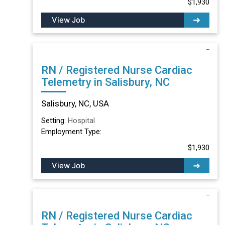
$1,930
View Job
RN / Registered Nurse Cardiac
Telemetry in Salisbury, NC
Salisbury, NC, USA
Setting:
Hospital
Employment Type:
$1,930
View Job
RN / Registered Nurse Cardiac