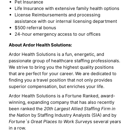
Pet Insurance
Life Insurance with extensive family health options
License Reimbursements and processing
assistance with our internal licensing department
$500 referral bonus
24-hour emergency access to our offices
About Ardor Health Solutions:
Ardor Health Solutions is a fun, energetic, and
passionate group of healthcare staffing professionals.
We strive to bring you the highest quality positions
that are perfect for your career. We are dedicated to
finding you a travel position that not only provides
superior compensation, but enriches your life.
Ardor Health Solutions is a Fortune Ranked, award-
winning, expanding company that has also recently
been ranked the
20th Largest Allied Staffing Firm in
the Nation
by Staffing Industry Analysts (SIA) and by
Fortune`s Great Places to Work Survey
s several years
in a row.