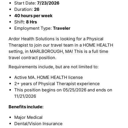
Start Date:
7/23/2026
Duration:
26
40 hours per week
Shift:
8 Hrs
Employment Type:
Traveler
Ardor Health Solutions is looking for a Physical
Therapist to join our travel team in a HOME HEALTH
setting, in MARLBOROUGH, MA! This is a full time
travel contract position.
Requirements include, but are not limited to:
Active MA. HOME HEALTH license
2+ years of Physical Therapist experience
This position begins on 05/25/2026 and ends on
11/21/2026
Benefits include:
Major Medical
Dental/Vision Insurance