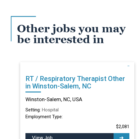
Other jobs you may
be interested in
RT / Respiratory Therapist Other
in Winston-Salem, NC
Winston-Salem, NC, USA
Setting:
Hospital
Employment Type:
$2,081
View Job