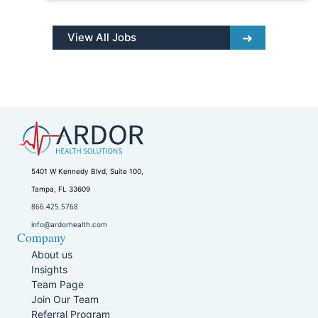
View All Jobs
5401 W Kennedy Blvd, Suite 100,
Tampa, FL 33609
866.425.5768
info@ardorhealth.com
Company
About us
Insights
Team Page
Join Our Team
Referral Program