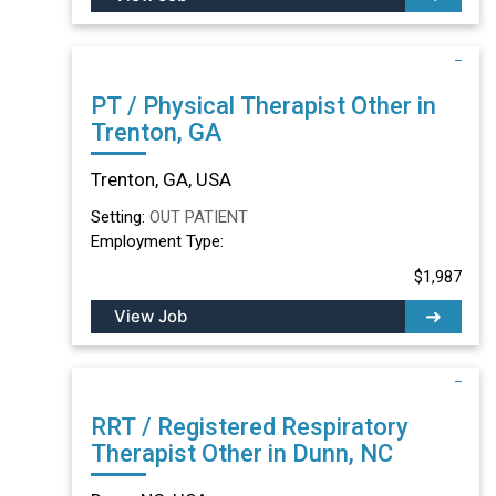
PT / Physical Therapist Other in
Trenton, GA
Trenton, GA, USA
Setting:
OUT PATIENT
Employment Type:
$1,987
View Job
RRT / Registered Respiratory
Therapist Other in Dunn, NC