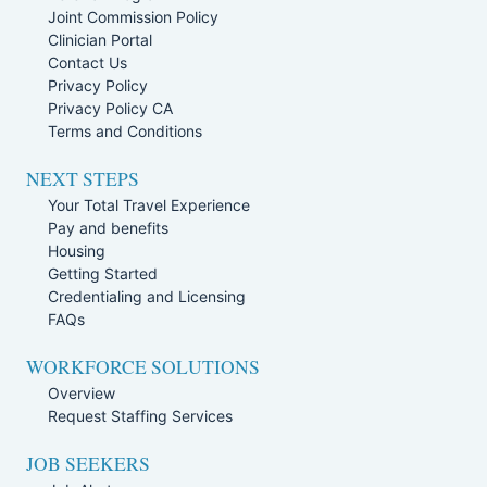
Joint Commission Policy
Clinician Portal
Contact Us
Privacy Policy
Privacy Policy CA
Terms and Conditions
NEXT STEPS
Your Total Travel Experience
Pay and benefits
Housing
Getting Started
Credentialing and Licensing
FAQs
WORKFORCE SOLUTIONS
Overview
Request Staffing Services
JOB SEEKERS