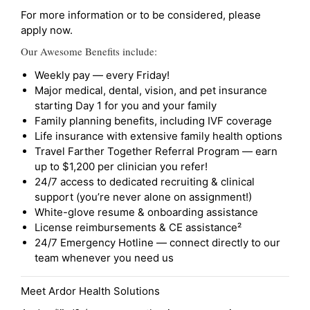
For more information or to be considered, please
apply now.
Our Awesome Benefits include:
Weekly pay — every Friday!
Major medical, dental, vision, and pet insurance
starting Day 1 for you and your family
Family planning benefits, including IVF coverage
Life insurance with extensive family health options
Travel Farther Together Referral Program — earn
up to $1,200 per clinician you refer!
24/7 access to dedicated recruiting & clinical
support (you’re never alone on assignment!)
White-glove resume & onboarding assistance
License reimbursements & CE assistance²
24/7 Emergency Hotline — connect directly to our
team whenever you need us
Meet Ardor Health Solutions