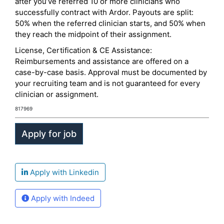
after you’ve referred 10 or more clinicians who
successfully contract with Ardor. Payouts are split:
50% when the referred clinician starts, and 50% when
they reach the midpoint of their assignment.
License, Certification & CE Assistance:
Reimbursements and assistance are offered on a
case-by-case basis. Approval must be documented by
your recruiting team and is not guaranteed for every
clinician or assignment.
817969
Apply with Linkedin
Apply with Indeed