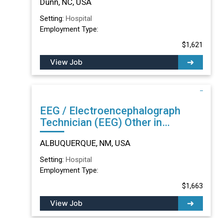
Dunn, NC, USA
Setting:
Hospital
Employment Type:
$1,621
View Job
EEG / Electroencephalograph
Technician (EEG) Other in
ALBUQUERQUE, NM
ALBUQUERQUE, NM, USA
Setting:
Hospital
Employment Type:
$1,663
View Job