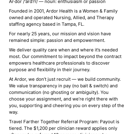
Ar·dor /'ärd?r/ — noun: enthusiasm or passion
Founded in 2001, Ardor Health is a Women & Family
owned and operated Nursing, Allied, and Therapy
staffing agency based in Tampa, FL.
For nearly 25 years, our mission and vision have
remained simple: passion and empowerment.
We deliver quality care when and where it’s needed
most. Our commitment to impact beyond the contract
empowers healthcare professionals to discover
purpose and flexibility in their journey.
At Ardor, we don’t just recruit — we build community.
We value transparency in pay (no bait & switch) and
communication (no ghosting or ambiguity). You
choose your assignment, and we’re right there with
you, supporting and cheering you on every step of the
way.
Travel Farther Together Referral Program: Payout is
tiered. The $1,200 per clinician reward applies only