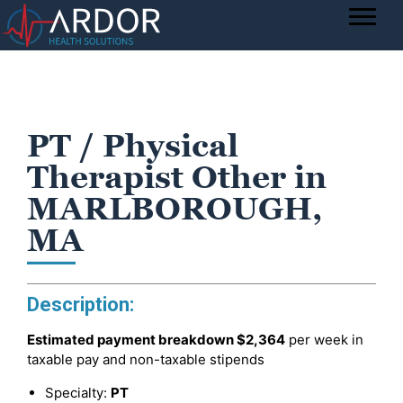
PT / Physical
Therapist Other in
MARLBOROUGH,
MA
Description:
Estimated payment breakdown
$2,364
per week in
taxable pay and non-taxable stipends
Specialty:
PT