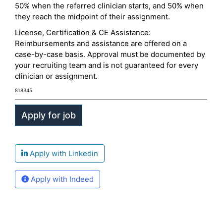
50% when the referred clinician starts, and 50% when
they reach the midpoint of their assignment.
License, Certification & CE Assistance:
Reimbursements and assistance are offered on a
case-by-case basis. Approval must be documented by
your recruiting team and is not guaranteed for every
clinician or assignment.
818345
Apply with Linkedin
Apply with Indeed