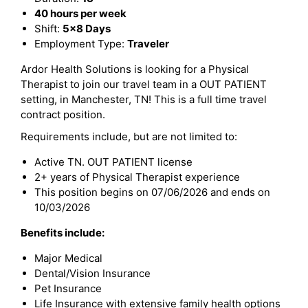
40 hours per week
Shift:
5x8 Days
Employment Type:
Traveler
Ardor Health Solutions is looking for a Physical
Therapist to join our travel team in a OUT PATIENT
setting, in Manchester, TN! This is a full time travel
contract position.
Requirements include, but are not limited to:
Active TN. OUT PATIENT license
2+ years of Physical Therapist experience
This position begins on 07/06/2026 and ends on
10/03/2026
Benefits include:
Major Medical
Dental/Vision Insurance
Pet Insurance
Life Insurance with extensive family health options