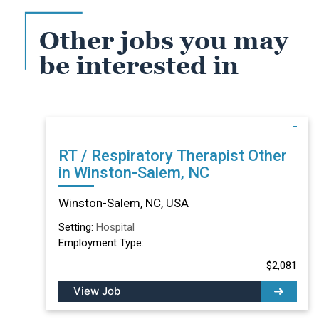
Other jobs you may
be interested in
RT / Respiratory Therapist Other
in Winston-Salem, NC
Winston-Salem, NC, USA
Setting:
Hospital
Employment Type:
$2,081
View Job