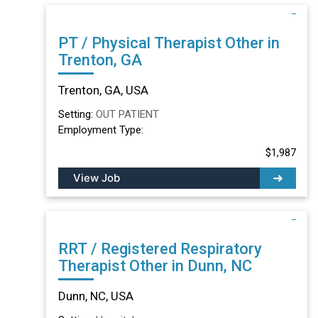
PT / Physical Therapist Other in
Trenton, GA
Trenton, GA, USA
Setting:
OUT PATIENT
Employment Type:
$1,987
View Job
RRT / Registered Respiratory
Therapist Other in Dunn, NC
Dunn, NC, USA