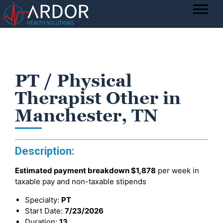
PT / Physical
Therapist Other in
Manchester, TN
Description:
Estimated payment breakdown
$1,878
per week in
taxable pay and non-taxable stipends
Specialty:
PT
Start Date:
7/23/2026
Duration:
13