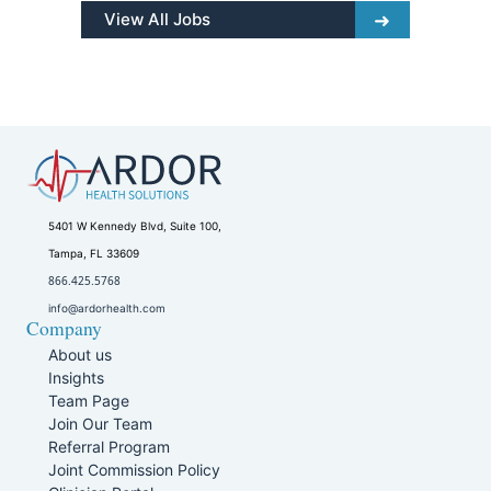
View All Jobs
5401 W Kennedy Blvd, Suite 100,
Tampa, FL 33609
866.425.5768
info@ardorhealth.com
Company
About us
Insights
Team Page
Join Our Team
Referral Program
Joint Commission Policy