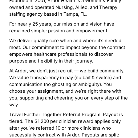
Founded in 2001, Ardor Health is a Women & Family
owned and operated Nursing, Allied, and Therapy
staffing agency based in Tampa, FL.
For nearly 25 years, our mission and vision have
remained simple: passion and empowerment.
We deliver quality care when and where it’s needed
most. Our commitment to impact beyond the contract
empowers healthcare professionals to discover
purpose and flexibility in their journey.
At Ardor, we don’t just recruit — we build community.
We value transparency in pay (no bait & switch) and
communication (no ghosting or ambiguity). You
choose your assignment, and we’re right there with
you, supporting and cheering you on every step of the
way.
Travel Farther Together Referral Program: Payout is
tiered. The $1,200 per clinician reward applies only
after you’ve referred 10 or more clinicians who
successfully contract with Ardor. Payouts are split: