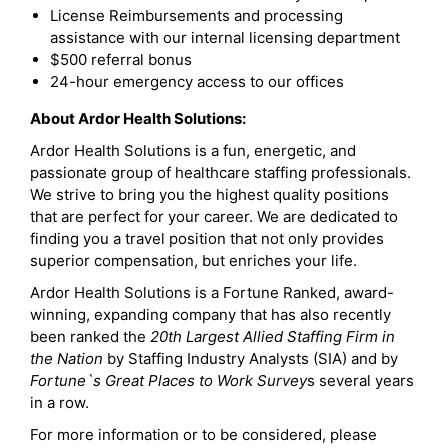
License Reimbursements and processing
assistance with our internal licensing department
$500 referral bonus
24-hour emergency access to our offices
About Ardor Health Solutions:
Ardor Health Solutions is a fun, energetic, and
passionate group of healthcare staffing professionals.
We strive to bring you the highest quality positions
that are perfect for your career. We are dedicated to
finding you a travel position that not only provides
superior compensation, but enriches your life.
Ardor Health Solutions is a Fortune Ranked, award-
winning, expanding company that has also recently
been ranked the
20th Largest Allied Staffing Firm in
the Nation
by Staffing Industry Analysts (SIA) and by
Fortune`s Great Places to Work Survey
s several years
in a row.
For more information or to be considered, please