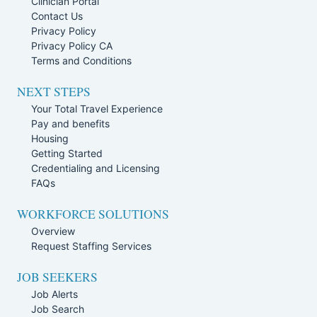
Clinician Portal
Contact Us
Privacy Policy
Privacy Policy CA
Terms and Conditions
NEXT STEPS
Your Total Travel Experience
Pay and benefits
Housing
Getting Started
Credentialing and Licensing
FAQs
WORKFORCE SOLUTIONS
Overview
Request Staffing Services
JOB SEEKERS
Job Alerts
Job Search