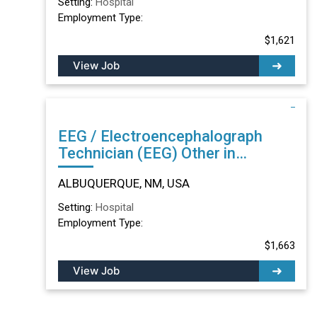
Setting:
Hospital
Employment Type:
$1,621
View Job
EEG / Electroencephalograph
Technician (EEG) Other in
ALBUQUERQUE, NM
ALBUQUERQUE, NM, USA
Setting:
Hospital
Employment Type:
$1,663
View Job