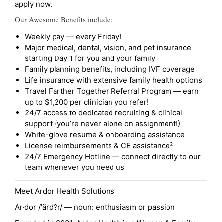
apply now.
Our Awesome Benefits include:
Weekly pay — every Friday!
Major medical, dental, vision, and pet insurance
starting Day 1 for you and your family
Family planning benefits, including IVF coverage
Life insurance with extensive family health options
Travel Farther Together Referral Program — earn
up to $1,200 per clinician you refer!
24/7 access to dedicated recruiting & clinical
support (you’re never alone on assignment!)
White-glove resume & onboarding assistance
License reimbursements & CE assistance²
24/7 Emergency Hotline — connect directly to our
team whenever you need us
Meet Ardor Health Solutions
Ar·dor /'ärd?r/ — noun: enthusiasm or passion