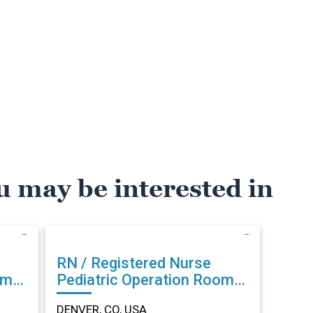
u may be interested in
RN / Registered Nurse
om
Pediatric Operation Room
in DENVER, CO
DENVER, CO, USA