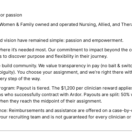
 or passion
a Women & Family owned and operated Nursing, Allied, and Thera
and vision have remained simple: passion and empowerment.
where it’s needed most. Our commitment to impact beyond the c
o discover purpose and flexibility in their journey.
e build community. We value transparency in pay (no bait & swit
guity). You choose your assignment, and we’re right there wit
ry step of the way.
ogram: Payout is tiered. The $1,200 per clinician reward applies
ns who successfully contract with Ardor. Payouts are split: 50%
when they reach the midpoint of their assignment.
ance: Reimbursements and assistance are offered on a case-by-
r recruiting team and is not guaranteed for every clinician or