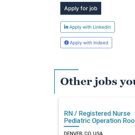
Apply with Linkedin
Apply with Indeed
Other jobs yo
RN / Registered Nurse
Pediatric Operation Ro
in DENVER, CO
DENVER, CO, USA