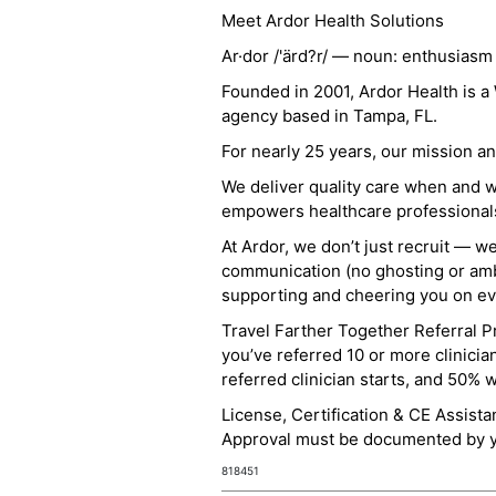
Meet Ardor Health Solutions
Ar·dor /'ärd?r/ — noun: enthusiasm
Founded in 2001, Ardor Health is 
agency based in Tampa, FL.
For nearly 25 years, our mission 
We deliver quality care when and 
empowers healthcare professionals t
At Ardor, we don’t just recruit — w
communication (no ghosting or ambi
supporting and cheering you on eve
Travel Farther Together Referral Pr
you’ve referred 10 or more clinicia
referred clinician starts, and 50% 
License, Certification & CE Assist
Approval must be documented by you
818451