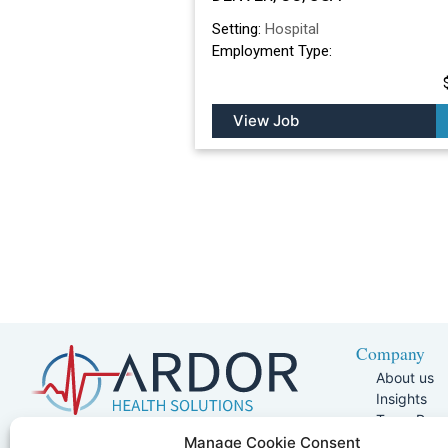
Setting:
Hospital
Employment Type:
View Job
Company
About us
Insights
Team Pag
Join Our 
5401 W Kennedy Blvd, Suite 100,
Manage Cookie Consent