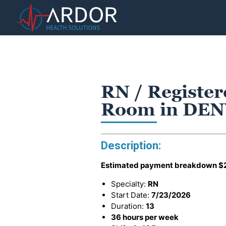
RN / Register
Room in DEN
Description:
Estimated payment breakdown
$
Specialty:
RN
Start Date:
7/23/2026
Duration:
13
36 hours per week