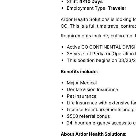
Shift:
4x10 Days
Employment Type:
Traveler
Ardor Health Solutions is looking 
CO! This is a full time travel contra
Requirements include, but are not l
Active CO CONTINENTAL DIVISIO
2+ years of Pediatric Operatio
This position begins on 03/23/
Benefits include:
Major Medical
Dental/Vision Insurance
Pet Insurance
Life Insurance with extensive fa
License Reimbursements and pro
$500 referral bonus
24-hour emergency access to ou
About Ardor Health Solutions: