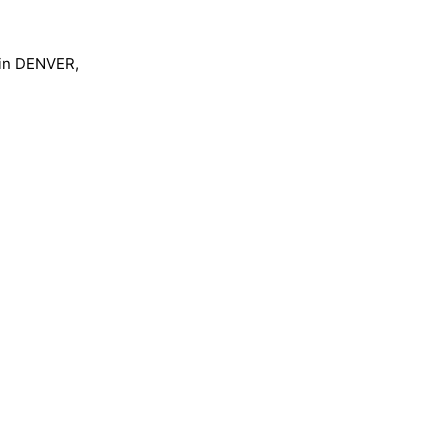
m in DENVER,