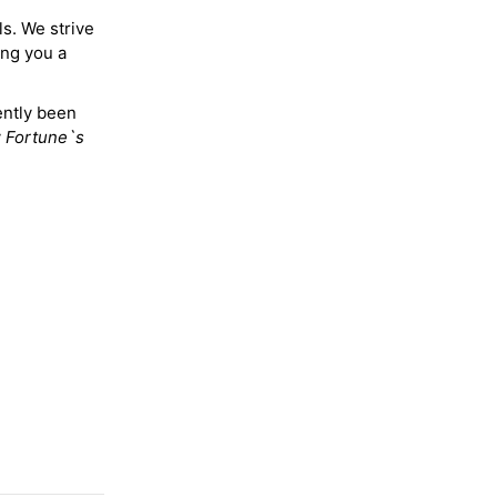
ls. We strive
ing you a
ently been
y
Fortune`s