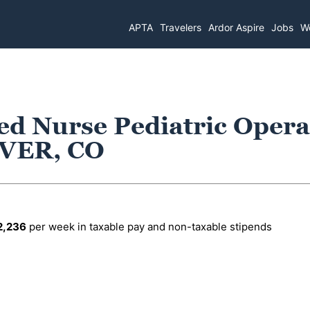
APTA
Travelers
Ardor Aspire
Jobs
Wo
ed Nurse Pediatric Opera
VER, CO
2,236
per week in taxable pay and non-taxable stipends