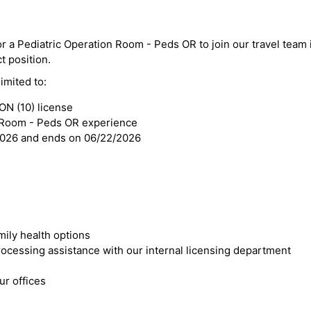
for a Pediatric Operation Room - Peds OR to join our travel tea
ct position.
imited to:
N (10) license
n Room - Peds OR experience
2026 and ends on 06/22/2026
mily health options
cessing assistance with our internal licensing department
r offices