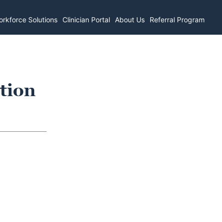
rkforce Solutions
Clinician Portal
About Us
Referral Program
tion