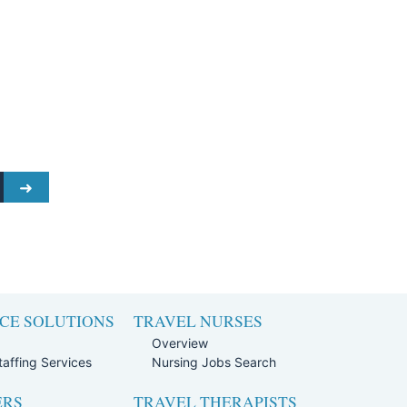
CE SOLUTIONS
TRAVEL NURSES
Overview
affing Services
Nursing Jobs Search
ERS
TRAVEL THERAPISTS