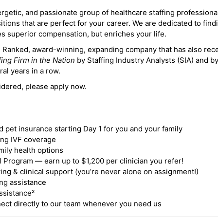
ergetic, and passionate group of healthcare staffing professiona
itions that are perfect for your career. We are dedicated to find
des superior compensation, but enriches your life.
ne Ranked, award-winning, expanding company that has also rec
fing Firm in the Nation
by Staffing Industry Analysts (SIA) and b
ral years in a row.
idered, please apply now.
nd pet insurance starting Day 1 for you and your family
ding IVF coverage
mily health options
 Program — earn up to $1,200 per clinician you refer!
ing & clinical support (you’re never alone on assignment!)
ng assistance
ssistance²
ct directly to our team whenever you need us