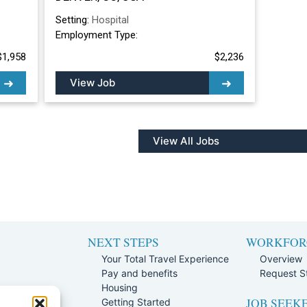
Setting:
Hospital
Employment Type:
$1,958
$2,236
View Job
View All Jobs
NEXT STEPS
WORKFOR
Your Total Travel Experience
Overview
Pay and benefits
Request St
e
Housing
JOB SEEK
Team
Getting Started