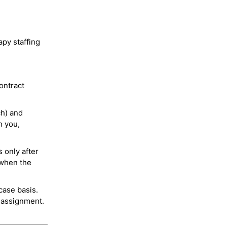
py staffing
ontract
ch) and
h you,
 only after
 when the
case basis.
 assignment.