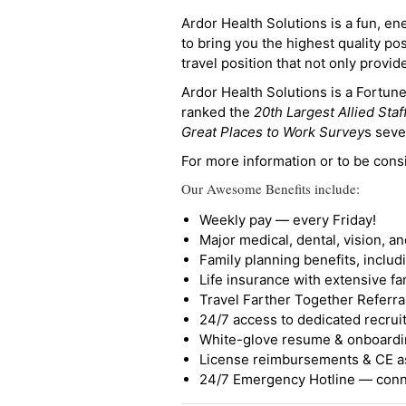
Ardor Health Solutions is a fun, en
to bring you the highest quality pos
travel position that not only provi
Ardor Health Solutions is a Fortu
ranked the
20th Largest Allied Staf
Great Places to Work Survey
s seve
For more information or to be cons
Our Awesome Benefits include:
Weekly pay — every Friday!
Major medical, dental, vision, a
Family planning benefits, inclu
Life insurance with extensive fa
Travel Farther Together Referral
24/7 access to dedicated recruit
White-glove resume & onboardi
License reimbursements & CE a
24/7 Emergency Hotline — conne