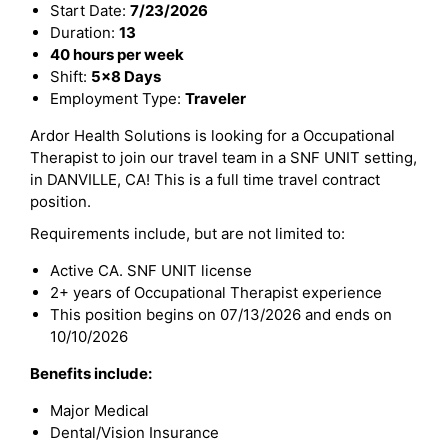
Start Date:
7/23/2026
Duration:
13
40 hours per week
Shift:
5x8 Days
Employment Type:
Traveler
Ardor Health Solutions is looking for a Occupational
Therapist to join our travel team in a SNF UNIT setting,
in DANVILLE, CA! This is a full time travel contract
position.
Requirements include, but are not limited to:
Active CA. SNF UNIT license
2+ years of Occupational Therapist experience
This position begins on 07/13/2026 and ends on
10/10/2026
Benefits include:
Major Medical
Dental/Vision Insurance