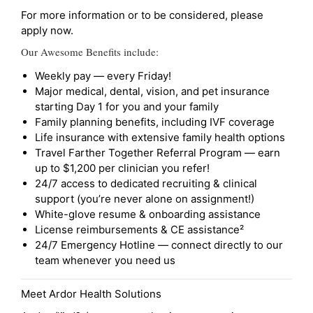
For more information or to be considered, please
apply now.
Our Awesome Benefits include:
Weekly pay — every Friday!
Major medical, dental, vision, and pet insurance
starting Day 1 for you and your family
Family planning benefits, including IVF coverage
Life insurance with extensive family health options
Travel Farther Together Referral Program — earn
up to $1,200 per clinician you refer!
24/7 access to dedicated recruiting & clinical
support (you’re never alone on assignment!)
White-glove resume & onboarding assistance
License reimbursements & CE assistance²
24/7 Emergency Hotline — connect directly to our
team whenever you need us
Meet Ardor Health Solutions