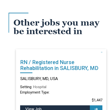
Other jobs you may
be interested in
RN / Registered Nurse
Rehabilitation in SALISBURY, MD
SALISBURY, MD, USA
Setting:
Hospital
Employment Type:
$1,447
View Job