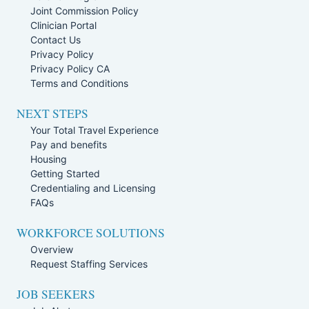
Joint Commission Policy
Clinician Portal
Contact Us
Privacy Policy
Privacy Policy CA
Terms and Conditions
NEXT STEPS
Your Total Travel Experience
Pay and benefits
Housing
Getting Started
Credentialing and Licensing
FAQs
WORKFORCE SOLUTIONS
Overview
Request Staffing Services
JOB SEEKERS