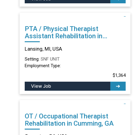
PTA / Physical Therapist
Assistant Rehabilitation in
Lansing, MI
Lansing, MI, USA
Setting:
SNF UNIT
Employment Type:
$1,364
View Job
OT / Occupational Therapist
Rehabilitation in Cumming, GA