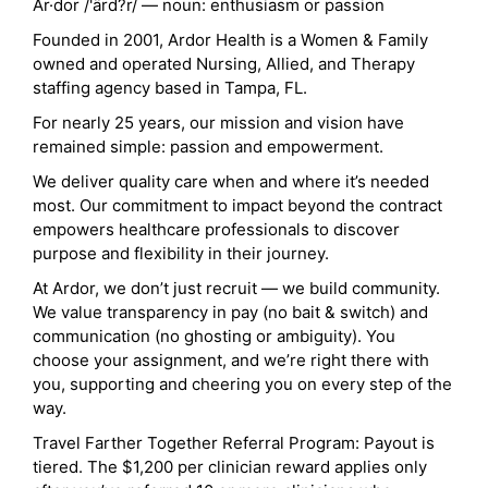
Ar·dor /'ärd?r/ — noun: enthusiasm or passion
Founded in 2001, Ardor Health is a Women & Family
owned and operated Nursing, Allied, and Therapy
staffing agency based in Tampa, FL.
For nearly 25 years, our mission and vision have
remained simple: passion and empowerment.
We deliver quality care when and where it’s needed
most. Our commitment to impact beyond the contract
empowers healthcare professionals to discover
purpose and flexibility in their journey.
At Ardor, we don’t just recruit — we build community.
We value transparency in pay (no bait & switch) and
communication (no ghosting or ambiguity). You
choose your assignment, and we’re right there with
you, supporting and cheering you on every step of the
way.
Travel Farther Together Referral Program: Payout is
tiered. The $1,200 per clinician reward applies only