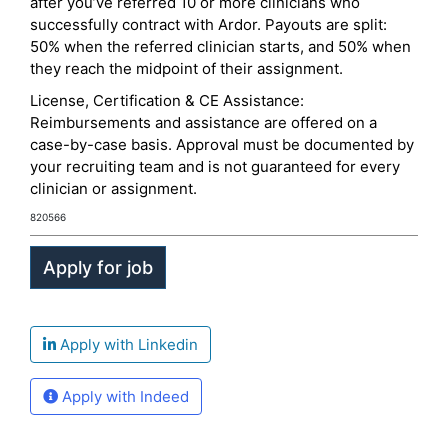
after you’ve referred 10 or more clinicians who
successfully contract with Ardor. Payouts are split:
50% when the referred clinician starts, and 50% when
they reach the midpoint of their assignment.
License, Certification & CE Assistance:
Reimbursements and assistance are offered on a
case-by-case basis. Approval must be documented by
your recruiting team and is not guaranteed for every
clinician or assignment.
820566
Apply with Linkedin
Apply with Indeed