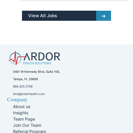
View All Jobs
5401 W Kennedy Blvd, Suite 100,
Tampa, FL 33609
866.425.5768
info@ardorhealth.com
Company
About us
Insights
Team Page
Join Our Team
Referral Program