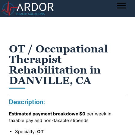
OT / Occupational
Therapist
Rehabilitation in
DANVILLE, CA
Description:
Estimated payment breakdown
$0
per week in
taxable pay and non-taxable stipends
Specialty:
OT