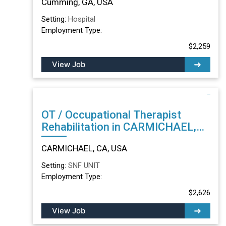
Cumming, GA, USA
Setting:
Hospital
Employment Type:
$2,259
View Job
OT / Occupational Therapist
Rehabilitation in CARMICHAEL,
CA
CARMICHAEL, CA, USA
Setting:
SNF UNIT
Employment Type:
$2,626
View Job