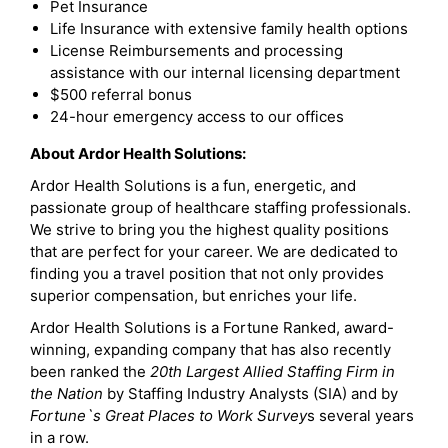
Pet Insurance
Life Insurance with extensive family health options
License Reimbursements and processing
assistance with our internal licensing department
$500 referral bonus
24-hour emergency access to our offices
About Ardor Health Solutions:
Ardor Health Solutions is a fun, energetic, and
passionate group of healthcare staffing professionals.
We strive to bring you the highest quality positions
that are perfect for your career. We are dedicated to
finding you a travel position that not only provides
superior compensation, but enriches your life.
Ardor Health Solutions is a Fortune Ranked, award-
winning, expanding company that has also recently
been ranked the
20th Largest Allied Staffing Firm in
the Nation
by Staffing Industry Analysts (SIA) and by
Fortune`s Great Places to Work Survey
s several years
in a row.