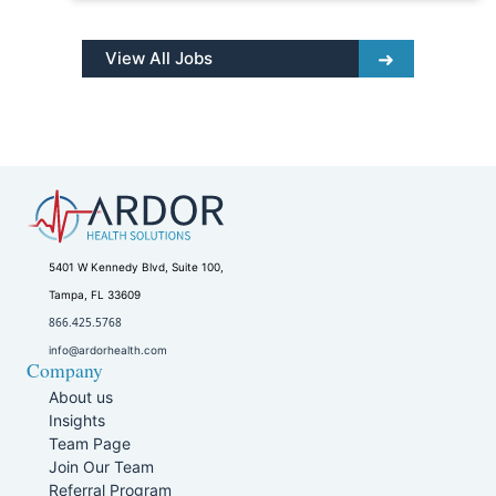
View All Jobs
5401 W Kennedy Blvd, Suite 100,
Tampa, FL 33609
866.425.5768
info@ardorhealth.com
Company
About us
Insights
Team Page
Join Our Team
Referral Program