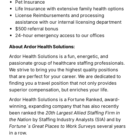
Pet Insurance
Life Insurance with extensive family health options
License Reimbursements and processing
assistance with our internal licensing department
$500 referral bonus
24-hour emergency access to our offices
About Ardor Health Solutions:
Ardor Health Solutions is a fun, energetic, and
passionate group of healthcare staffing professionals.
We strive to bring you the highest quality positions
that are perfect for your career. We are dedicated to
finding you a travel position that not only provides
superior compensation, but enriches your life.
Ardor Health Solutions is a Fortune Ranked, award-
winning, expanding company that has also recently
been ranked the
20th Largest Allied Staffing Firm in
the Nation
by Staffing Industry Analysts (SIA) and by
Fortune`s Great Places to Work Survey
s several years
in a row.