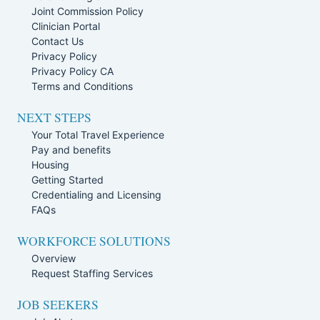
Joint Commission Policy
Clinician Portal
Contact Us
Privacy Policy
Privacy Policy CA
Terms and Conditions
NEXT STEPS
Your Total Travel Experience
Pay and benefits
Housing
Getting Started
Credentialing and Licensing
FAQs
WORKFORCE SOLUTIONS
Overview
Request Staffing Services
JOB SEEKERS