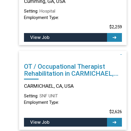
Cumming, GA, USA
Setting:
Hospital
Employment Type:
$2,259
View Job
OT / Occupational Therapist
Rehabilitation in CARMICHAEL,
CA
CARMICHAEL, CA, USA
Setting:
SNF UNIT
Employment Type:
$2,626
View Job