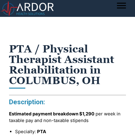
PTA / Physical
Therapist Assistant
Rehabilitation in
COLUMBUS, OH
Description:
Estimated payment breakdown
$1,290
per week in
taxable pay and non-taxable stipends
Specialty:
PTA