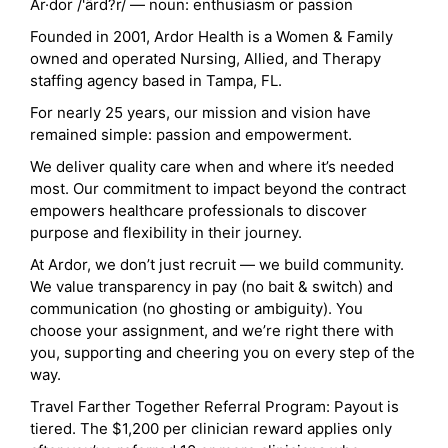
Ar·dor /'ärd?r/ — noun: enthusiasm or passion
Founded in 2001, Ardor Health is a Women & Family
owned and operated Nursing, Allied, and Therapy
staffing agency based in Tampa, FL.
For nearly 25 years, our mission and vision have
remained simple: passion and empowerment.
We deliver quality care when and where it’s needed
most. Our commitment to impact beyond the contract
empowers healthcare professionals to discover
purpose and flexibility in their journey.
At Ardor, we don’t just recruit — we build community.
We value transparency in pay (no bait & switch) and
communication (no ghosting or ambiguity). You
choose your assignment, and we’re right there with
you, supporting and cheering you on every step of the
way.
Travel Farther Together Referral Program: Payout is
tiered. The $1,200 per clinician reward applies only