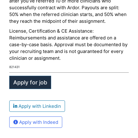
after you’ve referred 10 or more clinicians who
successfully contract with Ardor. Payouts are split:
50% when the referred clinician starts, and 50% when
they reach the midpoint of their assignment.
License, Certification & CE Assistance:
Reimbursements and assistance are offered on a
case-by-case basis. Approval must be documented by
your recruiting team and is not guaranteed for every
clinician or assignment.
821431
Apply with Linkedin
Apply with Indeed