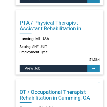
PTA / Physical Therapist
Assistant Rehabilitation in
Lansing, MI
Lansing, MI, USA
Setting:
SNF UNIT
Employment Type:
$1,364
View Job
OT / Occupational Therapist
Rehabilitation in Cumming, GA