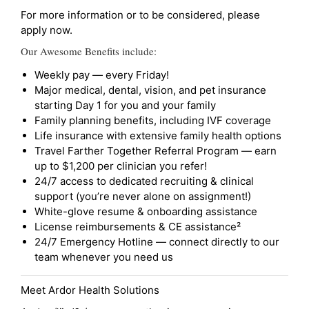
For more information or to be considered, please
apply now.
Our Awesome Benefits include:
Weekly pay — every Friday!
Major medical, dental, vision, and pet insurance
starting Day 1 for you and your family
Family planning benefits, including IVF coverage
Life insurance with extensive family health options
Travel Farther Together Referral Program — earn
up to $1,200 per clinician you refer!
24/7 access to dedicated recruiting & clinical
support (you’re never alone on assignment!)
White-glove resume & onboarding assistance
License reimbursements & CE assistance²
24/7 Emergency Hotline — connect directly to our
team whenever you need us
Meet Ardor Health Solutions