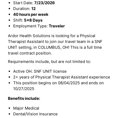
Start Date:
7/23/2026
Duration:
12
40 hours per week
Shift:
5x8 Days
Employment Type:
Traveler
Ardor Health Solutions is looking for a Physical
Therapist Assistant to join our travel team in a SNF
UNIT setting, in COLUMBUS, OH! This is a full time
travel contract position.
Requirements include, but are not limited to:
Active OH. SNF UNIT license
2+ years of Physical Therapist Assistant experience
This position begins on 08/04/2025 and ends on
10/27/2025
Benefits include:
Major Medical
Dental/Vision Insurance