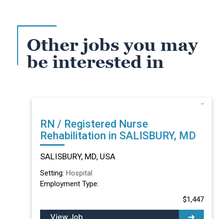
Other jobs you may
be interested in
RN / Registered Nurse
Rehabilitation in SALISBURY, MD
SALISBURY, MD, USA
Setting:
Hospital
Employment Type:
$1,447
View Job