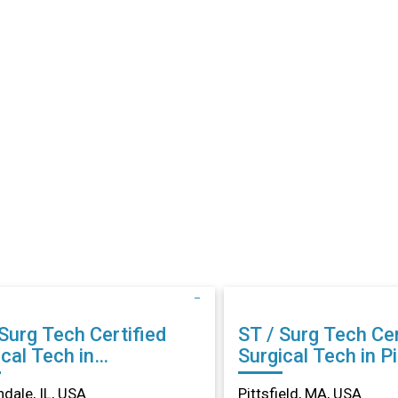
rg Tech Certified
ST / Surg Tech Certified
cal Tech in
Surgical Tech in Pi
ondale, IL
MA
dale, IL, USA
Pittsfield, MA, USA