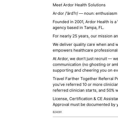
Meet Ardor Health Solutions
Ar·dor /'ärd?r/ — noun: enthusiasm
Founded in 2001, Ardor Health is 
agency based in Tampa, FL.
For nearly 25 years, our mission 
We deliver quality care when and 
empowers healthcare professionals t
At Ardor, we don’t just recruit — w
communication (no ghosting or ambi
supporting and cheering you on eve
Travel Farther Together Referral Pr
you’ve referred 10 or more clinicia
referred clinician starts, and 50% 
License, Certification & CE Assist
Approval must be documented by you
824091