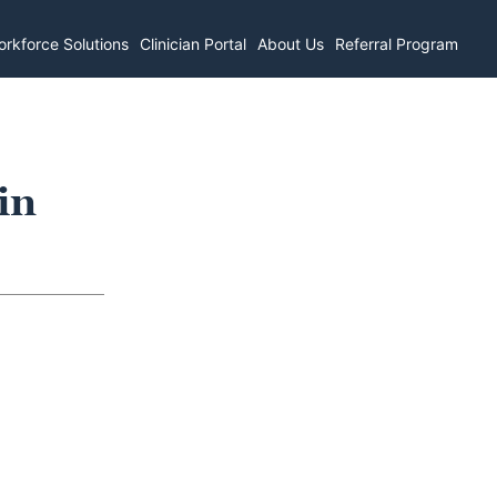
rkforce Solutions
Clinician Portal
About Us
Referral Program
in