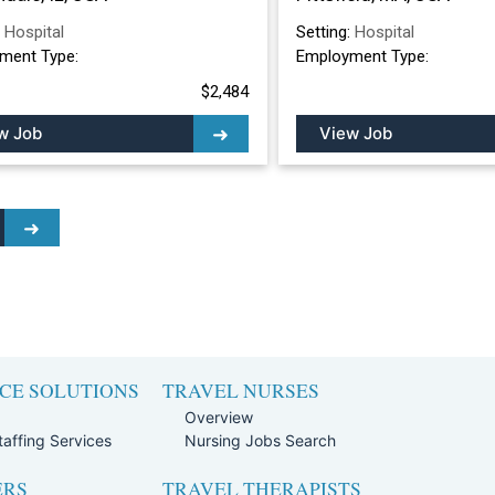
:
Hospital
Setting:
Hospital
ment Type:
Employment Type:
$2,484
w Job
View Job
CE SOLUTIONS
TRAVEL NURSES
Overview
affing Services
Nursing Jobs Search
ERS
TRAVEL THERAPISTS