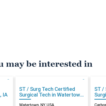
u may be interested in
ST / Surg Tech Certified
ST / Su
, IA
Surgical Tech in Watertown,
Surgi
NY
Carb
Watertown, NY, USA
Carbon