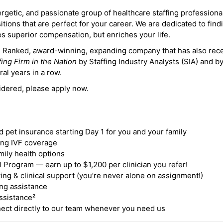
ergetic, and passionate group of healthcare staffing professiona
itions that are perfect for your career. We are dedicated to find
des superior compensation, but enriches your life.
ne Ranked, award-winning, expanding company that has also rec
fing Firm in the Nation
by Staffing Industry Analysts (SIA) and b
ral years in a row.
idered, please apply now.
nd pet insurance starting Day 1 for you and your family
ding IVF coverage
mily health options
 Program — earn up to $1,200 per clinician you refer!
ing & clinical support (you’re never alone on assignment!)
ng assistance
ssistance²
ct directly to our team whenever you need us