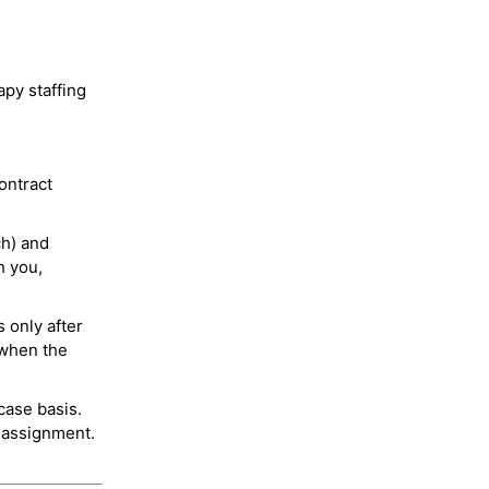
py staffing
ontract
ch) and
h you,
 only after
 when the
case basis.
 assignment.