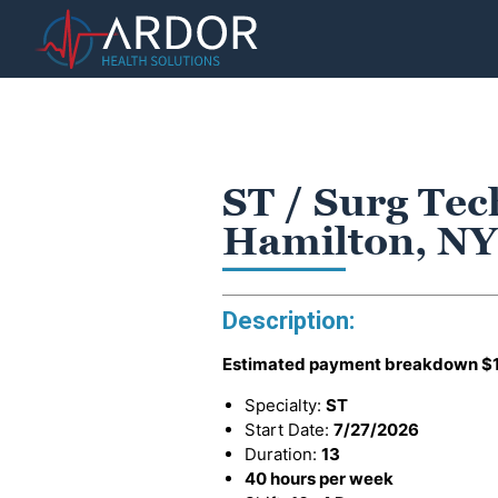
ST / Surg Tec
Hamilton, NY
Description:
Estimated payment breakdown
$
Specialty:
ST
Start Date:
7/27/2026
Duration:
13
40 hours per week