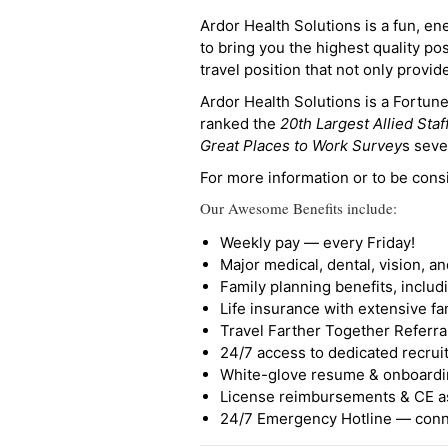
Ardor Health Solutions is a fun, en
to bring you the highest quality pos
travel position that not only provi
Ardor Health Solutions is a Fortu
ranked the
20th Largest Allied Staf
Great Places to Work Survey
s seve
For more information or to be cons
Our Awesome Benefits include:
Weekly pay — every Friday!
Major medical, dental, vision, a
Family planning benefits, inclu
Life insurance with extensive fa
Travel Farther Together Referral
24/7 access to dedicated recruit
White-glove resume & onboardi
License reimbursements & CE a
24/7 Emergency Hotline — conne