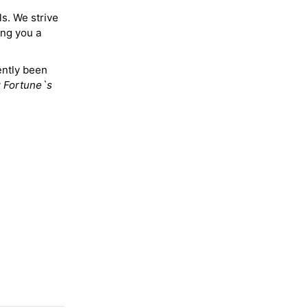
ls. We strive
ing you a
ently been
y
Fortune`s