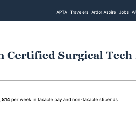
APTA
Travelers
Ardor Aspire
Jobs
Wo
h Certified Surgical Tech 
1,814
per week in taxable pay and non-taxable stipends