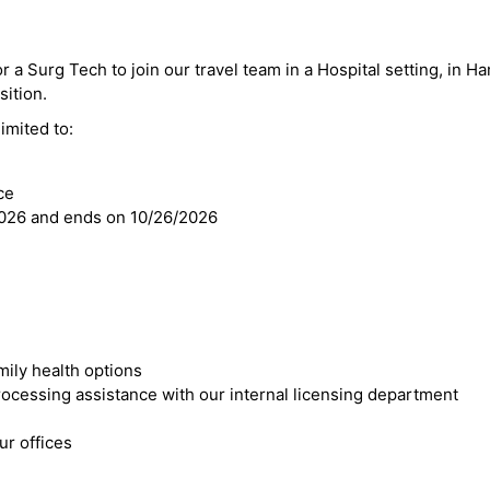
r a Surg Tech to join our travel team in a Hospital setting, in Ha
sition.
imited to:
ce
2026 and ends on 10/26/2026
mily health options
cessing assistance with our internal licensing department
r offices