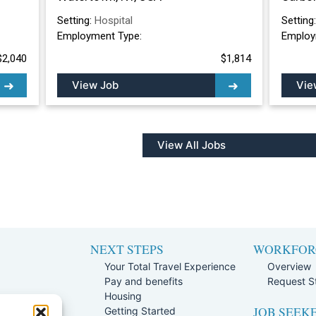
Setting:
Hospital
Setting
Employment Type:
Employ
$2,040
$1,814
View Job
Vie
View All Jobs
NEXT STEPS
WORKFOR
Your Total Travel Experience
Overview
Pay and benefits
Request St
e
Housing
JOB SEEK
Team
Getting Started