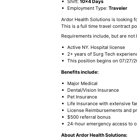
Shift:
10x4 Days
Employment Type:
Traveler
Ardor Health Solutions is looking fo
This is a full time travel contract po
Requirements include, but are not l
Active NY. Hospital license
2+ years of Surg Tech experien
This position begins on 07/27/
Benefits include:
Major Medical
Dental/Vision Insurance
Pet Insurance
Life Insurance with extensive fa
License Reimbursements and pro
$500 referral bonus
24-hour emergency access to ou
About Ardor Health Solutions: