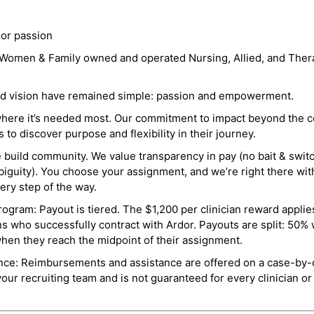
 or passion
a Women & Family owned and operated Nursing, Allied, and Thera
and vision have remained simple: passion and empowerment.
where it’s needed most. Our commitment to impact beyond the c
o discover purpose and flexibility in their journey.
e build community. We value transparency in pay (no bait & swit
guity). You choose your assignment, and we’re right there wit
ry step of the way.
ogram: Payout is tiered. The $1,200 per clinician reward applies
ns who successfully contract with Ardor. Payouts are split: 50%
when they reach the midpoint of their assignment.
ance: Reimbursements and assistance are offered on a case-by-
r recruiting team and is not guaranteed for every clinician or