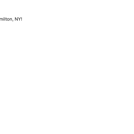
milton, NY!