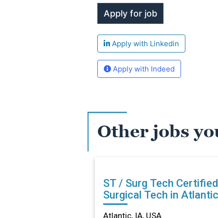
Apply with Linkedin
Apply with Indeed
Other jobs yo
ST / Surg Tech Certified
Surgical Tech in Atlantic
Atlantic, IA, USA