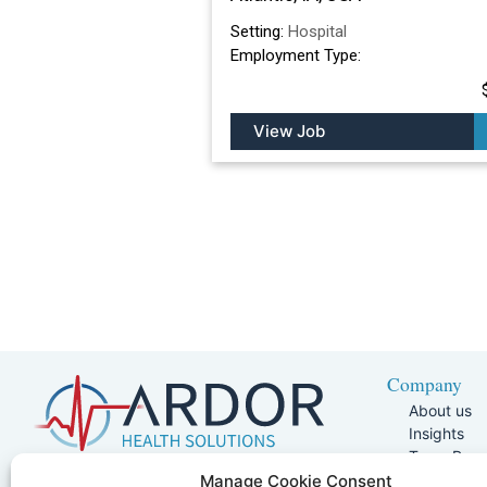
Setting:
Hospital
Employment Type:
View Job
Company
About us
Insights
Team Pag
Join Our 
5401 W Kennedy Blvd, Suite 100,
Manage Cookie Consent