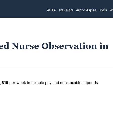
APTA
Travelers
Ardor Aspire
Jobs
Wo
ed Nurse Observation in
1,819
per week in taxable pay and non-taxable stipends