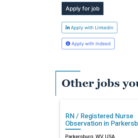
Apply with Linkedin
Apply with Indeed
Other jobs yo
RN / Registered Nurse
Observation in Parkersb
WV
Parkersburg, WV, USA