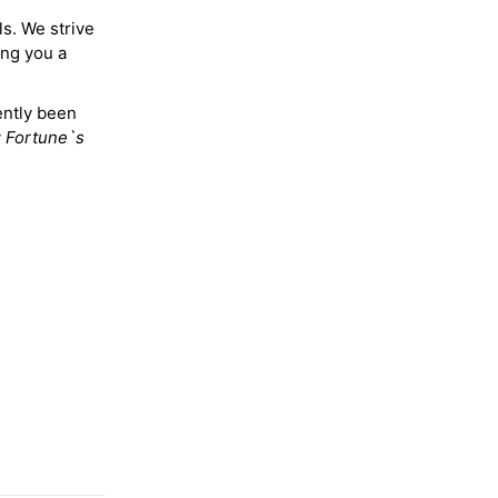
ls. We strive
ing you a
ently been
y
Fortune`s