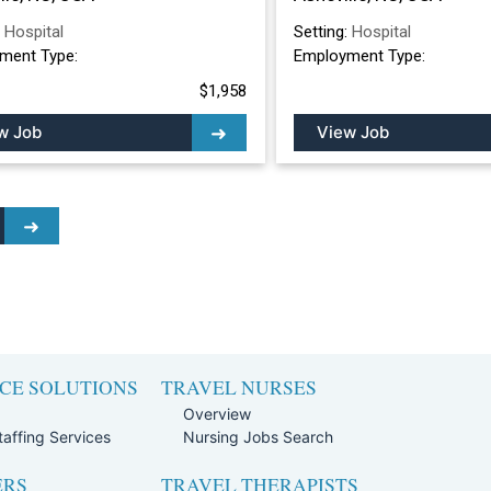
:
Hospital
Setting:
Hospital
ment Type:
Employment Type:
$1,958
w Job
View Job
CE SOLUTIONS
TRAVEL NURSES
Overview
affing Services
Nursing Jobs Search
ERS
TRAVEL THERAPISTS