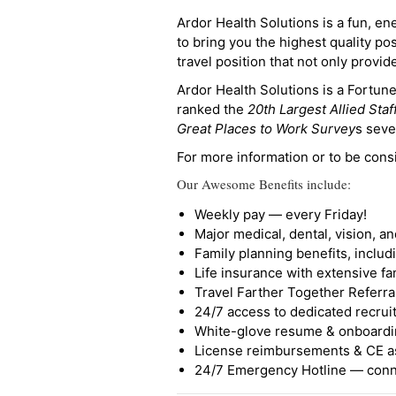
Ardor Health Solutions is a fun, en
to bring you the highest quality pos
travel position that not only provi
Ardor Health Solutions is a Fortu
ranked the
20th Largest Allied Staf
Great Places to Work Survey
s seve
For more information or to be cons
Our Awesome Benefits include:
Weekly pay — every Friday!
Major medical, dental, vision, a
Family planning benefits, inclu
Life insurance with extensive fa
Travel Farther Together Referral
24/7 access to dedicated recruit
White-glove resume & onboardi
License reimbursements & CE a
24/7 Emergency Hotline — conne