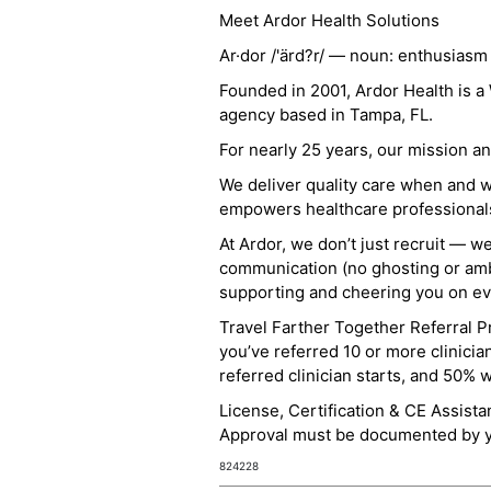
Meet Ardor Health Solutions
Ar·dor /'ärd?r/ — noun: enthusiasm
Founded in 2001, Ardor Health is 
agency based in Tampa, FL.
For nearly 25 years, our mission 
We deliver quality care when and 
empowers healthcare professionals t
At Ardor, we don’t just recruit — w
communication (no ghosting or ambi
supporting and cheering you on eve
Travel Farther Together Referral Pr
you’ve referred 10 or more clinicia
referred clinician starts, and 50% 
License, Certification & CE Assist
Approval must be documented by you
824228