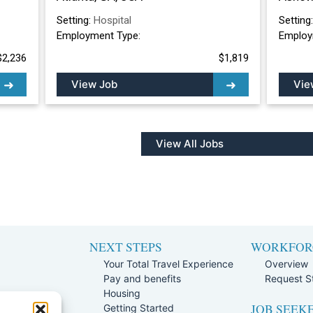
Setting:
Hospital
Setting
Employment Type:
Employ
$2,236
$1,819
View Job
Vie
View All Jobs
NEXT STEPS
WORKFOR
Your Total Travel Experience
Overview
Pay and benefits
Request St
e
Housing
JOB SEEK
Team
Getting Started