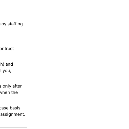
py staffing
ontract
ch) and
h you,
 only after
 when the
case basis.
 assignment.