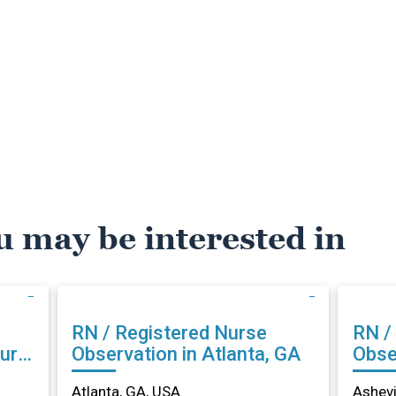
u may be interested in
RN / Registered Nurse
RN /
urg,
Observation in Atlanta, GA
Obser
NC
Atlanta, GA, USA
Ashevi