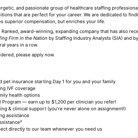
ergetic, and passionate group of healthcare staffing professiona
itions that are perfect for your career. We are dedicated to find
des superior compensation, but enriches your life.
ne Ranked, award-winning, expanding company that has also rec
fing Firm in the Nation
by Staffing Industry Analysts (SIA) and b
ral years in a row.
idered, please apply now.
nd pet insurance starting Day 1 for you and your family
ding IVF coverage
mily health options
 Program — earn up to $1,200 per clinician you refer!
ing & clinical support (you’re never alone on assignment!)
ng assistance
ssistance²
ct directly to our team whenever you need us