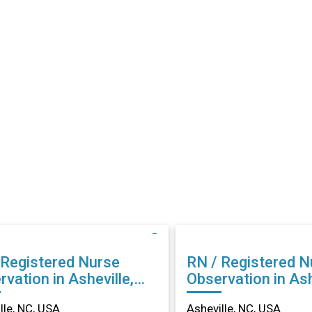
 Registered Nurse
RN / Registered N
vation in Asheville,
Observation in Ash
NC
lle, NC, USA
Asheville, NC, USA