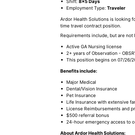
Shift:
8x5 Days
Employment Type:
Traveler
Ardor Health Solutions is looking fo
time travel contract position.
Requirements include, but are not l
Active GA Nursing license
2+ years of Observation - OBS
This position begins on 07/26/
Benefits include:
Major Medical
Dental/Vision Insurance
Pet Insurance
Life Insurance with extensive fa
License Reimbursements and pro
$500 referral bonus
24-hour emergency access to ou
About Ardor Health Solutions: