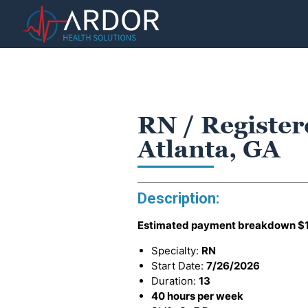
RN / Register
Atlanta, GA
Description:
Estimated payment breakdown
$
Specialty:
RN
Start Date:
7/26/2026
Duration:
13
40 hours per week