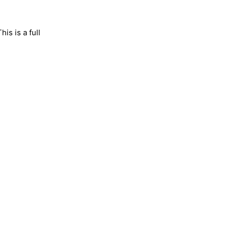
is is a full