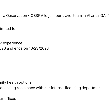
r a Observation - OBSRV to join our travel team in Atlanta, GA! Th
imited to:
RV experience
2026 and ends on 10/23/2026
mily health options
cessing assistance with our internal licensing department
r offices