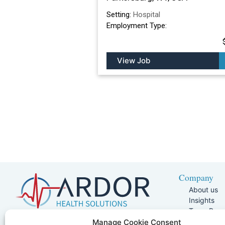
Setting:
Hospital
Employment Type:
View Job
Company
About us
Insights
Team Pag
Join Our 
5401 W Kennedy Blvd, Suite 100,
Manage Cookie Consent