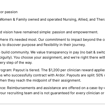
 or passion
a Women & Family owned and operated Nursing, Allied, and Thera
and vision have remained simple: passion and empowerment.
where it’s needed most. Our commitment to impact beyond the c
o discover purpose and flexibility in their journey.
e build community. We value transparency in pay (no bait & swit
guity). You choose your assignment, and we’re right there wit
ry step of the way.
ogram: Payout is tiered. The $1,200 per clinician reward applies
ns who successfully contract with Ardor. Payouts are split: 50%
when they reach the midpoint of their assignment.
ance: Reimbursements and assistance are offered on a case-by-
r recruiting team and is not guaranteed for every clinician or