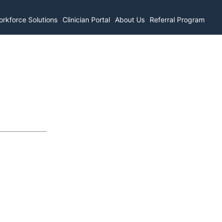
rkforce Solutions
Clinician Portal
About Us
Referral Program