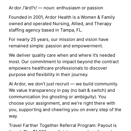
Ar·dor /'ärd?r/ — noun: enthusiasm or passion
Founded in 2001, Ardor Health is a Women & Family
owned and operated Nursing, Allied, and Therapy
staffing agency based in Tampa, FL.
For nearly 25 years, our mission and vision have
remained simple: passion and empowerment.
We deliver quality care when and where it’s needed
most. Our commitment to impact beyond the contract
empowers healthcare professionals to discover
purpose and flexibility in their journey.
At Ardor, we don’t just recruit — we build community.
We value transparency in pay (no bait & switch) and
communication (no ghosting or ambiguity). You
choose your assignment, and we’re right there with
you, supporting and cheering you on every step of the
way.
Travel Farther Together Referral Program: Payout is