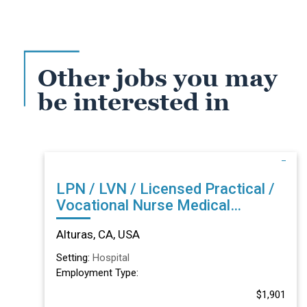
Other jobs you may
be interested in
LPN / LVN / Licensed Practical /
Vocational Nurse Medical
Surgical Acute in Alturas, CA
Alturas, CA, USA
Setting:
Hospital
Employment Type:
$1,901