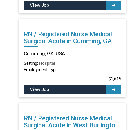
View Job
RN / Registered Nurse Medical
Surgical Acute in Cumming, GA
Cumming, GA, USA
Setting:
Hospital
Employment Type:
$1,615
View Job
RN / Registered Nurse Medical
Surgical Acute in West Burlington,