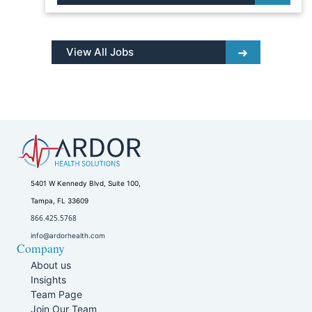
View All Jobs
5401 W Kennedy Blvd, Suite 100,
Tampa, FL 33609
866.425.5768
info@ardorhealth.com
Company
About us
Insights
Team Page
Join Our Team