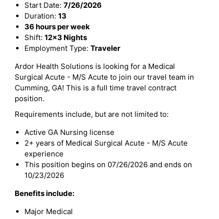
Start Date:
7/26/2026
Duration:
13
36 hours per week
Shift:
12x3 Nights
Employment Type:
Traveler
Ardor Health Solutions is looking for a Medical
Surgical Acute - M/S Acute to join our travel team in
Cumming, GA! This is a full time travel contract
position.
Requirements include, but are not limited to:
Active GA Nursing license
2+ years of Medical Surgical Acute - M/S Acute
experience
This position begins on 07/26/2026 and ends on
10/23/2026
Benefits include:
Major Medical