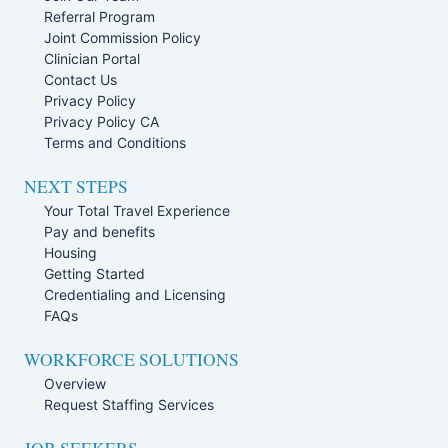
Referral Program
Joint Commission Policy
Clinician Portal
Contact Us
Privacy Policy
Privacy Policy CA
Terms and Conditions
NEXT STEPS
Your Total Travel Experience
Pay and benefits
Housing
Getting Started
Credentialing and Licensing
FAQs
WORKFORCE SOLUTIONS
Overview
Request Staffing Services