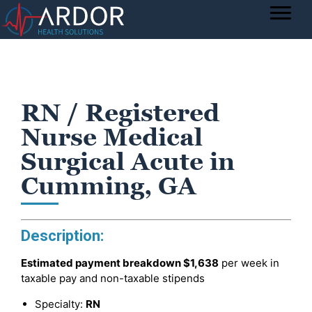
RN / Registered
Nurse Medical
Surgical Acute in
Cumming, GA
Description:
Estimated payment breakdown
$1,638
per week in
taxable pay and non-taxable stipends
Specialty:
RN