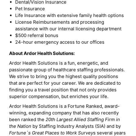
Dental/Vision Insurance
Pet Insurance
Life Insurance with extensive family health options
License Reimbursements and processing
assistance with our internal licensing department
$500 referral bonus
24-hour emergency access to our offices
About Ardor Health Solutions:
Ardor Health Solutions is a fun, energetic, and
passionate group of healthcare staffing professionals.
We strive to bring you the highest quality positions
that are perfect for your career. We are dedicated to
finding you a travel position that not only provides
superior compensation, but enriches your life.
Ardor Health Solutions is a Fortune Ranked, award-
winning, expanding company that has also recently
been ranked the
20th Largest Allied Staffing Firm in
the Nation
by Staffing Industry Analysts (SIA) and by
Fortune`s Great Places to Work Survey
s several years