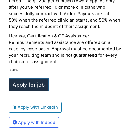
tiered. The $1,200 per clinician reward applies only
after you’ve referred 10 or more clinicians who
successfully contract with Ardor. Payouts are split:
50% when the referred clinician starts, and 50% when
they reach the midpoint of their assignment.
License, Certification & CE Assistance:
Reimbursements and assistance are offered on a
case-by-case basis. Approval must be documented by
your recruiting team and is not guaranteed for every
clinician or assignment.
824246
Apply with Linkedin
Apply with Indeed