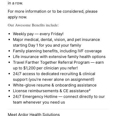
in a row.
For more information or to be considered, please
apply now.
Our Awesome Benefits include:
Weekly pay — every Friday!
Major medical, dental, vision, and pet insurance
starting Day 1 for you and your family
Family planning benefits, including IVF coverage
Life insurance with extensive family health options
Travel Farther Together Referral Program — earn
up to $1,200 per clinician you refer!
24/7 access to dedicated recruiting & clinical
support (you’re never alone on assignment!)
White-glove resume & onboarding assistance
License reimbursements & CE assistance²
24/7 Emergency Hotline — connect directly to our
team whenever you need us
Meet Ardor Health Solutions