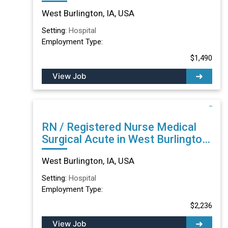
IA
West Burlington, IA, USA
Setting:
Hospital
Employment Type:
$1,490
View Job
RN / Registered Nurse Medical
Surgical Acute in West Burlington,
IA
West Burlington, IA, USA
Setting:
Hospital
Employment Type:
$2,236
View Job