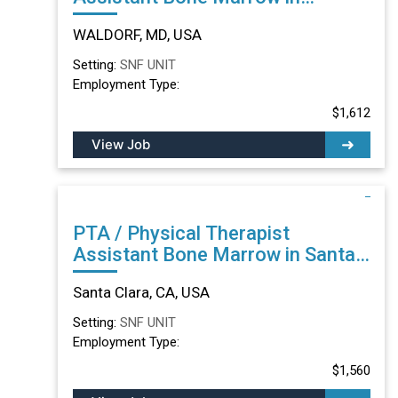
WALDORF, MD
WALDORF, MD, USA
Setting:
SNF UNIT
Employment Type:
$1,612
View Job
PTA / Physical Therapist
Assistant Bone Marrow in Santa
Clara, CA
Santa Clara, CA, USA
Setting:
SNF UNIT
Employment Type:
$1,560