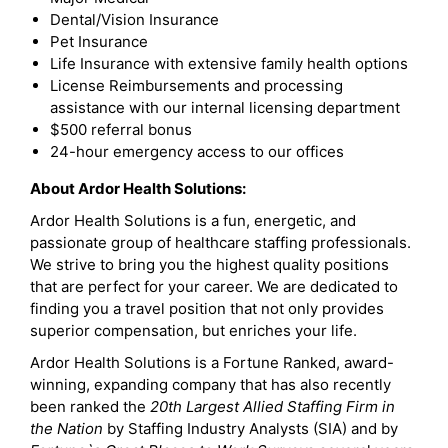
Dental/Vision Insurance
Pet Insurance
Life Insurance with extensive family health options
License Reimbursements and processing
assistance with our internal licensing department
$500 referral bonus
24-hour emergency access to our offices
About Ardor Health Solutions:
Ardor Health Solutions is a fun, energetic, and
passionate group of healthcare staffing professionals.
We strive to bring you the highest quality positions
that are perfect for your career. We are dedicated to
finding you a travel position that not only provides
superior compensation, but enriches your life.
Ardor Health Solutions is a Fortune Ranked, award-
winning, expanding company that has also recently
been ranked the
20th Largest Allied Staffing Firm in
the Nation
by Staffing Industry Analysts (SIA) and by