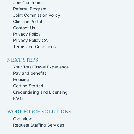
Join Our Team
Referral Program
Joint Commission Policy
Clinician Portal
Contact Us
Privacy Policy
Privacy Policy CA
Terms and Conditions
NEXT STEPS
Your Total Travel Experience
Pay and benefits
Housing
Getting Started
Credentialing and Licensing
FAQs
WORKFORCE SOLUTIONS
Overview
Request Staffing Services