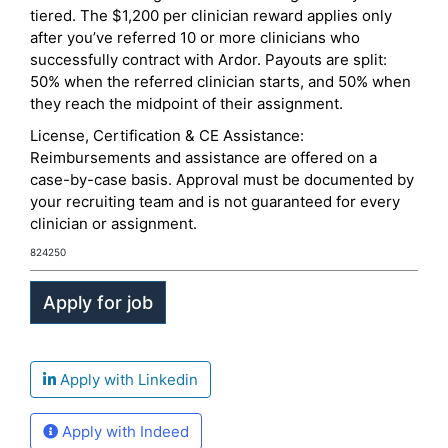
tiered. The $1,200 per clinician reward applies only
after you’ve referred 10 or more clinicians who
successfully contract with Ardor. Payouts are split:
50% when the referred clinician starts, and 50% when
they reach the midpoint of their assignment.
License, Certification & CE Assistance:
Reimbursements and assistance are offered on a
case-by-case basis. Approval must be documented by
your recruiting team and is not guaranteed for every
clinician or assignment.
824250
Apply with Linkedin
Apply with Indeed