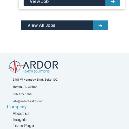
View Job
View All Jobs
5401 W Kennedy Blvd, Suite 100,
Tampa, FL 33609
866.425.5768
info@ardorhealth.com
Company
About us
Insights
Team Page