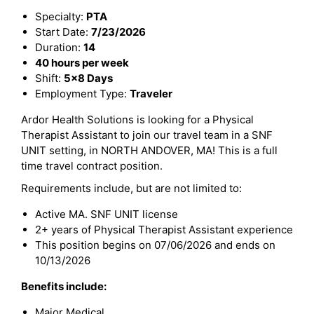
Specialty:
PTA
Start Date:
7/23/2026
Duration:
14
40 hours per week
Shift:
5x8 Days
Employment Type:
Traveler
Ardor Health Solutions is looking for a Physical
Therapist Assistant to join our travel team in a SNF
UNIT setting, in NORTH ANDOVER, MA! This is a full
time travel contract position.
Requirements include, but are not limited to:
Active MA. SNF UNIT license
2+ years of Physical Therapist Assistant experience
This position begins on 07/06/2026 and ends on
10/13/2026
Benefits include:
Major Medical