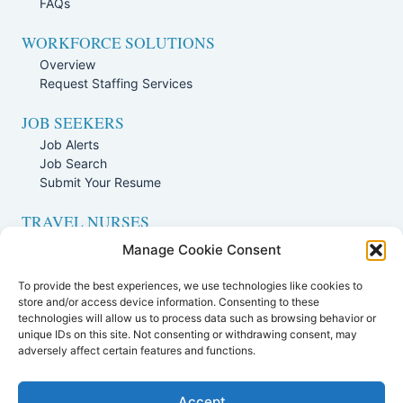
FAQs
WORKFORCE SOLUTIONS
Overview
Request Staffing Services
JOB SEEKERS
Job Alerts
Job Search
Submit Your Resume
TRAVEL NURSES
Overview
Manage Cookie Consent
Nursing Jobs Search
To provide the best experiences, we use technologies like cookies to
TRAVEL THERAPISTS
store and/or access device information. Consenting to these
technologies will allow us to process data such as browsing behavior or
Overview
unique IDs on this site. Not consenting or withdrawing consent, may
Therapy Jobs Search
adversely affect certain features and functions.
Accept