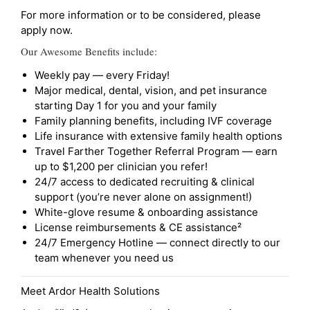
For more information or to be considered, please
apply now.
Our Awesome Benefits include:
Weekly pay — every Friday!
Major medical, dental, vision, and pet insurance
starting Day 1 for you and your family
Family planning benefits, including IVF coverage
Life insurance with extensive family health options
Travel Farther Together Referral Program — earn
up to $1,200 per clinician you refer!
24/7 access to dedicated recruiting & clinical
support (you’re never alone on assignment!)
White-glove resume & onboarding assistance
License reimbursements & CE assistance²
24/7 Emergency Hotline — connect directly to our
team whenever you need us
Meet Ardor Health Solutions