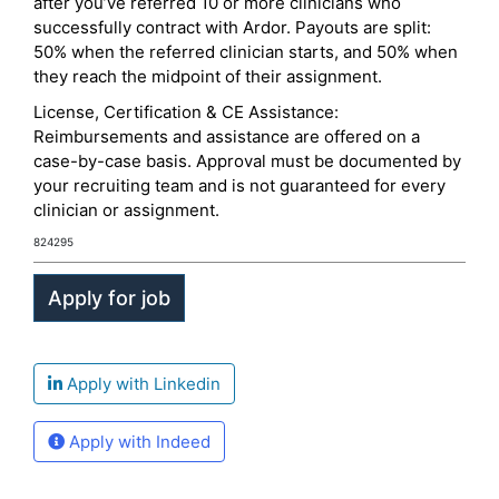
after you’ve referred 10 or more clinicians who
successfully contract with Ardor. Payouts are split:
50% when the referred clinician starts, and 50% when
they reach the midpoint of their assignment.
License, Certification & CE Assistance:
Reimbursements and assistance are offered on a
case-by-case basis. Approval must be documented by
your recruiting team and is not guaranteed for every
clinician or assignment.
824295
Apply with Linkedin
Apply with Indeed