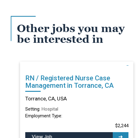
Other jobs you may
be interested in
RN / Registered Nurse Case
Management in Torrance, CA
Torrance, CA, USA
Setting:
Hospital
Employment Type:
$2,244
View Job