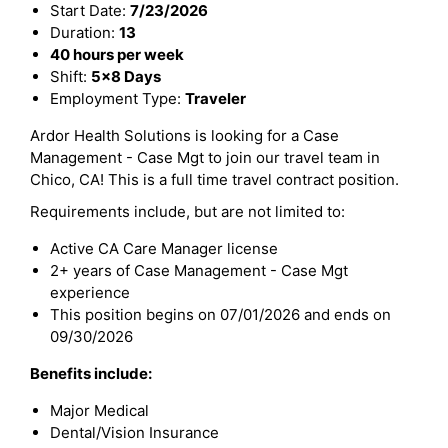
Start Date:
7/23/2026
Duration:
13
40 hours per week
Shift:
5x8 Days
Employment Type:
Traveler
Ardor Health Solutions is looking for a Case
Management - Case Mgt to join our travel team in
Chico, CA! This is a full time travel contract position.
Requirements include, but are not limited to:
Active CA Care Manager license
2+ years of Case Management - Case Mgt
experience
This position begins on 07/01/2026 and ends on
09/30/2026
Benefits include:
Major Medical
Dental/Vision Insurance