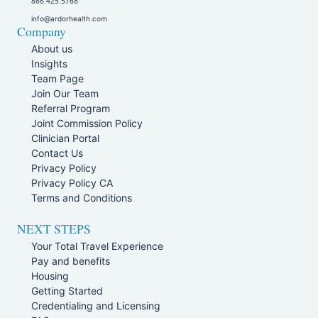
866.425.5768
info@ardorhealth.com
Company
About us
Insights
Team Page
Join Our Team
Referral Program
Joint Commission Policy
Clinician Portal
Contact Us
Privacy Policy
Privacy Policy CA
Terms and Conditions
NEXT STEPS
Your Total Travel Experience
Pay and benefits
Housing
Getting Started
Credentialing and Licensing