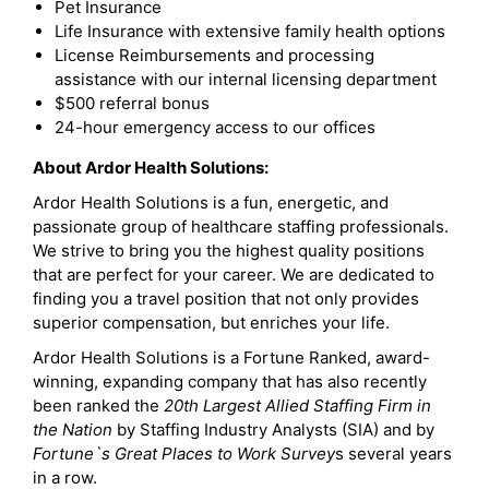
Pet Insurance
Life Insurance with extensive family health options
License Reimbursements and processing
assistance with our internal licensing department
$500 referral bonus
24-hour emergency access to our offices
About Ardor Health Solutions:
Ardor Health Solutions is a fun, energetic, and
passionate group of healthcare staffing professionals.
We strive to bring you the highest quality positions
that are perfect for your career. We are dedicated to
finding you a travel position that not only provides
superior compensation, but enriches your life.
Ardor Health Solutions is a Fortune Ranked, award-
winning, expanding company that has also recently
been ranked the
20th Largest Allied Staffing Firm in
the Nation
by Staffing Industry Analysts (SIA) and by
Fortune`s Great Places to Work Survey
s several years
in a row.