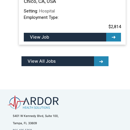
Chico, CA, USA
Setting:
Hospital
Employment Type:
$2,814
View Job
View All Jobs
5401 W Kennedy Blvd, Suite 100,
Tampa, FL 33609