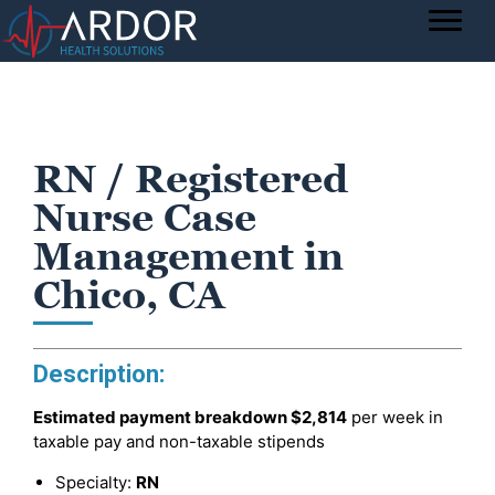
RN / Registered
Nurse Case
Management in
Chico, CA
Description:
Estimated payment breakdown
$2,814
per week in
taxable pay and non-taxable stipends
Specialty:
RN