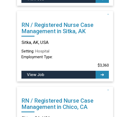
RN / Registered Nurse Case
Management in Sitka, AK
Sitka, AK, USA
Setting:
Hospital
Employment Type:
$3,360
View Job
RN / Registered Nurse Case
Management in Chico, CA