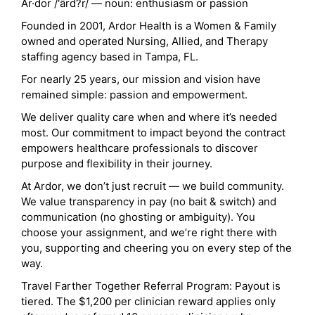
Ar·dor /'ärd?r/ — noun: enthusiasm or passion
Founded in 2001, Ardor Health is a Women & Family
owned and operated Nursing, Allied, and Therapy
staffing agency based in Tampa, FL.
For nearly 25 years, our mission and vision have
remained simple: passion and empowerment.
We deliver quality care when and where it’s needed
most. Our commitment to impact beyond the contract
empowers healthcare professionals to discover
purpose and flexibility in their journey.
At Ardor, we don’t just recruit — we build community.
We value transparency in pay (no bait & switch) and
communication (no ghosting or ambiguity). You
choose your assignment, and we’re right there with
you, supporting and cheering you on every step of the
way.
Travel Farther Together Referral Program: Payout is
tiered. The $1,200 per clinician reward applies only