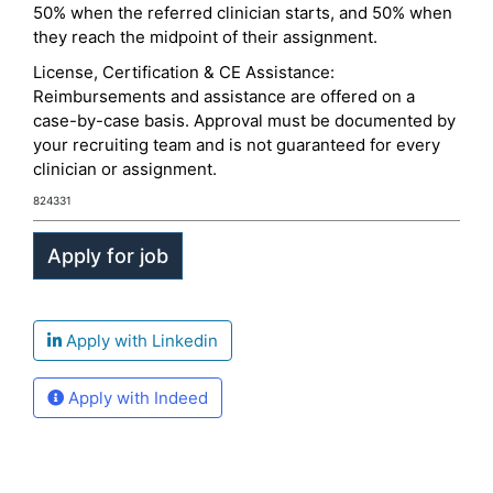
50% when the referred clinician starts, and 50% when
they reach the midpoint of their assignment.
License, Certification & CE Assistance:
Reimbursements and assistance are offered on a
case-by-case basis. Approval must be documented by
your recruiting team and is not guaranteed for every
clinician or assignment.
824331
Apply with Linkedin
Apply with Indeed