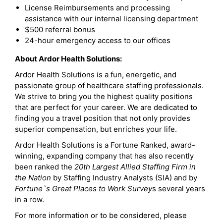
License Reimbursements and processing
assistance with our internal licensing department
$500 referral bonus
24-hour emergency access to our offices
About Ardor Health Solutions:
Ardor Health Solutions is a fun, energetic, and
passionate group of healthcare staffing professionals.
We strive to bring you the highest quality positions
that are perfect for your career. We are dedicated to
finding you a travel position that not only provides
superior compensation, but enriches your life.
Ardor Health Solutions is a Fortune Ranked, award-
winning, expanding company that has also recently
been ranked the
20th Largest Allied Staffing Firm in
the Nation
by Staffing Industry Analysts (SIA) and by
Fortune`s Great Places to Work Survey
s several years
in a row.
For more information or to be considered, please