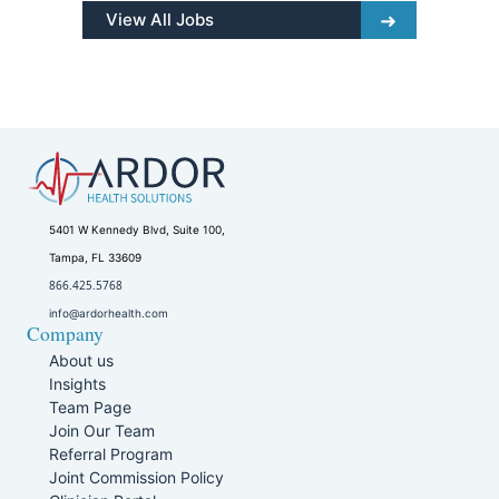
View All Jobs
5401 W Kennedy Blvd, Suite 100,
Tampa, FL 33609
866.425.5768
info@ardorhealth.com
Company
About us
Insights
Team Page
Join Our Team
Referral Program
Joint Commission Policy