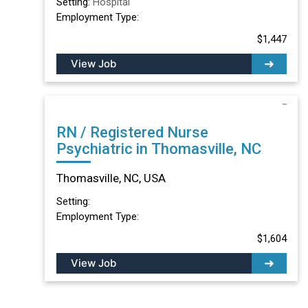
Setting:
Hospital
Employment Type:
$1,447
View Job
RN / Registered Nurse
Psychiatric in Thomasville, NC
Thomasville, NC, USA
Setting:
Employment Type:
$1,604
View Job