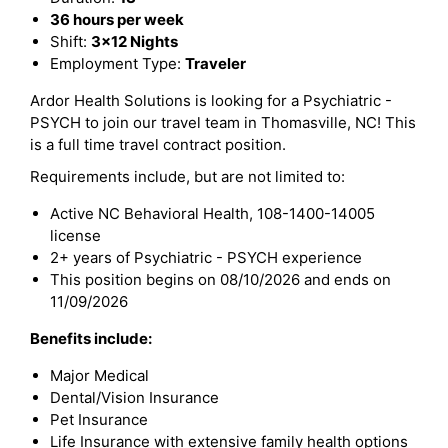
36 hours per week
Shift:
3x12 Nights
Employment Type:
Traveler
Ardor Health Solutions is looking for a Psychiatric -
PSYCH to join our travel team in Thomasville, NC! This
is a full time travel contract position.
Requirements include, but are not limited to:
Active NC Behavioral Health, 108-1400-14005
license
2+ years of Psychiatric - PSYCH experience
This position begins on 08/10/2026 and ends on
11/09/2026
Benefits include:
Major Medical
Dental/Vision Insurance
Pet Insurance
Life Insurance with extensive family health options