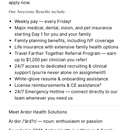
apply now.
Our Awesome Benefits include:
Weekly pay — every Friday!
Major medical, dental, vision, and pet insurance
starting Day 1 for you and your family
Family planning benefits, including IVF coverage
Life insurance with extensive family health options
Travel Farther Together Referral Program — earn
up to $1,200 per clinician you refer!
24/7 access to dedicated recruiting & clinical
support (you’re never alone on assignment!)
White-glove resume & onboarding assistance
License reimbursements & CE assistance²
24/7 Emergency Hotline — connect directly to our
team whenever you need us
Meet Ardor Health Solutions
Ar·dor /'ärd?r/ — noun: enthusiasm or passion