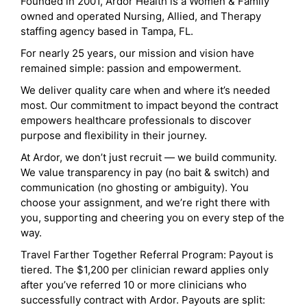
Founded in 2001, Ardor Health is a Women & Family
owned and operated Nursing, Allied, and Therapy
staffing agency based in Tampa, FL.
For nearly 25 years, our mission and vision have
remained simple: passion and empowerment.
We deliver quality care when and where it’s needed
most. Our commitment to impact beyond the contract
empowers healthcare professionals to discover
purpose and flexibility in their journey.
At Ardor, we don’t just recruit — we build community.
We value transparency in pay (no bait & switch) and
communication (no ghosting or ambiguity). You
choose your assignment, and we’re right there with
you, supporting and cheering you on every step of the
way.
Travel Farther Together Referral Program: Payout is
tiered. The $1,200 per clinician reward applies only
after you’ve referred 10 or more clinicians who
successfully contract with Ardor. Payouts are split: