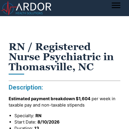
RN / Registered
Nurse Psychiatric in
Thomasville, NC
Description:
Estimated payment breakdown
$1,604
per week in
taxable pay and non-taxable stipends
Specialty:
RN
Start Date:
8/10/2026
Duration:
13