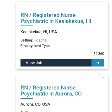
RN / Registered Nurse
Psychiatric in Kealakekua, HI
Kealakekua, HI, USA
Setting:
Hospital
Employment Type:
$2,360
View Job
RN / Registered Nurse
Psychiatric in Aurora, CO
Aurora, CO, USA