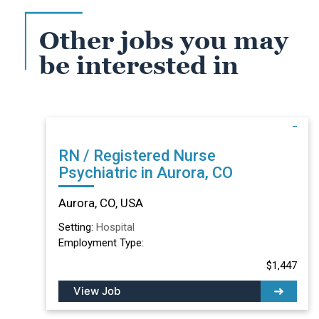
Other jobs you may
be interested in
RN / Registered Nurse
Psychiatric in Aurora, CO
Aurora, CO, USA
Setting:
Hospital
Employment Type:
$1,447
View Job