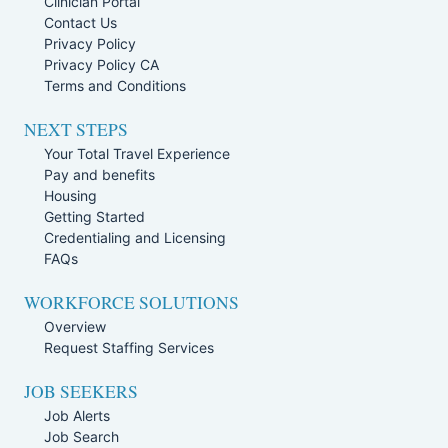
Clinician Portal
Contact Us
Privacy Policy
Privacy Policy CA
Terms and Conditions
NEXT STEPS
Your Total Travel Experience
Pay and benefits
Housing
Getting Started
Credentialing and Licensing
FAQs
WORKFORCE SOLUTIONS
Overview
Request Staffing Services
JOB SEEKERS
Job Alerts
Job Search