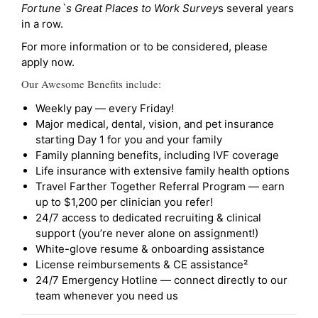
Fortune`s Great Places to Work Survey
s several years
in a row.
For more information or to be considered, please
apply now.
Our Awesome Benefits include:
Weekly pay — every Friday!
Major medical, dental, vision, and pet insurance
starting Day 1 for you and your family
Family planning benefits, including IVF coverage
Life insurance with extensive family health options
Travel Farther Together Referral Program — earn
up to $1,200 per clinician you refer!
24/7 access to dedicated recruiting & clinical
support (you’re never alone on assignment!)
White-glove resume & onboarding assistance
License reimbursements & CE assistance²
24/7 Emergency Hotline — connect directly to our
team whenever you need us