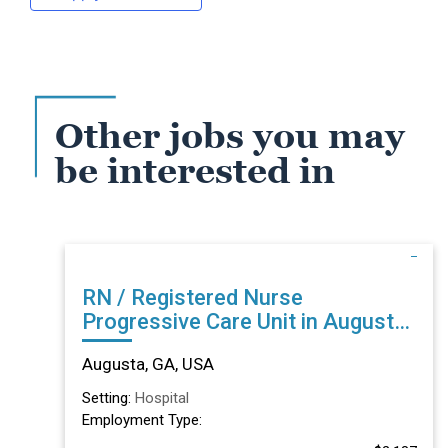
Other jobs you may
be interested in
RN / Registered Nurse
Progressive Care Unit in Augusta,
GA
Augusta, GA, USA
Setting:
Hospital
Employment Type: