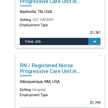
Progressive Care Unit in
Nashville, TN
Nashville, TN, USA
Setting:
OUT PATIENT
Employment Type:
$1,787
View Job
RN / Registered Nurse
Progressive Care Unit in
Albuquerque, NM
Albuquerque, NM, USA
Setting:
Hospital
Employment Type:
$1,799