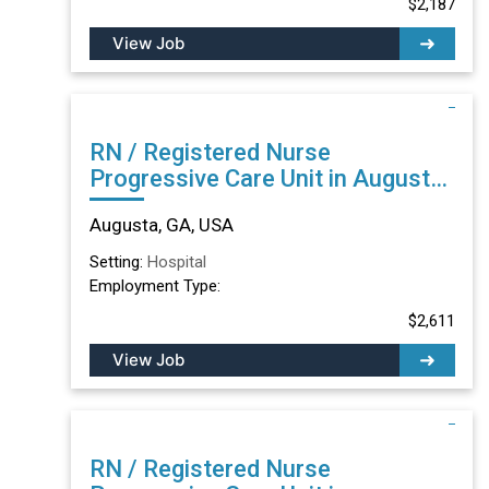
$2,187
View Job
RN / Registered Nurse
Progressive Care Unit in Augusta,
GA
Augusta, GA, USA
Setting:
Hospital
Employment Type:
$2,611
View Job
RN / Registered Nurse