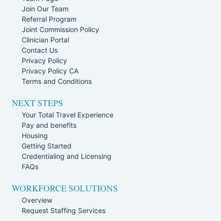
Join Our Team
Referral Program
Joint Commission Policy
Clinician Portal
Contact Us
Privacy Policy
Privacy Policy CA
Terms and Conditions
NEXT STEPS
Your Total Travel Experience
Pay and benefits
Housing
Getting Started
Credentialing and Licensing
FAQs
WORKFORCE SOLUTIONS
Overview
Request Staffing Services