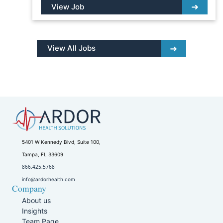
View Job
View All Jobs
5401 W Kennedy Blvd, Suite 100,
Tampa, FL 33609
866.425.5768
info@ardorhealth.com
Company
About us
Insights
Team Page