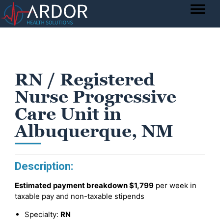
RN / Registered
Nurse Progressive
Care Unit in
Albuquerque, NM
Description:
Estimated payment breakdown
$1,799
per week in
taxable pay and non-taxable stipends
Specialty:
RN