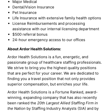
Major Medical
Dental/Vision Insurance
Pet Insurance
Life Insurance with extensive family health options
License Reimbursements and processing
assistance with our internal licensing department
$500 referral bonus
24-hour emergency access to our offices
About Ardor Health Solutions:
Ardor Health Solutions is a fun, energetic, and
passionate group of healthcare staffing professionals.
We strive to bring you the highest quality positions
that are perfect for your career. We are dedicated to
finding you a travel position that not only provides
superior compensation, but enriches your life.
Ardor Health Solutions is a Fortune Ranked, award-
winning, expanding company that has also recently
been ranked the
20th Largest Allied Staffing Firm in
the Nation
by Staffing Industry Analysts (SIA) and by