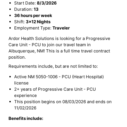
Start Date:
8/3/2026
Duration:
13
36 hours per week
Shift:
3x12 Nights
Employment Type:
Traveler
Ardor Health Solutions is looking for a Progressive
Care Unit - PCU to join our travel team in
Albuquerque, NM! This is a full time travel contract
position.
Requirements include, but are not limited to:
Active NM 5050-1006 - PCU (Heart Hospital)
license
2+ years of Progressive Care Unit - PCU
experience
This position begins on 08/03/2026 and ends on
11/02/2026
Benefits include: