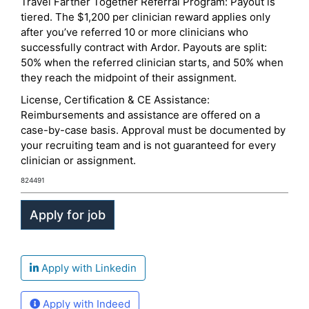
Travel Farther Together Referral Program: Payout is
tiered. The $1,200 per clinician reward applies only
after you’ve referred 10 or more clinicians who
successfully contract with Ardor. Payouts are split:
50% when the referred clinician starts, and 50% when
they reach the midpoint of their assignment.
License, Certification & CE Assistance:
Reimbursements and assistance are offered on a
case-by-case basis. Approval must be documented by
your recruiting team and is not guaranteed for every
clinician or assignment.
824491
Apply with Linkedin
Apply with Indeed