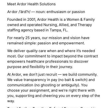
Meet Ardor Health Solutions
Ar·dor /'ärd?r/ — noun: enthusiasm or passion
Founded in 2001, Ardor Health is a Women & Family
owned and operated Nursing, Allied, and Therapy
staffing agency based in Tampa, FL.
For nearly 25 years, our mission and vision have
remained simple: passion and empowerment.
We deliver quality care when and where it’s needed
most. Our commitment to impact beyond the contract
empowers healthcare professionals to discover
purpose and flexibility in their journey.
At Ardor, we don’t just recruit — we build community.
We value transparency in pay (no bait & switch) and
communication (no ghosting or ambiguity). You
choose your assignment, and we’re right there with
you, supporting and cheering you on every step of the
way.