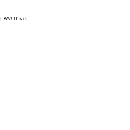
n, WV! This is