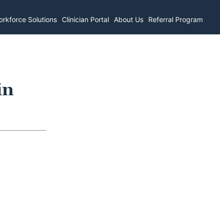
rkforce Solutions
Clinician Portal
About Us
Referral Program
in