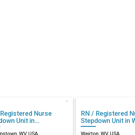
 Registered Nurse
RN / Registered N
down Unit in
Stepdown Unit in 
anstown, WV
WV
nstown, WV, USA
Weirton, WV, USA