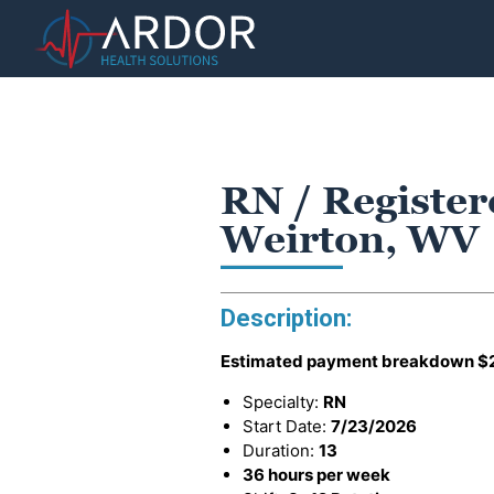
RN / Register
Weirton, WV
Description:
Estimated payment breakdown
$
Specialty:
RN
Start Date:
7/23/2026
Duration:
13
36 hours per week