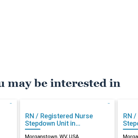
u may be interested in
RN / Registered Nurse
RN /
Stepdown Unit in
Step
Morganstown, WV
Morg
Morganstown, WV, USA
Morga