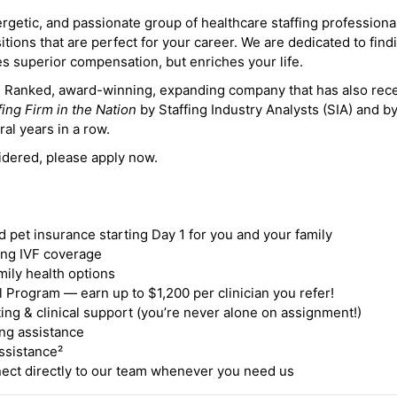
ergetic, and passionate group of healthcare staffing professiona
itions that are perfect for your career. We are dedicated to find
des superior compensation, but enriches your life.
ne Ranked, award-winning, expanding company that has also rec
fing Firm in the Nation
by Staffing Industry Analysts (SIA) and b
ral years in a row.
idered, please apply now.
nd pet insurance starting Day 1 for you and your family
ding IVF coverage
mily health options
 Program — earn up to $1,200 per clinician you refer!
ing & clinical support (you’re never alone on assignment!)
ng assistance
ssistance²
ct directly to our team whenever you need us