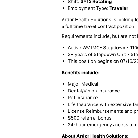
Shift:
3x12 Rotating
Employment Type:
Traveler
Ardor Health Solutions is looking f
a full time travel contract position.
Requirements include, but are not l
Active WV IMC- Stepdown - 110
2+ years of Stepdown Unit - S
This position begins on 07/16/
Benefits include:
Major Medical
Dental/Vision Insurance
Pet Insurance
Life Insurance with extensive fa
License Reimbursements and pro
$500 referral bonus
24-hour emergency access to ou
About Ardor Health Solutions: