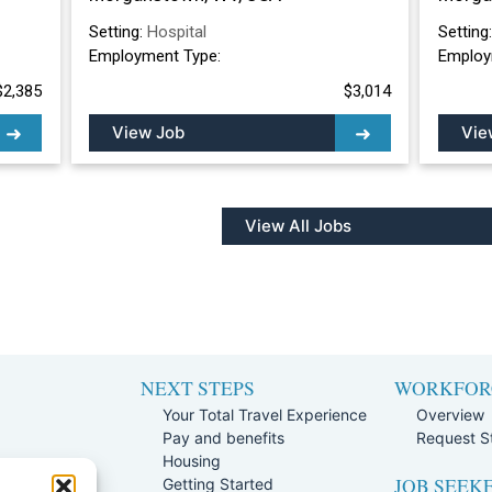
Setting:
Hospital
Setting
Employment Type:
Employ
$2,385
$3,014
View Job
Vie
View All Jobs
NEXT STEPS
WORKFOR
Your Total Travel Experience
Overview
Pay and benefits
Request St
e
Housing
JOB SEEK
Team
Getting Started