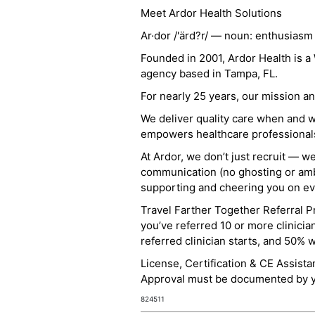
Meet Ardor Health Solutions
Ar·dor /'ärd?r/ — noun: enthusiasm
Founded in 2001, Ardor Health is 
agency based in Tampa, FL.
For nearly 25 years, our mission 
We deliver quality care when and 
empowers healthcare professionals t
At Ardor, we don’t just recruit — w
communication (no ghosting or ambi
supporting and cheering you on eve
Travel Farther Together Referral Pr
you’ve referred 10 or more clinicia
referred clinician starts, and 50% 
License, Certification & CE Assist
Approval must be documented by you
824511