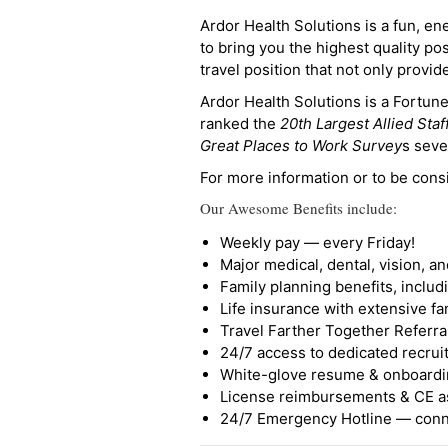
Ardor Health Solutions is a fun, en
to bring you the highest quality pos
travel position that not only provi
Ardor Health Solutions is a Fortu
ranked the
20th Largest Allied Staf
Great Places to Work Survey
s seve
For more information or to be cons
Our Awesome Benefits include:
Weekly pay — every Friday!
Major medical, dental, vision, a
Family planning benefits, inclu
Life insurance with extensive fa
Travel Farther Together Referral
24/7 access to dedicated recruit
White-glove resume & onboardi
License reimbursements & CE a
24/7 Emergency Hotline — conne