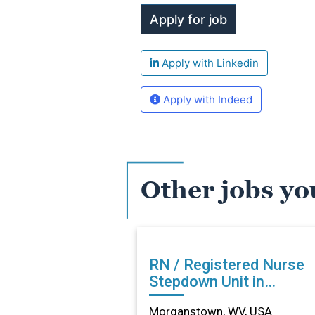
Apply with Linkedin
Apply with Indeed
Other jobs yo
RN / Registered Nurse
Stepdown Unit in
Morganstown, WV
Morganstown, WV, USA