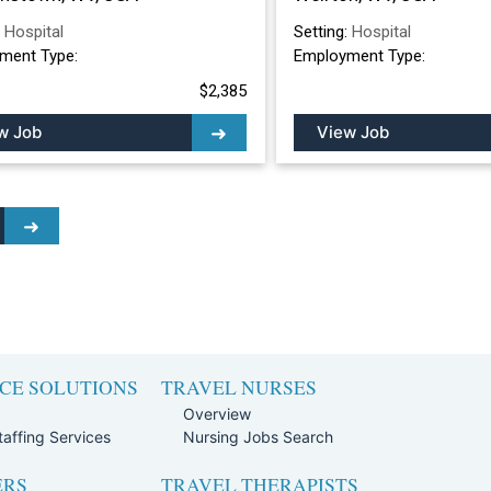
:
Hospital
Setting:
Hospital
ment Type:
Employment Type:
$2,385
w Job
View Job
CE SOLUTIONS
TRAVEL NURSES
Overview
affing Services
Nursing Jobs Search
ERS
TRAVEL THERAPISTS