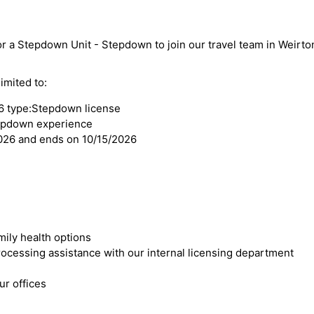
or a Stepdown Unit - Stepdown to join our travel team in Weirto
imited to:
6 type:Stepdown license
tepdown experience
2026 and ends on 10/15/2026
mily health options
cessing assistance with our internal licensing department
r offices