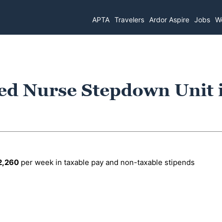
APTA
Travelers
Ardor Aspire
Jobs
Wo
ed Nurse Stepdown Unit 
2,260
per week in taxable pay and non-taxable stipends