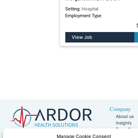
Setting:
Hospital
Employment Type:
View Job
Company
About us
Insights
Team Pag
Join Our 
5401 W Kennedy Blvd, Suite 100,
Manage Cookie Consent