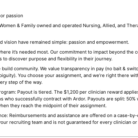
 or passion
a Women & Family owned and operated Nursing, Allied, and Thera
and vision have remained simple: passion and empowerment.
where it’s needed most. Our commitment to impact beyond the c
o discover purpose and flexibility in their journey.
e build community. We value transparency in pay (no bait & swit
guity). You choose your assignment, and we’re right there wit
ry step of the way.
ogram: Payout is tiered. The $1,200 per clinician reward applies
ns who successfully contract with Ardor. Payouts are split: 50%
when they reach the midpoint of their assignment.
ance: Reimbursements and assistance are offered on a case-by-
r recruiting team and is not guaranteed for every clinician or