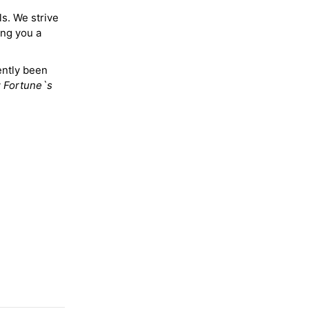
ls. We strive
ing you a
ently been
y
Fortune`s