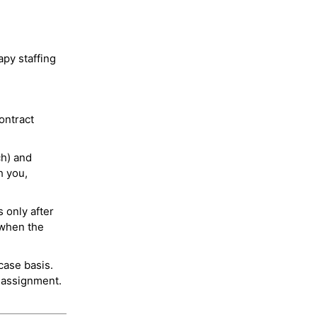
py staffing
ontract
ch) and
h you,
 only after
 when the
case basis.
 assignment.