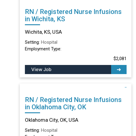
RN / Registered Nurse Infusions
in Wichita, KS
Wichita, KS, USA
Setting:
Hospital
Employment Type:
$2,081
View Job
RN / Registered Nurse Infusions
in Oklahoma City, OK
Oklahoma City, OK, USA
Setting:
Hospital