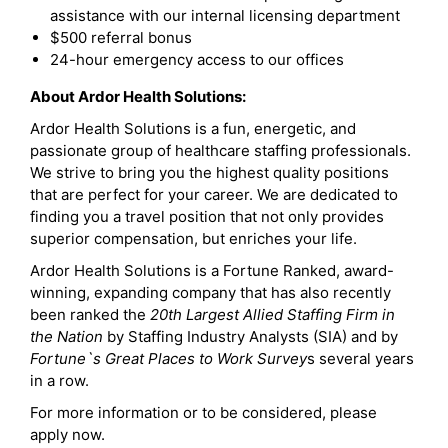
assistance with our internal licensing department
$500 referral bonus
24-hour emergency access to our offices
About Ardor Health Solutions:
Ardor Health Solutions is a fun, energetic, and
passionate group of healthcare staffing professionals.
We strive to bring you the highest quality positions
that are perfect for your career. We are dedicated to
finding you a travel position that not only provides
superior compensation, but enriches your life.
Ardor Health Solutions is a Fortune Ranked, award-
winning, expanding company that has also recently
been ranked the
20th Largest Allied Staffing Firm in
the Nation
by Staffing Industry Analysts (SIA) and by
Fortune`s Great Places to Work Survey
s several years
in a row.
For more information or to be considered, please
apply now.