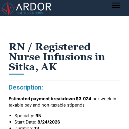
RN / Registered
Nurse Infusions in
Sitka, AK
Description:
Estimated payment breakdown
$3,024
per week in
taxable pay and non-taxable stipends
Specialty:
RN
Start Date:
8/24/2026
Duration:
13