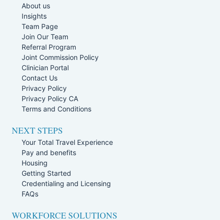
About us
Insights
Team Page
Join Our Team
Referral Program
Joint Commission Policy
Clinician Portal
Contact Us
Privacy Policy
Privacy Policy CA
Terms and Conditions
NEXT STEPS
Your Total Travel Experience
Pay and benefits
Housing
Getting Started
Credentialing and Licensing
FAQs
WORKFORCE SOLUTIONS