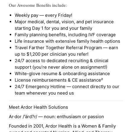
Our Awesome Benefits include:
Weekly pay — every Friday!
Major medical, dental, vision, and pet insurance
starting Day 1 for you and your family
Family planning benefits, including IVF coverage
Life insurance with extensive family health options
Travel Farther Together Referral Program — earn
up to $1,200 per clinician you refer!
24/7 access to dedicated recruiting & clinical
support (you’re never alone on assignment!)
White-glove resume & onboarding assistance
License reimbursements & CE assistance²
24/7 Emergency Hotline — connect directly to our
team whenever you need us
Meet Ardor Health Solutions
Ar·dor /'ärd?r/ — noun: enthusiasm or passion
Founded in 2001, Ardor Health is a Women & Family