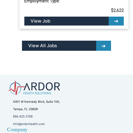
Employment Type:
$2,622
View Job
View All Jobs
5401 W Kennedy Blvd, Suite 100,
Tampa, FL 33609
866.425.5768
info@ardorhealth.com
Company