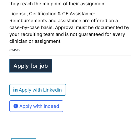
they reach the midpoint of their assignment.
License, Certification & CE Assistance:
Reimbursements and assistance are offered on a
case-by-case basis. Approval must be documented by
your recruiting team and is not guaranteed for every
clinician or assignment.
824519
Apply with Linkedin
Apply with Indeed