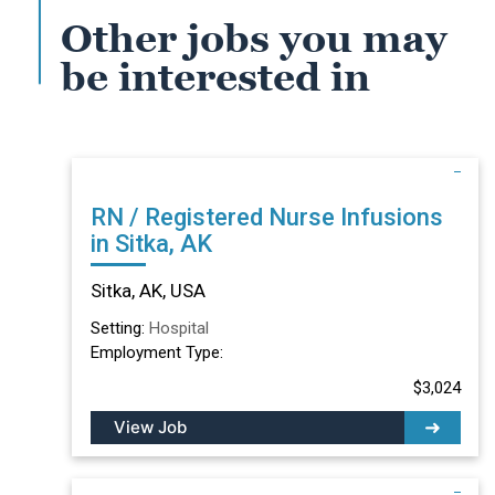
Other jobs you may
be interested in
RN / Registered Nurse Infusions
in Sitka, AK
Sitka, AK, USA
Setting:
Hospital
Employment Type:
$3,024
View Job