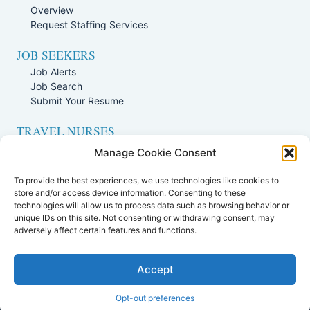
Overview
Request Staffing Services
JOB SEEKERS
Job Alerts
Job Search
Submit Your Resume
TRAVEL NURSES
Overview
Manage Cookie Consent
Nursing Jobs Search
To provide the best experiences, we use technologies like cookies to
TRAVEL THERAPISTS
store and/or access device information. Consenting to these
technologies will allow us to process data such as browsing behavior or
Overview
unique IDs on this site. Not consenting or withdrawing consent, may
Therapy Jobs Search
adversely affect certain features and functions.
Accept
Opt-out preferences
All Rights Reserved. |
Staffing Websites
by
Staffing Future