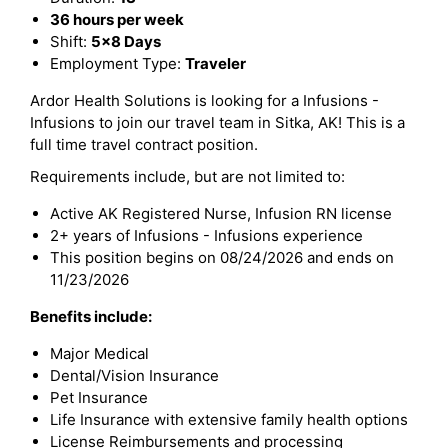
36 hours per week
Shift:
5x8 Days
Employment Type:
Traveler
Ardor Health Solutions is looking for a Infusions -
Infusions to join our travel team in Sitka, AK! This is a
full time travel contract position.
Requirements include, but are not limited to:
Active AK Registered Nurse, Infusion RN license
2+ years of Infusions - Infusions experience
This position begins on 08/24/2026 and ends on
11/23/2026
Benefits include:
Major Medical
Dental/Vision Insurance
Pet Insurance
Life Insurance with extensive family health options
License Reimbursements and processing