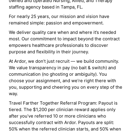
owned and operated Nursing, Allied, and Therapy
staffing agency based in Tampa, FL.
For nearly 25 years, our mission and vision have
remained simple: passion and empowerment.
We deliver quality care when and where it’s needed
most. Our commitment to impact beyond the contract
empowers healthcare professionals to discover
purpose and flexibility in their journey.
At Ardor, we don’t just recruit — we build community.
We value transparency in pay (no bait & switch) and
communication (no ghosting or ambiguity). You
choose your assignment, and we’re right there with
you, supporting and cheering you on every step of the
way.
Travel Farther Together Referral Program: Payout is
tiered. The $1,200 per clinician reward applies only
after you’ve referred 10 or more clinicians who
successfully contract with Ardor. Payouts are split:
50% when the referred clinician starts, and 50% when