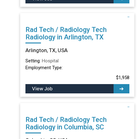
Rad Tech / Radiology Tech
Radiology in Arlington, TX
Arlington, TX, USA
Setting:
Hospital
Employment Type:
$1,958
View Job
Rad Tech / Radiology Tech
Radiology in Columbia, SC