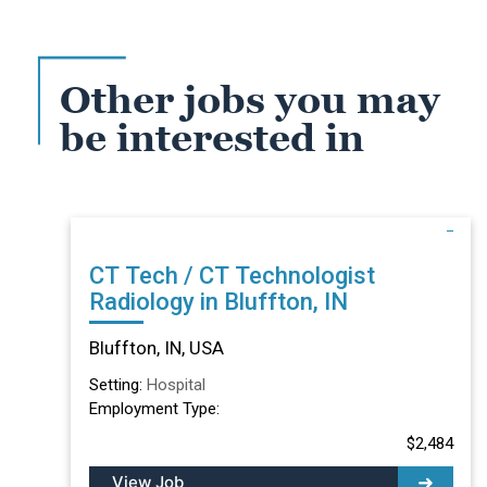
Other jobs you may
be interested in
CT Tech / CT Technologist
Radiology in Bluffton, IN
Bluffton, IN, USA
Setting:
Hospital
Employment Type:
$2,484
View Job