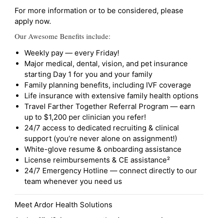
For more information or to be considered, please
apply now.
Our Awesome Benefits include:
Weekly pay — every Friday!
Major medical, dental, vision, and pet insurance
starting Day 1 for you and your family
Family planning benefits, including IVF coverage
Life insurance with extensive family health options
Travel Farther Together Referral Program — earn
up to $1,200 per clinician you refer!
24/7 access to dedicated recruiting & clinical
support (you’re never alone on assignment!)
White-glove resume & onboarding assistance
License reimbursements & CE assistance²
24/7 Emergency Hotline — connect directly to our
team whenever you need us
Meet Ardor Health Solutions