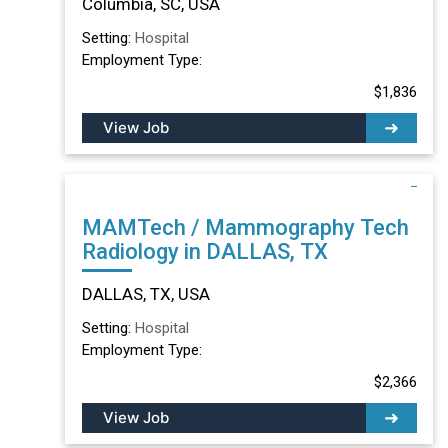
Columbia, SC, USA
Setting:
Hospital
Employment Type:
$1,836
View Job
MAMTech / Mammography Tech
Radiology in DALLAS, TX
DALLAS, TX, USA
Setting:
Hospital
Employment Type:
$2,366
View Job