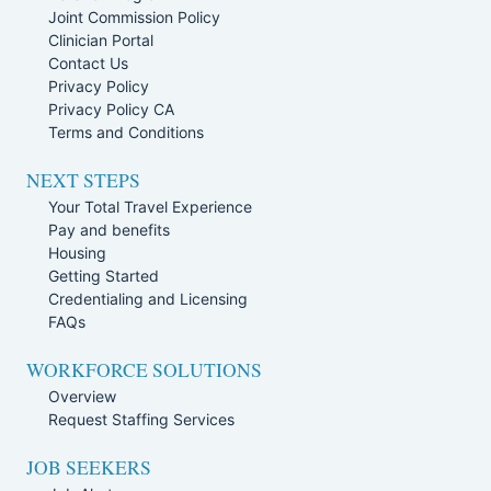
Joint Commission Policy
Clinician Portal
Contact Us
Privacy Policy
Privacy Policy CA
Terms and Conditions
NEXT STEPS
Your Total Travel Experience
Pay and benefits
Housing
Getting Started
Credentialing and Licensing
FAQs
WORKFORCE SOLUTIONS
Overview
Request Staffing Services
JOB SEEKERS