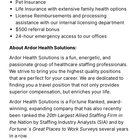
Pet Insurance
Life Insurance with extensive family health options
License Reimbursements and processing
assistance with our internal licensing department
$500 referral bonus
24-hour emergency access to our offices
About Ardor Health Solutions:
Ardor Health Solutions is a fun, energetic, and
passionate group of healthcare staffing professionals.
We strive to bring you the highest quality positions
that are perfect for your career. We are dedicated to
finding you a travel position that not only provides
superior compensation, but enriches your life.
Ardor Health Solutions is a Fortune Ranked, award-
winning, expanding company that has also recently
been ranked the
20th Largest Allied Staffing Firm in
the Nation
by Staffing Industry Analysts (SIA) and by
Fortune`s Great Places to Work Survey
s several years
in a row.