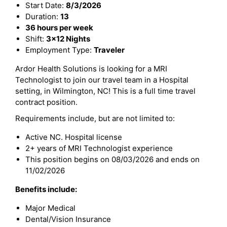
Start Date:
8/3/2026
Duration:
13
36 hours per week
Shift:
3x12 Nights
Employment Type:
Traveler
Ardor Health Solutions is looking for a MRI
Technologist to join our travel team in a Hospital
setting, in Wilmington, NC! This is a full time travel
contract position.
Requirements include, but are not limited to:
Active NC. Hospital license
2+ years of MRI Technologist experience
This position begins on 08/03/2026 and ends on
11/02/2026
Benefits include:
Major Medical
Dental/Vision Insurance