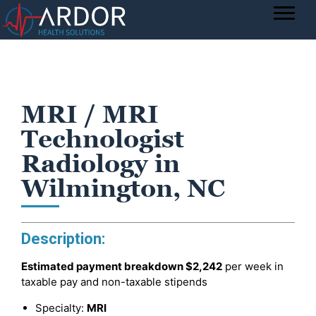
MRI / MRI
Technologist
Radiology in
Wilmington, NC
Description:
Estimated payment breakdown
$2,242
per week in
taxable pay and non-taxable stipends
Specialty:
MRI