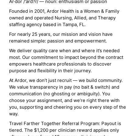
Ar·dor /'ärd?r/ — noun: enthusiasm or passion
Founded in 2001, Ardor Health is a Women & Family
owned and operated Nursing, Allied, and Therapy
staffing agency based in Tampa, FL.
For nearly 25 years, our mission and vision have
remained simple: passion and empowerment.
We deliver quality care when and where it’s needed
most. Our commitment to impact beyond the contract
empowers healthcare professionals to discover
purpose and flexibility in their journey.
At Ardor, we don’t just recruit — we build community.
We value transparency in pay (no bait & switch) and
communication (no ghosting or ambiguity). You
choose your assignment, and we’re right there with
you, supporting and cheering you on every step of the
way.
Travel Farther Together Referral Program: Payout is
tiered. The $1,200 per clinician reward applies only