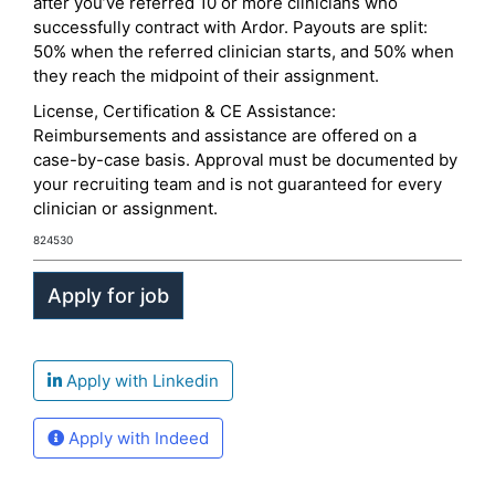
after you’ve referred 10 or more clinicians who
successfully contract with Ardor. Payouts are split:
50% when the referred clinician starts, and 50% when
they reach the midpoint of their assignment.
License, Certification & CE Assistance:
Reimbursements and assistance are offered on a
case-by-case basis. Approval must be documented by
your recruiting team and is not guaranteed for every
clinician or assignment.
824530
Apply with Linkedin
Apply with Indeed