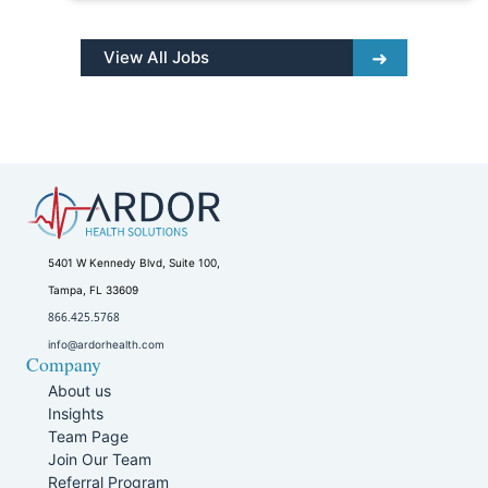
View All Jobs
5401 W Kennedy Blvd, Suite 100,
Tampa, FL 33609
866.425.5768
info@ardorhealth.com
Company
About us
Insights
Team Page
Join Our Team
Referral Program