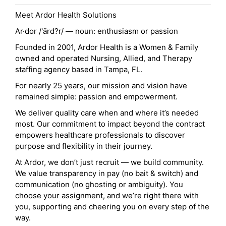
Meet Ardor Health Solutions
Ar·dor /'ärd?r/ — noun: enthusiasm or passion
Founded in 2001, Ardor Health is a Women & Family
owned and operated Nursing, Allied, and Therapy
staffing agency based in Tampa, FL.
For nearly 25 years, our mission and vision have
remained simple: passion and empowerment.
We deliver quality care when and where it’s needed
most. Our commitment to impact beyond the contract
empowers healthcare professionals to discover
purpose and flexibility in their journey.
At Ardor, we don’t just recruit — we build community.
We value transparency in pay (no bait & switch) and
communication (no ghosting or ambiguity). You
choose your assignment, and we’re right there with
you, supporting and cheering you on every step of the
way.