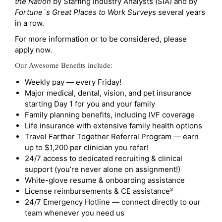
the Nation
by Staffing Industry Analysts (SIA) and by
Fortune`s Great Places to Work Survey
s several years
in a row.
For more information or to be considered, please
apply now.
Our Awesome Benefits include:
Weekly pay — every Friday!
Major medical, dental, vision, and pet insurance
starting Day 1 for you and your family
Family planning benefits, including IVF coverage
Life insurance with extensive family health options
Travel Farther Together Referral Program — earn
up to $1,200 per clinician you refer!
24/7 access to dedicated recruiting & clinical
support (you’re never alone on assignment!)
White-glove resume & onboarding assistance
License reimbursements & CE assistance²
24/7 Emergency Hotline — connect directly to our
team whenever you need us