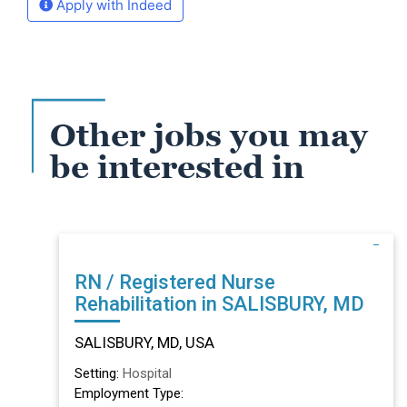
Apply with Indeed
Other jobs you may
be interested in
RN / Registered Nurse
Rehabilitation in SALISBURY, MD
SALISBURY, MD, USA
Setting:
Hospital
Employment Type: