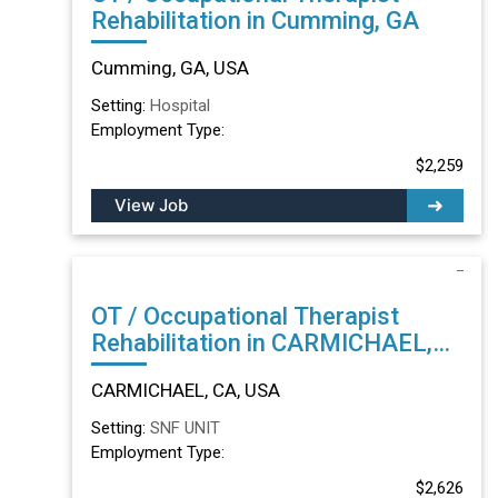
Rehabilitation in Cumming, GA
Cumming, GA, USA
Setting:
Hospital
Employment Type:
$2,259
View Job
OT / Occupational Therapist
Rehabilitation in CARMICHAEL,
CA
CARMICHAEL, CA, USA
Setting:
SNF UNIT
Employment Type:
$2,626