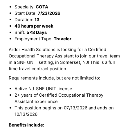
Specialty:
COTA
Start Date:
7/23/2026
Duration:
13
40 hours per week
Shift:
5x8 Days
Employment Type:
Traveler
Ardor Health Solutions is looking for a Certified
Occupational Therapy Assistant to join our travel team
in a SNF UNIT setting, in Somerset, NJ! This is a full
time travel contract position.
Requirements include, but are not limited to:
Active NJ. SNF UNIT license
2+ years of Certified Occupational Therapy
Assistant experience
This position begins on 07/13/2026 and ends on
10/13/2026
Benefits include: