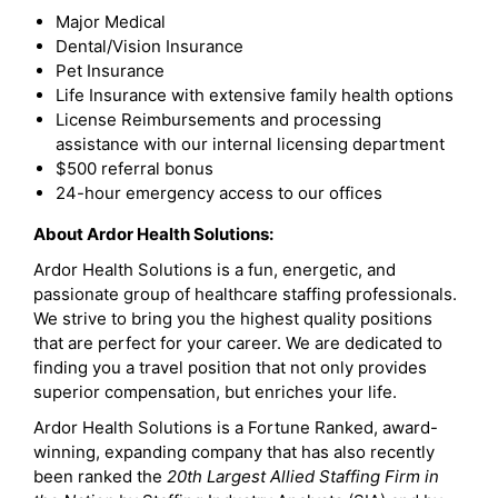
Major Medical
Dental/Vision Insurance
Pet Insurance
Life Insurance with extensive family health options
License Reimbursements and processing
assistance with our internal licensing department
$500 referral bonus
24-hour emergency access to our offices
About Ardor Health Solutions:
Ardor Health Solutions is a fun, energetic, and
passionate group of healthcare staffing professionals.
We strive to bring you the highest quality positions
that are perfect for your career. We are dedicated to
finding you a travel position that not only provides
superior compensation, but enriches your life.
Ardor Health Solutions is a Fortune Ranked, award-
winning, expanding company that has also recently
been ranked the
20th Largest Allied Staffing Firm in