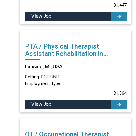
$1,447
View Job
PTA / Physical Therapist
Assistant Rehabilitation in
Lansing, MI
Lansing, MI, USA
Setting:
SNF UNIT
Employment Type:
$1,364
View Job
OT / Occupational Therapist