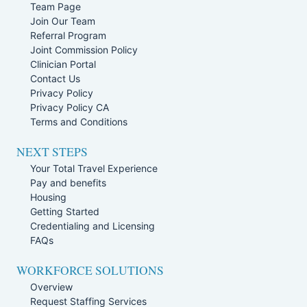
Team Page
Join Our Team
Referral Program
Joint Commission Policy
Clinician Portal
Contact Us
Privacy Policy
Privacy Policy CA
Terms and Conditions
NEXT STEPS
Your Total Travel Experience
Pay and benefits
Housing
Getting Started
Credentialing and Licensing
FAQs
WORKFORCE SOLUTIONS
Overview
Request Staffing Services