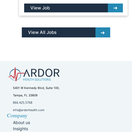
View Job
View All Jobs
5401 W Kennedy Blvd, Suite 100,
Tampa, FL 33609
866.425.5768
info@ardorhealth.com
Company
About us
Insights