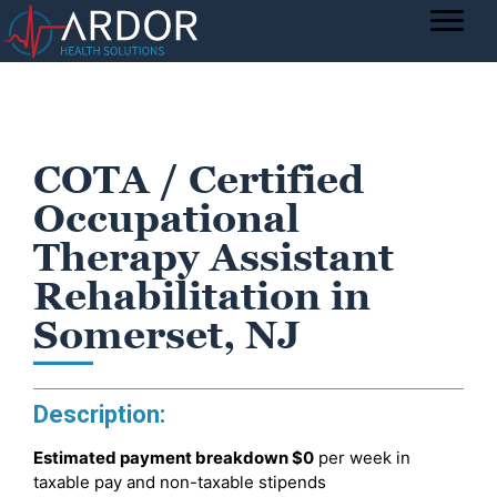
COTA / Certified
Occupational
Therapy Assistant
Rehabilitation in
Somerset, NJ
Description:
Estimated payment breakdown
$0
per week in
taxable pay and non-taxable stipends