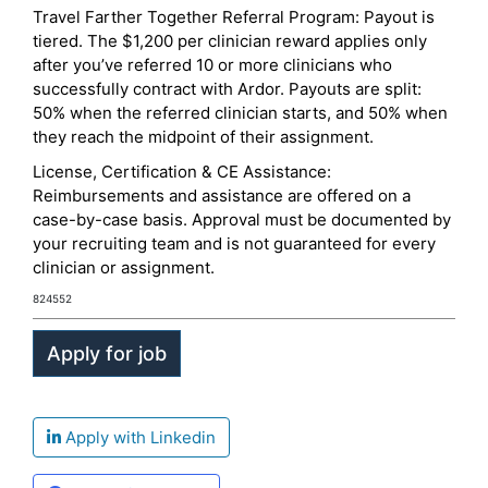
Travel Farther Together Referral Program: Payout is
tiered. The $1,200 per clinician reward applies only
after you’ve referred 10 or more clinicians who
successfully contract with Ardor. Payouts are split:
50% when the referred clinician starts, and 50% when
they reach the midpoint of their assignment.
License, Certification & CE Assistance:
Reimbursements and assistance are offered on a
case-by-case basis. Approval must be documented by
your recruiting team and is not guaranteed for every
clinician or assignment.
824552
Apply with Linkedin