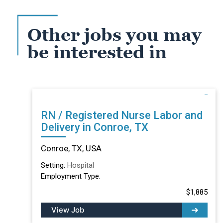
Other jobs you may
be interested in
RN / Registered Nurse Labor and
Delivery in Conroe, TX
Conroe, TX, USA
Setting:
Hospital
Employment Type:
$1,885
View Job