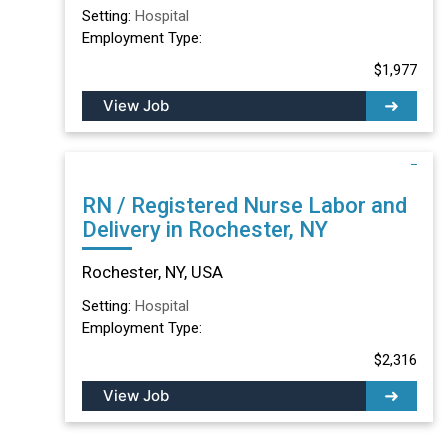
Setting:
Hospital
Employment Type:
$1,977
View Job
RN / Registered Nurse Labor and
Delivery in Rochester, NY
Rochester, NY, USA
Setting:
Hospital
Employment Type:
$2,316
View Job