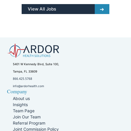
View All Jobs
5401 W Kennedy Blvd, Suite 100,
Tampa, FL 33609
866.425.5768
info@ardorhealth.com
Company
About us
Insights
Team Page
Join Our Team
Referral Program
Joint Commission Policy