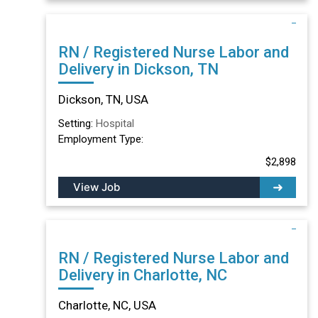
RN / Registered Nurse Labor and
Delivery in Dickson, TN
Dickson, TN, USA
Setting:
Hospital
Employment Type:
$2,898
View Job
RN / Registered Nurse Labor and
Delivery in Charlotte, NC
Charlotte, NC, USA