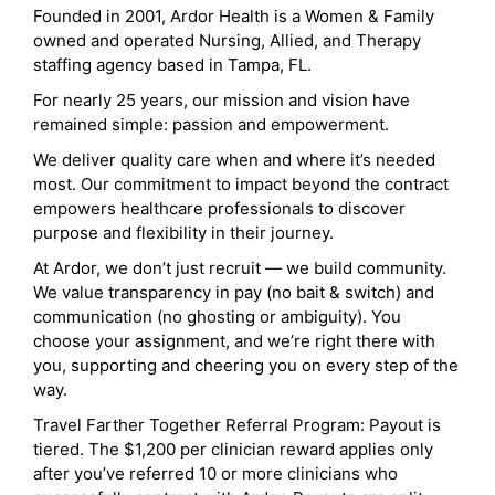
Founded in 2001, Ardor Health is a Women & Family
owned and operated Nursing, Allied, and Therapy
staffing agency based in Tampa, FL.
For nearly 25 years, our mission and vision have
remained simple: passion and empowerment.
We deliver quality care when and where it’s needed
most. Our commitment to impact beyond the contract
empowers healthcare professionals to discover
purpose and flexibility in their journey.
At Ardor, we don’t just recruit — we build community.
We value transparency in pay (no bait & switch) and
communication (no ghosting or ambiguity). You
choose your assignment, and we’re right there with
you, supporting and cheering you on every step of the
way.
Travel Farther Together Referral Program: Payout is
tiered. The $1,200 per clinician reward applies only
after you’ve referred 10 or more clinicians who