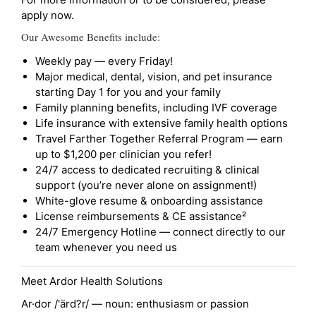
apply now.
Our Awesome Benefits include:
Weekly pay — every Friday!
Major medical, dental, vision, and pet insurance
starting Day 1 for you and your family
Family planning benefits, including IVF coverage
Life insurance with extensive family health options
Travel Farther Together Referral Program — earn
up to $1,200 per clinician you refer!
24/7 access to dedicated recruiting & clinical
support (you’re never alone on assignment!)
White-glove resume & onboarding assistance
License reimbursements & CE assistance²
24/7 Emergency Hotline — connect directly to our
team whenever you need us
Meet Ardor Health Solutions
Ar·dor /'ärd?r/ — noun: enthusiasm or passion