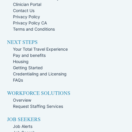
Clinician Portal
Contact Us
Privacy Policy
Privacy Policy CA
Terms and Conditions
NEXT STEPS
Your Total Travel Experience
Pay and benefits
Housing
Getting Started
Credentialing and Licensing
FAQs
WORKFORCE SOLUTIONS
Overview
Request Staffing Services
JOB SEEKERS
Job Alerts