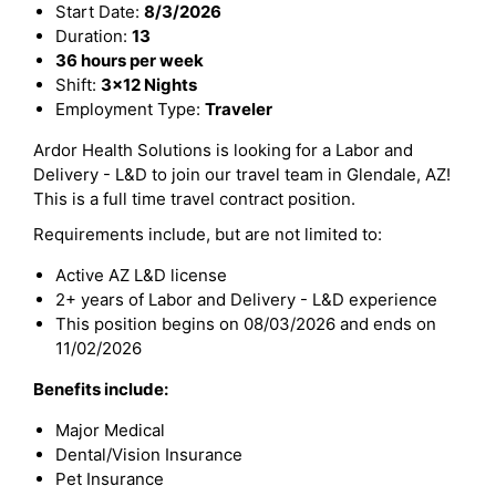
Start Date:
8/3/2026
Duration:
13
36 hours per week
Shift:
3x12 Nights
Employment Type:
Traveler
Ardor Health Solutions is looking for a Labor and
Delivery - L&D to join our travel team in Glendale, AZ!
This is a full time travel contract position.
Requirements include, but are not limited to:
Active AZ L&D license
2+ years of Labor and Delivery - L&D experience
This position begins on 08/03/2026 and ends on
11/02/2026
Benefits include:
Major Medical
Dental/Vision Insurance
Pet Insurance