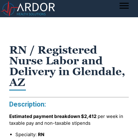
RN / Registered
Nurse Labor and
Delivery in Glendale,
AZ
Description:
Estimated payment breakdown
$2,412
per week in
taxable pay and non-taxable stipends
Specialty:
RN