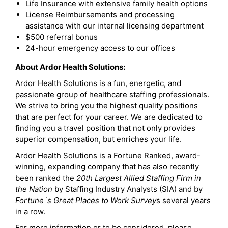
Life Insurance with extensive family health options
License Reimbursements and processing
assistance with our internal licensing department
$500 referral bonus
24-hour emergency access to our offices
About Ardor Health Solutions:
Ardor Health Solutions is a fun, energetic, and
passionate group of healthcare staffing professionals.
We strive to bring you the highest quality positions
that are perfect for your career. We are dedicated to
finding you a travel position that not only provides
superior compensation, but enriches your life.
Ardor Health Solutions is a Fortune Ranked, award-
winning, expanding company that has also recently
been ranked the
20th Largest Allied Staffing Firm in
the Nation
by Staffing Industry Analysts (SIA) and by
Fortune`s Great Places to Work Survey
s several years
in a row.
For more information or to be considered, please