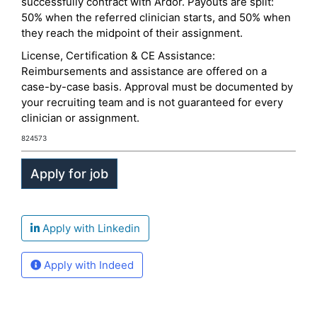
successfully contract with Ardor. Payouts are split:
50% when the referred clinician starts, and 50% when
they reach the midpoint of their assignment.
License, Certification & CE Assistance:
Reimbursements and assistance are offered on a
case-by-case basis. Approval must be documented by
your recruiting team and is not guaranteed for every
clinician or assignment.
824573
Apply with Linkedin
Apply with Indeed