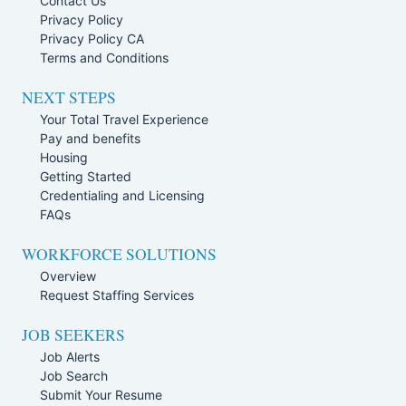
Contact Us
Privacy Policy
Privacy Policy CA
Terms and Conditions
NEXT STEPS
Your Total Travel Experience
Pay and benefits
Housing
Getting Started
Credentialing and Licensing
FAQs
WORKFORCE SOLUTIONS
Overview
Request Staffing Services
JOB SEEKERS
Job Alerts
Job Search
Submit Your Resume