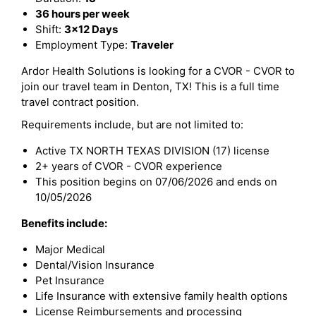
36 hours per week
Shift:
3x12 Days
Employment Type:
Traveler
Ardor Health Solutions is looking for a CVOR - CVOR to
join our travel team in Denton, TX! This is a full time
travel contract position.
Requirements include, but are not limited to:
Active TX NORTH TEXAS DIVISION (17) license
2+ years of CVOR - CVOR experience
This position begins on 07/06/2026 and ends on
10/05/2026
Benefits include:
Major Medical
Dental/Vision Insurance
Pet Insurance
Life Insurance with extensive family health options
License Reimbursements and processing