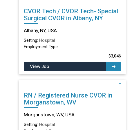
CVOR Tech / CVOR Tech- Special
Surgical CVOR in Albany, NY
Albany, NY, USA
Setting:
Hospital
Employment Type:
$3,046
View Job
RN / Registered Nurse CVOR in
Morganstown, WV
Morganstown, WV, USA
Setting:
Hospital