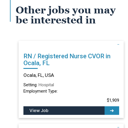
Other jobs you may
be interested in
RN / Registered Nurse CVOR in
Ocala, FL
Ocala, FL, USA
Setting:
Hospital
Employment Type:
$1,909
View Job