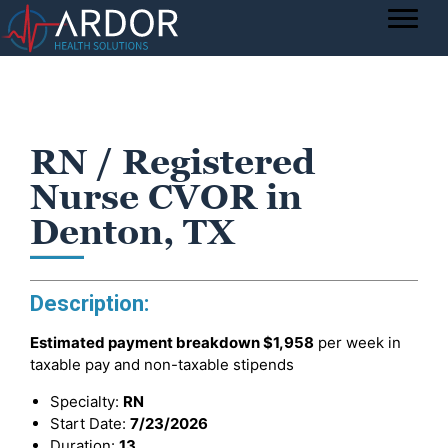
RN / Registered
Nurse CVOR in
Denton, TX
Description:
Estimated payment breakdown
$1,958
per week in
taxable pay and non-taxable stipends
Specialty:
RN
Start Date:
7/23/2026
Duration:
13