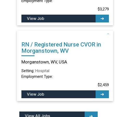
Employment Type:
$3,279
View Job
RN / Registered Nurse CVOR in
Morganstown, WV
Morganstown, WV, USA
Setting:
Hospital
Employment Type:
$2,459
View Job
View All Jobs