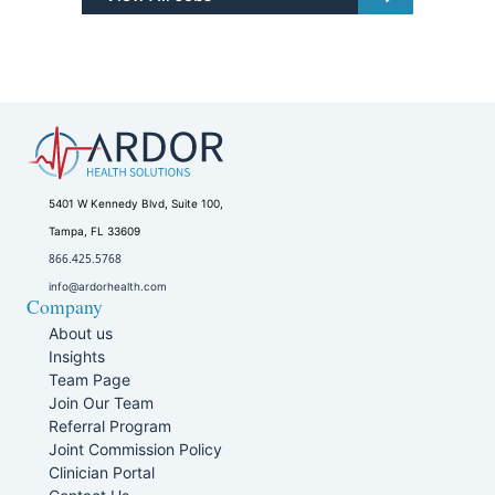
5401 W Kennedy Blvd, Suite 100,
Tampa, FL 33609
866.425.5768
info@ardorhealth.com
Company
About us
Insights
Team Page
Join Our Team
Referral Program
Joint Commission Policy
Clinician Portal