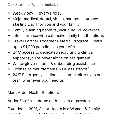
Our Awesome Benefits include:
Weekly pay — every Friday!
Major medical, dental, vision, and pet insurance
starting Day 1 for you and your family
Family planning benefits, including IVF coverage
Life insurance with extensive family health options
Travel Farther Together Referral Program — earn
up to $1,200 per clinician you refer!
24/7 access to dedicated recruiting & clinical
support (you’re never alone on assignment!)
White-glove resume & onboarding assistance
License reimbursements & CE assistance²
24/7 Emergency Hotline — connect directly to our
team whenever you need us
Meet Ardor Health Solutions
Ar·dor /'ärd?r/ — noun: enthusiasm or passion
Founded in 2001, Ardor Health is a Women & Family