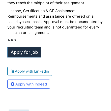
they reach the midpoint of their assignment.
License, Certification & CE Assistance:
Reimbursements and assistance are offered on a
case-by-case basis. Approval must be documented by
your recruiting team and is not guaranteed for every
clinician or assignment.
824676
Apply with Linkedin
Apply with Indeed