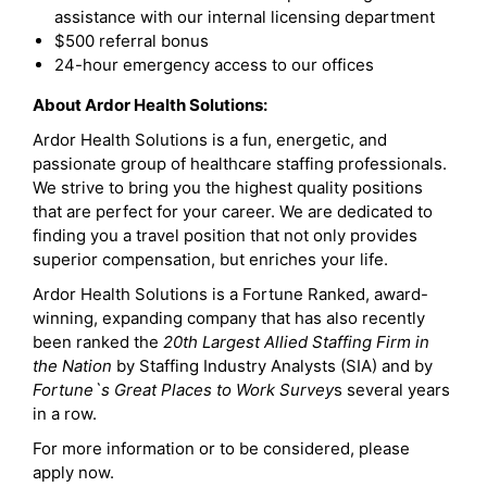
assistance with our internal licensing department
$500 referral bonus
24-hour emergency access to our offices
About Ardor Health Solutions:
Ardor Health Solutions is a fun, energetic, and
passionate group of healthcare staffing professionals.
We strive to bring you the highest quality positions
that are perfect for your career. We are dedicated to
finding you a travel position that not only provides
superior compensation, but enriches your life.
Ardor Health Solutions is a Fortune Ranked, award-
winning, expanding company that has also recently
been ranked the
20th Largest Allied Staffing Firm in
the Nation
by Staffing Industry Analysts (SIA) and by
Fortune`s Great Places to Work Survey
s several years
in a row.
For more information or to be considered, please
apply now.