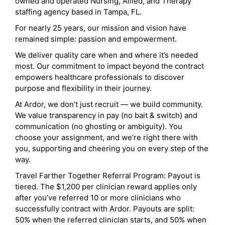
owned and operated Nursing, Allied, and Therapy
staffing agency based in Tampa, FL.
For nearly 25 years, our mission and vision have
remained simple: passion and empowerment.
We deliver quality care when and where it’s needed
most. Our commitment to impact beyond the contract
empowers healthcare professionals to discover
purpose and flexibility in their journey.
At Ardor, we don’t just recruit — we build community.
We value transparency in pay (no bait & switch) and
communication (no ghosting or ambiguity). You
choose your assignment, and we’re right there with
you, supporting and cheering you on every step of the
way.
Travel Farther Together Referral Program: Payout is
tiered. The $1,200 per clinician reward applies only
after you’ve referred 10 or more clinicians who
successfully contract with Ardor. Payouts are split:
50% when the referred clinician starts, and 50% when