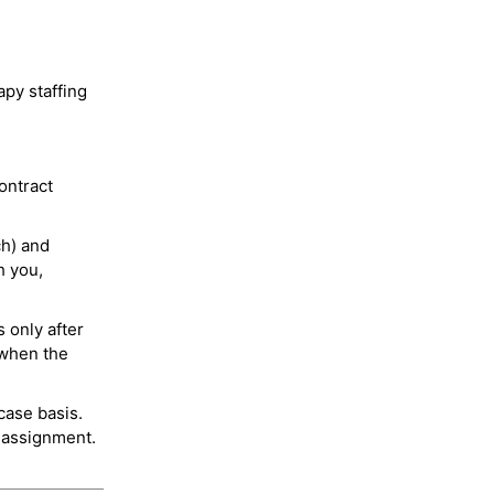
py staffing
ontract
ch) and
h you,
 only after
 when the
case basis.
 assignment.