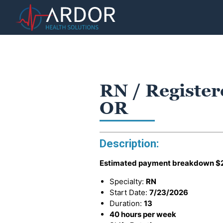
RN / Register
OR
Description:
Estimated payment breakdown
$
Specialty:
RN
Start Date:
7/23/2026
Duration:
13
40 hours per week