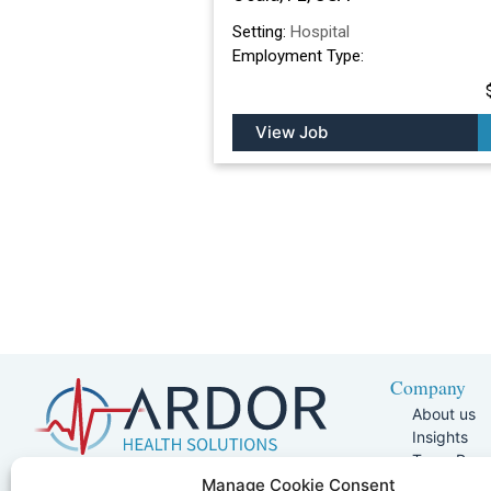
Setting:
Hospital
Employment Type:
View Job
Company
About us
Insights
Team Pag
Join Our 
5401 W Kennedy Blvd, Suite 100,
Manage Cookie Consent