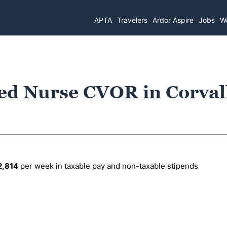
APTA
Travelers
Ardor Aspire
Jobs
Wo
ed Nurse CVOR in Corvall
2,814
per week in taxable pay and non-taxable stipends