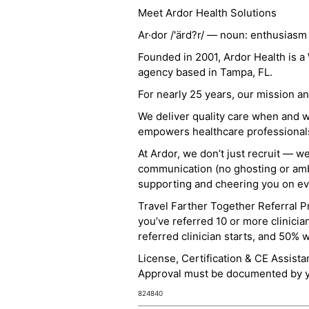
Meet Ardor Health Solutions
Ar·dor /'ärd?r/ — noun: enthusiasm
Founded in 2001, Ardor Health is 
agency based in Tampa, FL.
For nearly 25 years, our mission 
We deliver quality care when and 
empowers healthcare professionals t
At Ardor, we don’t just recruit — w
communication (no ghosting or ambi
supporting and cheering you on eve
Travel Farther Together Referral Pr
you’ve referred 10 or more clinicia
referred clinician starts, and 50% 
License, Certification & CE Assist
Approval must be documented by you
824840