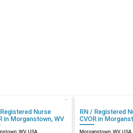
 Registered Nurse
RN / Registered N
 in Morganstown, WV
CVOR in Morgans
nstown, WV, USA
Morganstown, WV, USA