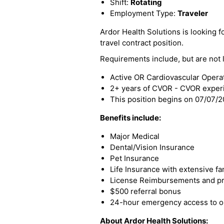
Shift:
Rotating
Employment Type:
Traveler
Ardor Health Solutions is looking fo
travel contract position.
Requirements include, but are not l
Active OR Cardiovascular Opera
2+ years of CVOR - CVOR exper
This position begins on 07/07/
Benefits include:
Major Medical
Dental/Vision Insurance
Pet Insurance
Life Insurance with extensive fa
License Reimbursements and pro
$500 referral bonus
24-hour emergency access to ou
About Ardor Health Solutions: