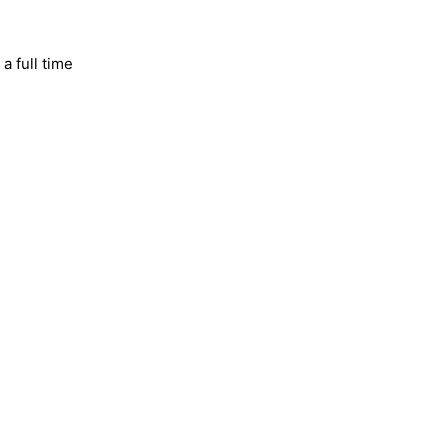
a full time