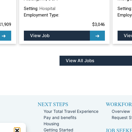
Setting:
Hospital
Setting
Employment Type:
Employ
$1,909
$3,046
View Job
Vie
View All Jobs
NEXT STEPS
WORKFOR
Your Total Travel Experience
Overview
Pay and benefits
Request St
e
Housing
JOB SEEK
Team
Getting Started