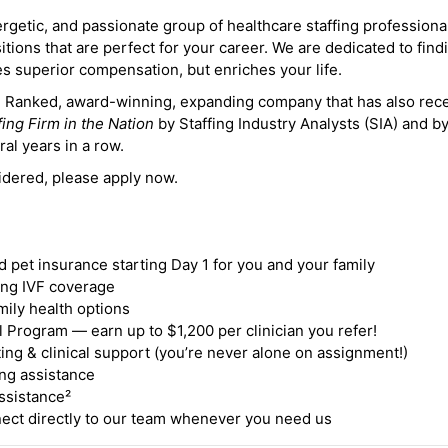
ergetic, and passionate group of healthcare staffing professiona
itions that are perfect for your career. We are dedicated to find
des superior compensation, but enriches your life.
ne Ranked, award-winning, expanding company that has also rec
fing Firm in the Nation
by Staffing Industry Analysts (SIA) and b
ral years in a row.
idered, please apply now.
nd pet insurance starting Day 1 for you and your family
ding IVF coverage
mily health options
 Program — earn up to $1,200 per clinician you refer!
ing & clinical support (you’re never alone on assignment!)
ng assistance
ssistance²
ct directly to our team whenever you need us