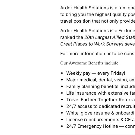
Ardor Health Solutions is a fun, en
to bring you the highest quality pos
travel position that not only provi
Ardor Health Solutions is a Fortu
ranked the
20th Largest Allied Staf
Great Places to Work Survey
s seve
For more information or to be cons
Our Awesome Benefits include:
Weekly pay — every Friday!
Major medical, dental, vision, a
Family planning benefits, inclu
Life insurance with extensive fa
Travel Farther Together Referral
24/7 access to dedicated recruit
White-glove resume & onboardi
License reimbursements & CE a
24/7 Emergency Hotline — conne