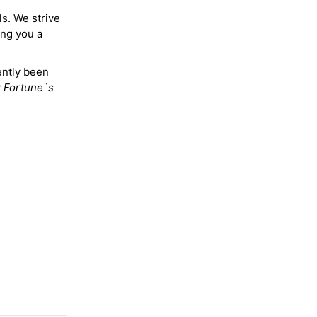
ls. We strive
ing you a
ently been
y
Fortune`s