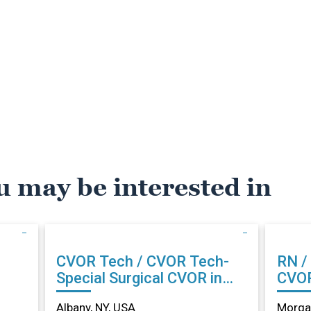
u may be interested in
CVOR Tech / CVOR Tech-
RN /
Special Surgical CVOR in
CVOR
Albany, NY
Albany, NY, USA
Morga