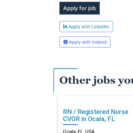
Apply with Linkedin
Apply with Indeed
Other jobs yo
RN / Registered Nurse
CVOR in Ocala, FL
Ocala, FL, USA