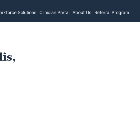
rkforce Solutions
Clinician Portal
About Us
Referral Program
is,