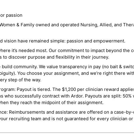
 or passion
a Women & Family owned and operated Nursing, Allied, and Thera
and vision have remained simple: passion and empowerment.
where it’s needed most. Our commitment to impact beyond the c
o discover purpose and flexibility in their journey.
e build community. We value transparency in pay (no bait & swit
guity). You choose your assignment, and we’re right there wit
ry step of the way.
ogram: Payout is tiered. The $1,200 per clinician reward applies
ns who successfully contract with Ardor. Payouts are split: 50%
when they reach the midpoint of their assignment.
ance: Reimbursements and assistance are offered on a case-by-
r recruiting team and is not guaranteed for every clinician or