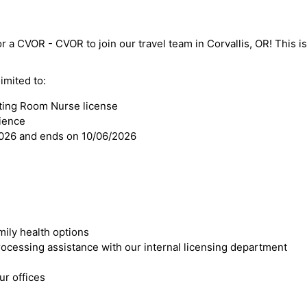
r a CVOR - CVOR to join our travel team in Corvallis, OR! This is 
imited to:
ting Room Nurse license
ience
2026 and ends on 10/06/2026
mily health options
cessing assistance with our internal licensing department
r offices