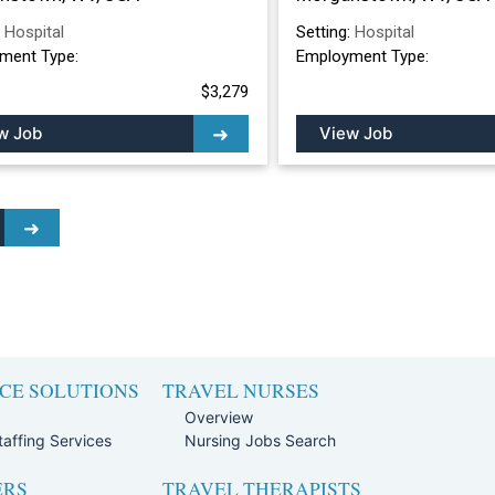
:
Hospital
Setting:
Hospital
ment Type:
Employment Type:
$3,279
w Job
View Job
CE SOLUTIONS
TRAVEL NURSES
Overview
affing Services
Nursing Jobs Search
ERS
TRAVEL THERAPISTS