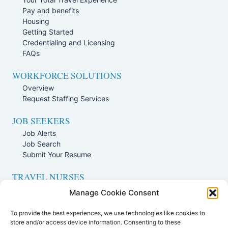
Pay and benefits
Housing
Getting Started
Credentialing and Licensing
FAQs
WORKFORCE SOLUTIONS
Overview
Request Staffing Services
JOB SEEKERS
Job Alerts
Job Search
Submit Your Resume
TRAVEL NURSES
Overview
Manage Cookie Consent
Nursing Jobs Search
To provide the best experiences, we use technologies like cookies to
TRAVEL THERAPISTS
store and/or access device information. Consenting to these