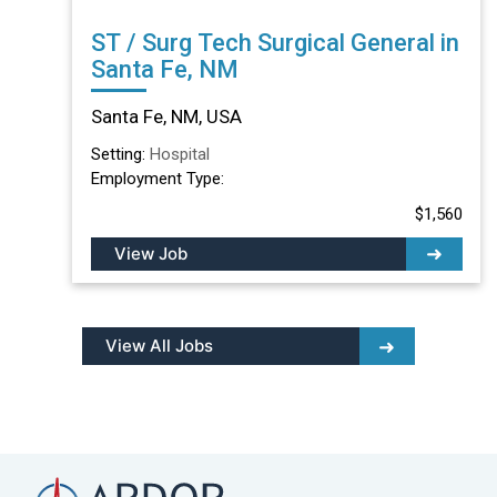
ST / Surg Tech Surgical General in
Santa Fe, NM
Santa Fe, NM, USA
Setting:
Hospital
Employment Type:
$1,560
View Job
View All Jobs