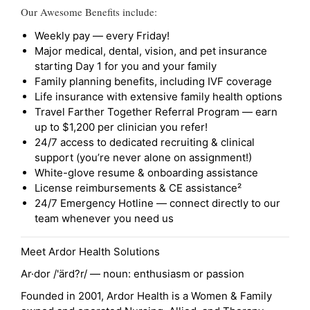
Our Awesome Benefits include:
Weekly pay — every Friday!
Major medical, dental, vision, and pet insurance
starting Day 1 for you and your family
Family planning benefits, including IVF coverage
Life insurance with extensive family health options
Travel Farther Together Referral Program — earn
up to $1,200 per clinician you refer!
24/7 access to dedicated recruiting & clinical
support (you’re never alone on assignment!)
White-glove resume & onboarding assistance
License reimbursements & CE assistance²
24/7 Emergency Hotline — connect directly to our
team whenever you need us
Meet Ardor Health Solutions
Ar·dor /'ärd?r/ — noun: enthusiasm or passion
Founded in 2001, Ardor Health is a Women & Family