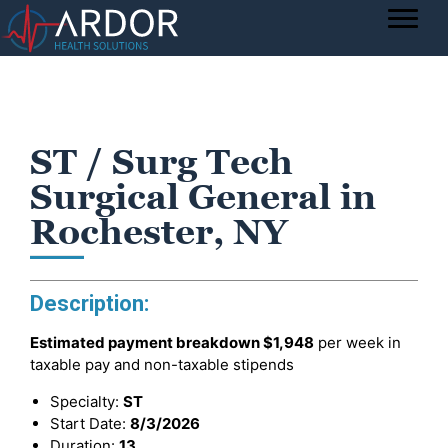
ST / Surg Tech
Surgical General in
Rochester, NY
Description:
Estimated payment breakdown
$1,948
per week in
taxable pay and non-taxable stipends
Specialty:
ST
Start Date:
8/3/2026
Duration:
13