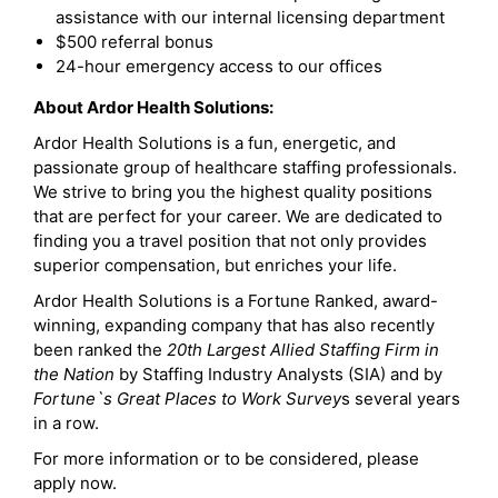
assistance with our internal licensing department
$500 referral bonus
24-hour emergency access to our offices
About Ardor Health Solutions:
Ardor Health Solutions is a fun, energetic, and
passionate group of healthcare staffing professionals.
We strive to bring you the highest quality positions
that are perfect for your career. We are dedicated to
finding you a travel position that not only provides
superior compensation, but enriches your life.
Ardor Health Solutions is a Fortune Ranked, award-
winning, expanding company that has also recently
been ranked the
20th Largest Allied Staffing Firm in
the Nation
by Staffing Industry Analysts (SIA) and by
Fortune`s Great Places to Work Survey
s several years
in a row.
For more information or to be considered, please
apply now.