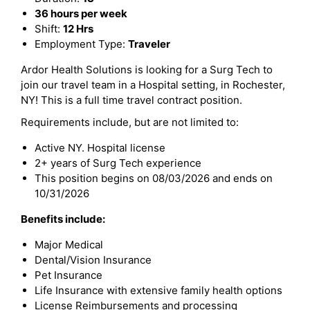
36 hours per week
Shift:
12 Hrs
Employment Type:
Traveler
Ardor Health Solutions is looking for a Surg Tech to
join our travel team in a Hospital setting, in Rochester,
NY! This is a full time travel contract position.
Requirements include, but are not limited to:
Active NY. Hospital license
2+ years of Surg Tech experience
This position begins on 08/03/2026 and ends on
10/31/2026
Benefits include:
Major Medical
Dental/Vision Insurance
Pet Insurance
Life Insurance with extensive family health options
License Reimbursements and processing