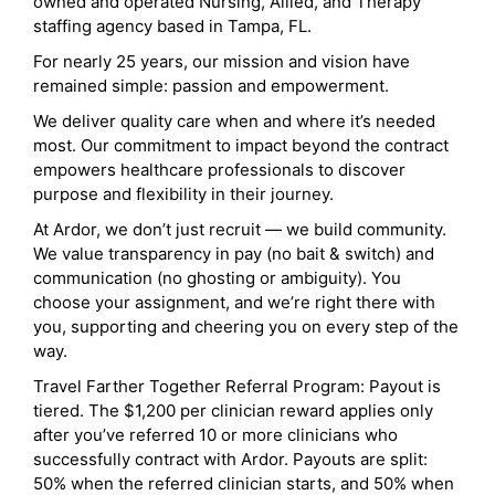
owned and operated Nursing, Allied, and Therapy
staffing agency based in Tampa, FL.
For nearly 25 years, our mission and vision have
remained simple: passion and empowerment.
We deliver quality care when and where it’s needed
most. Our commitment to impact beyond the contract
empowers healthcare professionals to discover
purpose and flexibility in their journey.
At Ardor, we don’t just recruit — we build community.
We value transparency in pay (no bait & switch) and
communication (no ghosting or ambiguity). You
choose your assignment, and we’re right there with
you, supporting and cheering you on every step of the
way.
Travel Farther Together Referral Program: Payout is
tiered. The $1,200 per clinician reward applies only
after you’ve referred 10 or more clinicians who
successfully contract with Ardor. Payouts are split:
50% when the referred clinician starts, and 50% when