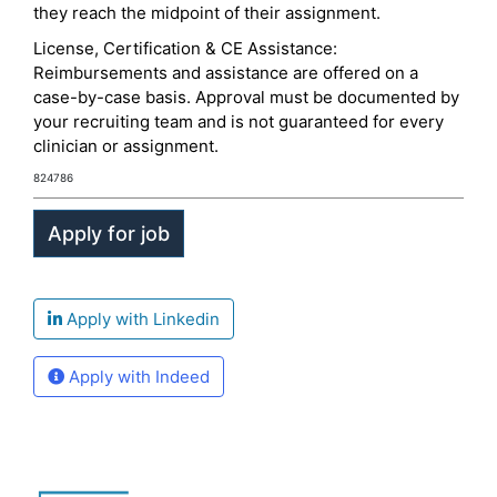
they reach the midpoint of their assignment.
License, Certification & CE Assistance:
Reimbursements and assistance are offered on a
case-by-case basis. Approval must be documented by
your recruiting team and is not guaranteed for every
clinician or assignment.
824786
Apply with Linkedin
Apply with Indeed