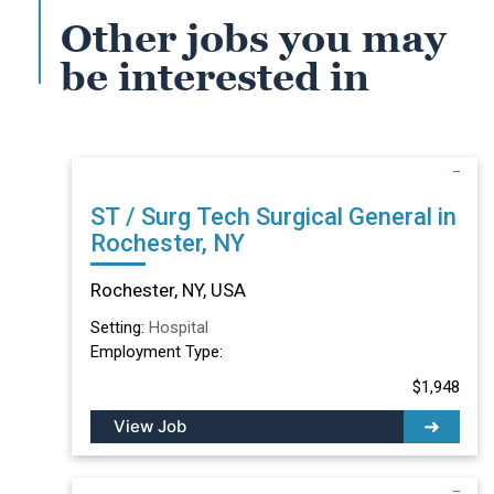
Other jobs you may
be interested in
ST / Surg Tech Surgical General in
Rochester, NY
Rochester, NY, USA
Setting:
Hospital
Employment Type:
$1,948
View Job