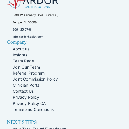
5401 W Kennedy Blvd, Suite 100,
Tampa, FL 33609
866.425.5768
info@ardorhealth.com
Company
About us
Insights
Team Page
Join Our Team
Referral Program
Joint Commission Policy
Clinician Portal
Contact Us
Privacy Policy
Privacy Policy CA
Terms and Conditions
NEXT STEPS
Your Total Travel Experience